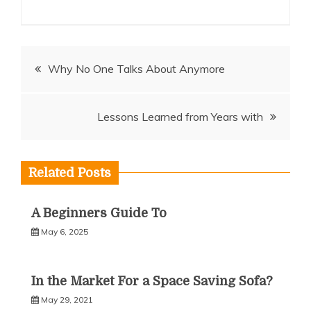
Post
Why No One Talks About Anymore
navigation
Lessons Learned from Years with
Related Posts
A Beginners Guide To
May 6, 2025
In the Market For a Space Saving Sofa?
May 29, 2021