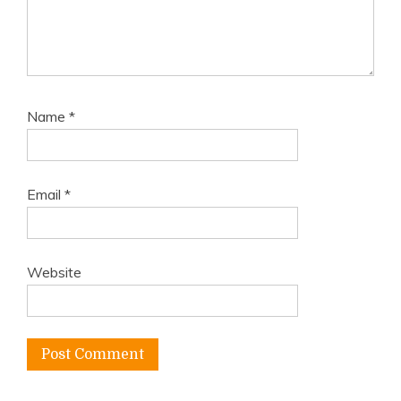
Name
*
Email
*
Website