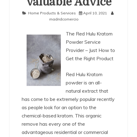
Valuable Advice
Home Products & Services
April 10, 2021
madridcomercio
The Red Hulu Kratom
Powder Service
Provider – Just How to
Get the Right Product
Red Hulu Kratom
powder is an all-
natural extract that
has come to be extremely popular recently
as people look for an option to the
chemical-based kratom. This organic
remove has every one of the
advantageous residential or commercial