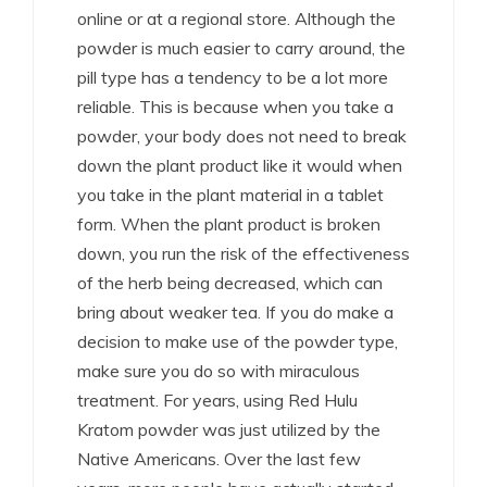
online or at a regional store. Although the
powder is much easier to carry around, the
pill type has a tendency to be a lot more
reliable. This is because when you take a
powder, your body does not need to break
down the plant product like it would when
you take in the plant material in a tablet
form. When the plant product is broken
down, you run the risk of the effectiveness
of the herb being decreased, which can
bring about weaker tea. If you do make a
decision to make use of the powder type,
make sure you do so with miraculous
treatment. For years, using Red Hulu
Kratom powder was just utilized by the
Native Americans. Over the last few