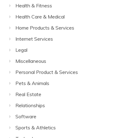
Health & Fitness
Health Care & Medical
Home Products & Services
Internet Services
Legal
Miscellaneous
Personal Product & Services
Pets & Animals
Real Estate
Relationships
Software
Sports & Athletics