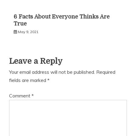
6 Facts About Everyone Thinks Are
True
May 9, 2021
Leave a Reply
Your email address will not be published.
Required
fields are marked
*
Comment
*