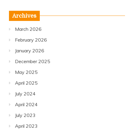
Archives
March 2026
February 2026
January 2026
December 2025
May 2025
April 2025
July 2024
April 2024
July 2023
April 2023