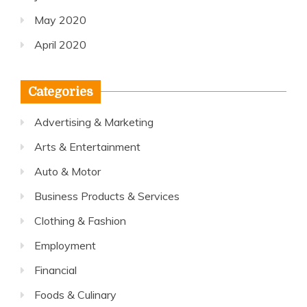
May 2020
April 2020
Categories
Advertising & Marketing
Arts & Entertainment
Auto & Motor
Business Products & Services
Clothing & Fashion
Employment
Financial
Foods & Culinary