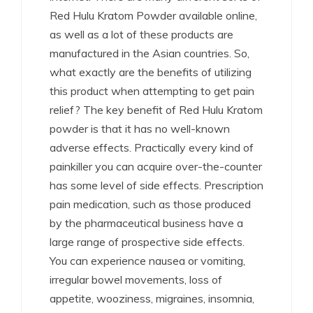
Red Hulu Kratom Powder available online,
as well as a lot of these products are
manufactured in the Asian countries. So,
what exactly are the benefits of utilizing
this product when attempting to get pain
relief? The key benefit of Red Hulu Kratom
powder is that it has no well-known
adverse effects. Practically every kind of
painkiller you can acquire over-the-counter
has some level of side effects. Prescription
pain medication, such as those produced
by the pharmaceutical business have a
large range of prospective side effects.
You can experience nausea or vomiting,
irregular bowel movements, loss of
appetite, wooziness, migraines, insomnia,