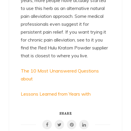
years, more people have actually started
to use this herb as an alternative natural
pain alleviation approach. Some medical
professionals even suggest it for
persistent pain relief. If you want trying it
for chronic pain alleviation, see to it you
find the Red Hulu Kratom Powder supplier
that is closest to where you live.
The 10 Most Unanswered Questions
about
Lessons Learned from Years with
SHARE