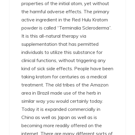
properties of the initial atom, yet without
the harmful adverse effects. The primary
active ingredient in the Red Hulu Kratom
powder is called “Terminalia Scleroderma”.
It is this all-natural therapy via
supplementation that has permitted
individuals to utilize this substance for
clinical functions, without triggering any
kind of sick side effects. People have been
taking kratom for centuries as a medical
treatment. The old tribes of the Amazon
area in Brazil made use of the herb in
similar way you would certainly today.
Today it is expanded commercially in
China as well as Japan as well as is
becoming more readily offered on the
internet. There are many different sorts of