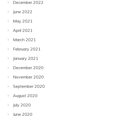
December 2022
June 2022
May 2021
April 2021
March 2021
February 2021
January 2021
December 2020
November 2020
September 2020
August 2020
July 2020
June 2020