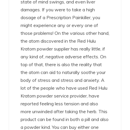
state of mind swings, and even liver
damages. If you were to take a high
dosage of a Prescription Painkiller, you
might experience any or every one of
those problems! On the various other hand,
the atom discovered in the Red Hulu
Kratom powder supplier has really little, if
any kind of, negative adverse effects. On
top of that, there is also the reality that
the atom can aid to naturally soothe your
body of stress and stress and anxiety. A
lot of the people who have used Red Hulu
Kratom powder service provider, have
reported feeling less tension and also
more unwinded after taking the herb. This
product can be found in both a pill and also
a powder kind. You can buy either one