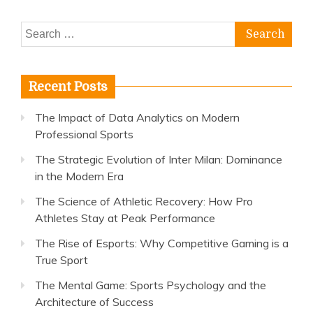
Search
for:
Recent Posts
The Impact of Data Analytics on Modern
Professional Sports
The Strategic Evolution of Inter Milan: Dominance
in the Modern Era
The Science of Athletic Recovery: How Pro
Athletes Stay at Peak Performance
The Rise of Esports: Why Competitive Gaming is a
True Sport
The Mental Game: Sports Psychology and the
Architecture of Success