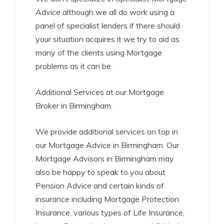
Advice although we all do work using a
panel of specialist lenders if there should
your situation acquires it we try to aid as
many of the clients using Mortgage
problems as it can be.
Additional Services at our Mortgage
Broker in Birmingham.
We provide additional services on top in
our Mortgage Advice in Birmingham. Our
Mortgage Advisors in Birmingham may
also be happy to speak to you about
Pension Advice and certain kinds of
insurance including Mortgage Protection
Insurance, various types of Life Insurance,