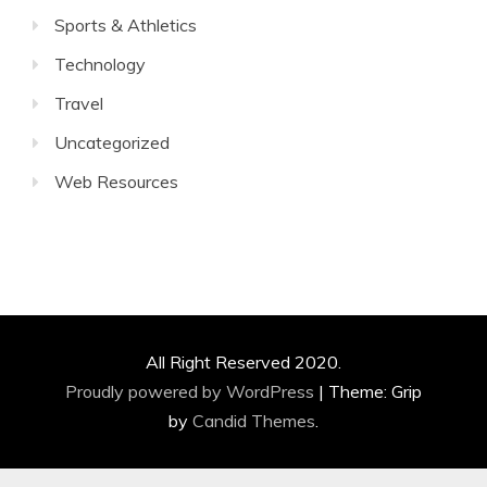
Sports & Athletics
Technology
Travel
Uncategorized
Web Resources
All Right Reserved 2020.
Proudly powered by WordPress
|
Theme: Grip
by
Candid Themes
.