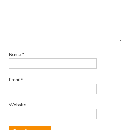
Name
*
Email
*
Website