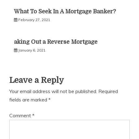
What To Seek In A Mortgage Banker?
February 27, 2021
aking Out a Reverse Mortgage
January 6, 2021
Leave a Reply
Your email address will not be published.
Required
fields are marked
*
Comment
*