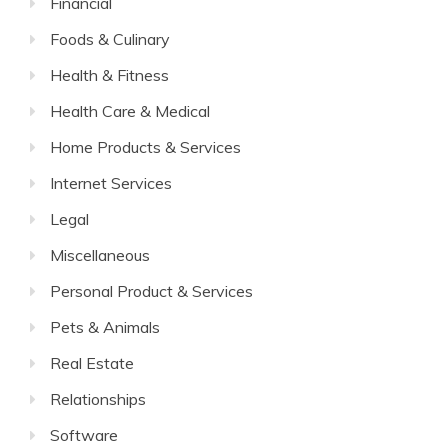
Financial
Foods & Culinary
Health & Fitness
Health Care & Medical
Home Products & Services
Internet Services
Legal
Miscellaneous
Personal Product & Services
Pets & Animals
Real Estate
Relationships
Software