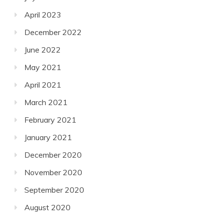
April 2023
December 2022
June 2022
May 2021
April 2021
March 2021
February 2021
January 2021
December 2020
November 2020
September 2020
August 2020