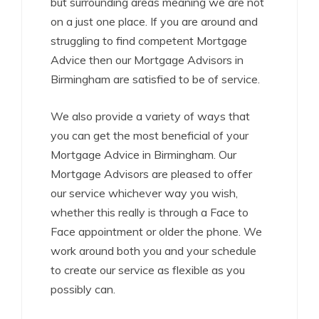
but surrounding areas meaning we are not
on a just one place. If you are around and
struggling to find competent Mortgage
Advice then our Mortgage Advisors in
Birmingham are satisfied to be of service.
We also provide a variety of ways that
you can get the most beneficial of your
Mortgage Advice in Birmingham. Our
Mortgage Advisors are pleased to offer
our service whichever way you wish,
whether this really is through a Face to
Face appointment or older the phone. We
work around both you and your schedule
to create our service as flexible as you
possibly can.