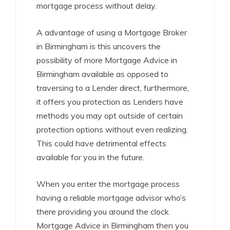
mortgage process without delay.
A advantage of using a Mortgage Broker
in Birmingham is this uncovers the
possibility of more Mortgage Advice in
Birmingham available as opposed to
traversing to a Lender direct, furthermore,
it offers you protection as Lenders have
methods you may opt outside of certain
protection options without even realizing.
This could have detrimental effects
available for you in the future.
When you enter the mortgage process
having a reliable mortgage advisor who’s
there providing you around the clock
Mortgage Advice in Birmingham then you