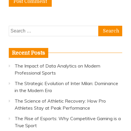
Search
for:
Recent Posts
The Impact of Data Analytics on Modern
Professional Sports
The Strategic Evolution of Inter Milan: Dominance
in the Modern Era
The Science of Athletic Recovery: How Pro
Athletes Stay at Peak Performance
The Rise of Esports: Why Competitive Gaming is a
True Sport