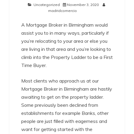
Uncategorized
November 3, 2020
madridcomercio
A Mortgage Broker in Birmingham would
assist you to in many ways, particularly if
you’re relocating to your area or else you
are living in that area and you’re looking to
climb into the Property Ladder to be a First
Time Buyer.
Most clients who approach us at our
Mortgage Broker in Birmingham are hastily
awaiting to get on the property ladder.
Some previously been declined from
establishments for example Banks, other
people are just filled with eagerness and
want for getting started with the