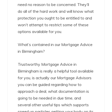
need no reason to be concerned. They’ll
do all of the hard work and will know what
protection you ought to be entitled to and
won’t attempt to restrict some of these
options available for you.
What’s contained in our Mortgage Advice
in Birmingham?
Trustworthy Mortgage Advice in
Birmingham is really a helpful tool available
for you, is actually our Mortgage Advisors
you can be guided regarding how to
approach a deal, what documentation is
going to be needed in due time, and
several other useful tips which supports
speed up particles getting your body on its