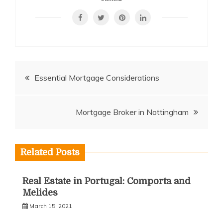
Post
Essential Mortgage Considerations
navigation
Mortgage Broker in Nottingham
Related Posts
Real Estate in Portugal: Comporta and
Melides
March 15, 2021