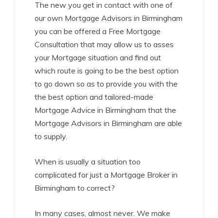
The new you get in contact with one of
our own Mortgage Advisors in Birmingham
you can be offered a Free Mortgage
Consultation that may allow us to asses
your Mortgage situation and find out
which route is going to be the best option
to go down so as to provide you with the
the best option and tailored-made
Mortgage Advice in Birmingham that the
Mortgage Advisors in Birmingham are able
to supply.
When is usually a situation too
complicated for just a Mortgage Broker in
Birmingham to correct?
In many cases, almost never. We make