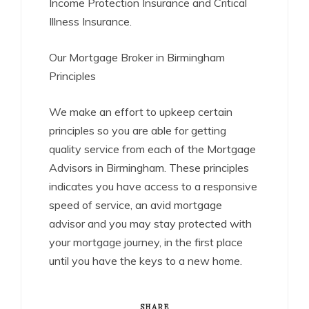
Income Protection Insurance and Critical
Illness Insurance.
Our Mortgage Broker in Birmingham
Principles
We make an effort to upkeep certain
principles so you are able for getting
quality service from each of the Mortgage
Advisors in Birmingham. These principles
indicates you have access to a responsive
speed of service, an avid mortgage
advisor and you may stay protected with
your mortgage journey, in the first place
until you have the keys to a new home.
SHARE