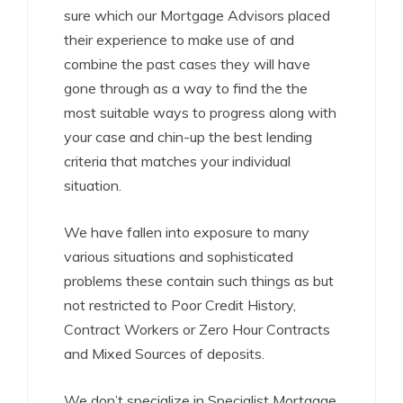
sure which our Mortgage Advisors placed
their experience to make use of and
combine the past cases they will have
gone through as a way to find the the
most suitable ways to progress along with
your case and chin-up the best lending
criteria that matches your individual
situation.
We have fallen into exposure to many
various situations and sophisticated
problems these contain such things as but
not restricted to Poor Credit History,
Contract Workers or Zero Hour Contracts
and Mixed Sources of deposits.
We don’t specialize in Specialist Mortgage