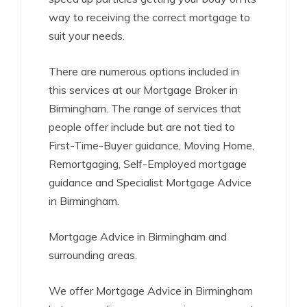
way to receiving the correct mortgage to
suit your needs.
There are numerous options included in
this services at our Mortgage Broker in
Birmingham. The range of services that
people offer include but are not tied to
First-Time-Buyer guidance, Moving Home,
Remortgaging, Self-Employed mortgage
guidance and Specialist Mortgage Advice
in Birmingham.
Mortgage Advice in Birmingham and
surrounding areas.
We offer Mortgage Advice in Birmingham