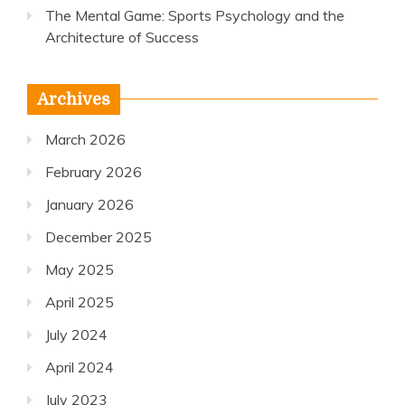
The Mental Game: Sports Psychology and the
Architecture of Success
Archives
March 2026
February 2026
January 2026
December 2025
May 2025
April 2025
July 2024
April 2024
July 2023