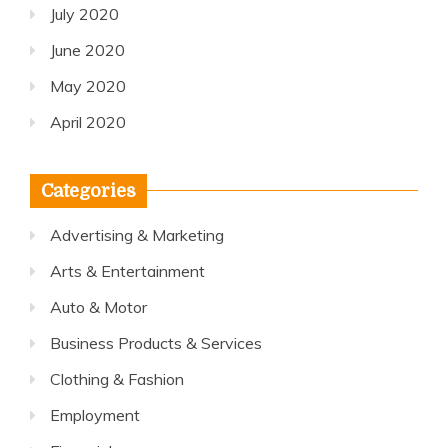
July 2020
June 2020
May 2020
April 2020
Categories
Advertising & Marketing
Arts & Entertainment
Auto & Motor
Business Products & Services
Clothing & Fashion
Employment