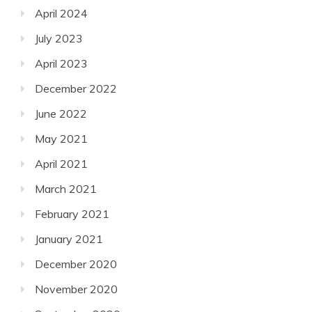
April 2024
July 2023
April 2023
December 2022
June 2022
May 2021
April 2021
March 2021
February 2021
January 2021
December 2020
November 2020