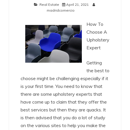
Real Estate
April 21, 2021
madridcomercio
How To
Choose A
Upholstery
Expert
Getting
the best to
choose might be challenging especially if it
is your first time. You need to know that
there are some upholstery experts that
have come up to claim that they offer the
best services but then they are quacks. It
is then advised that you do a lot of study
on the various sites to help you make the