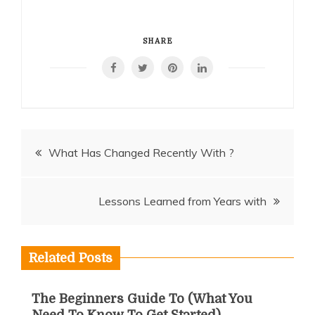
SHARE
Post
What Has Changed Recently With ?
navigation
Lessons Learned from Years with
Related Posts
The Beginners Guide To (What You