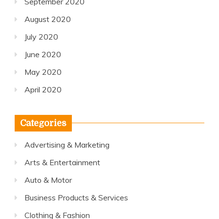
September 2020
August 2020
July 2020
June 2020
May 2020
April 2020
Categories
Advertising & Marketing
Arts & Entertainment
Auto & Motor
Business Products & Services
Clothing & Fashion