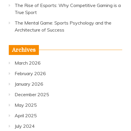
The Rise of Esports: Why Competitive Gaming is a
True Sport
The Mental Game: Sports Psychology and the
Architecture of Success
Archives
March 2026
February 2026
January 2026
December 2025
May 2025
April 2025
July 2024