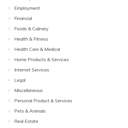
Employment
Financial
Foods & Culinary
Health & Fitness
Health Care & Medical
Home Products & Services
Internet Services
Legal
Miscellaneous
Personal Product & Services
Pets & Animals
Real Estate