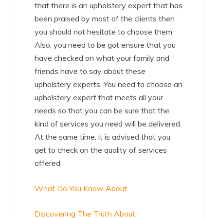
that there is an upholstery expert that has
been praised by most of the clients then
you should not hesitate to choose them.
Also, you need to be got ensure that you
have checked on what your family and
friends have to say about these
upholstery experts. You need to choose an
upholstery expert that meets all your
needs so that you can be sure that the
kind of services you need will be delivered.
At the same time, it is advised that you
get to check on the quality of services
offered.
What Do You Know About
Discovering The Truth About