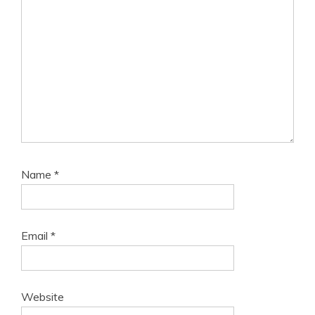
Name
*
Email
*
Website