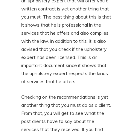
an upholstery expert that will offer you a
written contract is yet another thing that
you must. The best thing about this is that
it shows that he is professional in the
services that he offers and also complies
with the law. In addition to this, it is also
advised that you check if the upholstery
expert has been licensed. This is an
important document since it shows that
the upholstery expert respects the kinds
of services that he offers.
Checking on the recommendations is yet
another thing that you must do as a client.
From that, you will get to see what the
past clients have to say about the
services that they received. If you find