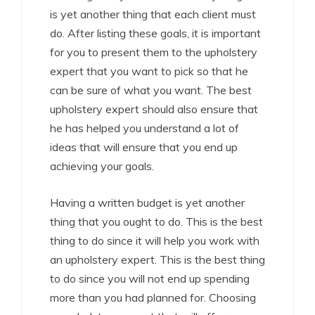
is yet another thing that each client must
do. After listing these goals, it is important
for you to present them to the upholstery
expert that you want to pick so that he
can be sure of what you want. The best
upholstery expert should also ensure that
he has helped you understand a lot of
ideas that will ensure that you end up
achieving your goals.
Having a written budget is yet another
thing that you ought to do. This is the best
thing to do since it will help you work with
an upholstery expert. This is the best thing
to do since you will not end up spending
more than you had planned for. Choosing