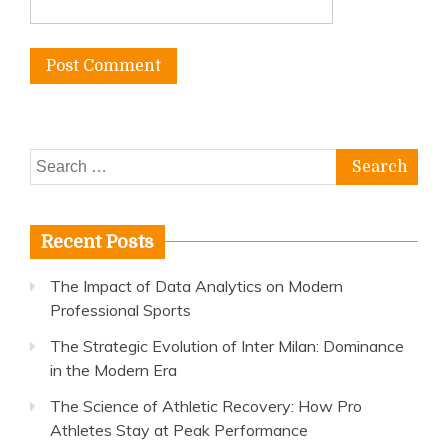
Search
for:
Recent Posts
The Impact of Data Analytics on Modern
Professional Sports
The Strategic Evolution of Inter Milan: Dominance
in the Modern Era
The Science of Athletic Recovery: How Pro
Athletes Stay at Peak Performance