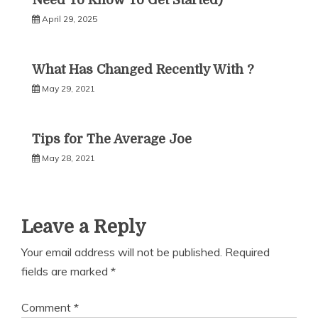
Need To Know To Get Started)
April 29, 2025
What Has Changed Recently With ?
May 29, 2021
Tips for The Average Joe
May 28, 2021
Leave a Reply
Your email address will not be published.
Required
fields are marked
*
Comment
*