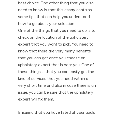
best choice. The other thing that you also
need to know is that this essay contains
some tips that can help you understand
how to go about your selection.
One of the things that you need to do is to
check on the location of the upholstery
expert that you want to pick. You need to
know that there are very many benefits
that you can get once you choose an
upholstery expert that is near you. One of
these things is that you can easily get the
kind of services that you need within a
very short time and also in case there is an
issue, you can be sure that the upholstery
expert will fix them.
Ensuring that you have listed all your goals