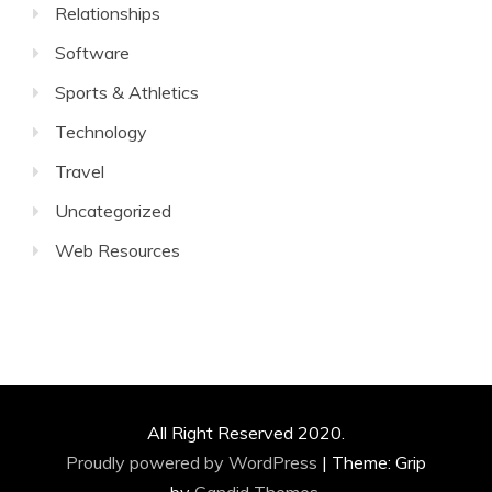
Relationships
Software
Sports & Athletics
Technology
Travel
Uncategorized
Web Resources
All Right Reserved 2020.
Proudly powered by WordPress
|
Theme: Grip