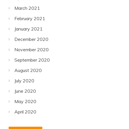
March 2021
February 2021
January 2021
December 2020
November 2020
September 2020
August 2020
July 2020
June 2020
May 2020
April 2020