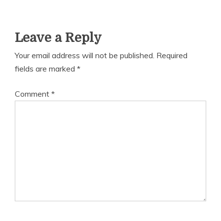
Leave a Reply
Your email address will not be published.
Required
fields are marked
*
Comment
*