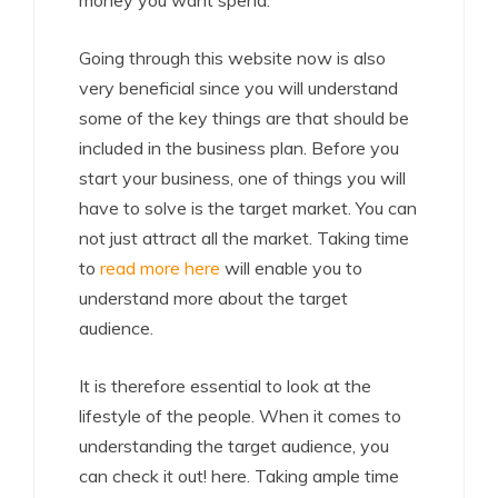
money you want spend.
Going through this website now is also
very beneficial since you will understand
some of the key things are that should be
included in the business plan. Before you
start your business, one of things you will
have to solve is the target market. You can
not just attract all the market. Taking time
to
read more here
will enable you to
understand more about the target
audience.
It is therefore essential to look at the
lifestyle of the people. When it comes to
understanding the target audience, you
can check it out! here. Taking ample time