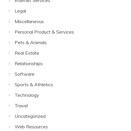
Internet Services
Legal
Miscellaneous
Personal Product & Services
Pets & Animals
Real Estate
Relationships
Software
Sports & Athletics
Technology
Travel
Uncategorized
Web Resources