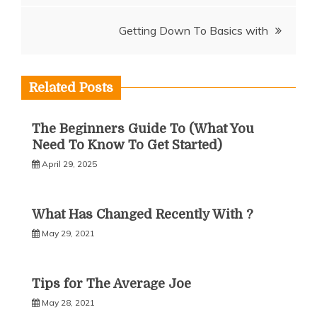
navigation
Getting Down To Basics with
Related Posts
The Beginners Guide To (What You
Need To Know To Get Started)
April 29, 2025
What Has Changed Recently With ?
May 29, 2021
Tips for The Average Joe
May 28, 2021