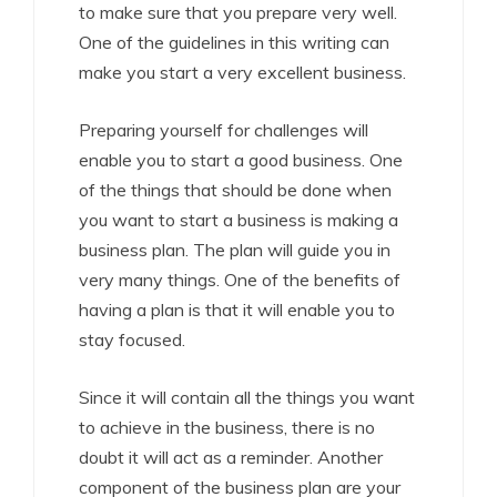
to make sure that you prepare very well.
One of the guidelines in this writing can
make you start a very excellent business.
Preparing yourself for challenges will
enable you to start a good business. One
of the things that should be done when
you want to start a business is making a
business plan. The plan will guide you in
very many things. One of the benefits of
having a plan is that it will enable you to
stay focused.
Since it will contain all the things you want
to achieve in the business, there is no
doubt it will act as a reminder. Another
component of the business plan are your