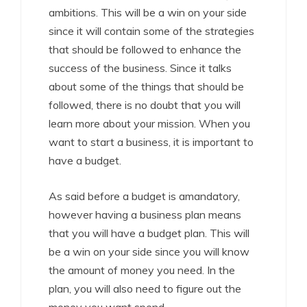
ambitions. This will be a win on your side
since it will contain some of the strategies
that should be followed to enhance the
success of the business. Since it talks
about some of the things that should be
followed, there is no doubt that you will
learn more about your mission. When you
want to start a business, it is important to
have a budget.
As said before a budget is amandatory,
however having a business plan means
that you will have a budget plan. This will
be a win on your side since you will know
the amount of money you need. In the
plan, you will also need to figure out the