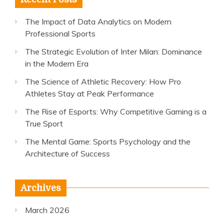
The Impact of Data Analytics on Modern
Professional Sports
The Strategic Evolution of Inter Milan: Dominance
in the Modern Era
The Science of Athletic Recovery: How Pro
Athletes Stay at Peak Performance
The Rise of Esports: Why Competitive Gaming is a
True Sport
The Mental Game: Sports Psychology and the
Architecture of Success
Archives
March 2026