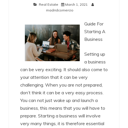
Real Estate
March 1, 2021
madridcomercio
Guide For
Starting A
Business
Setting up
a business
can be very exciting. It should also come to
your attention that it can be very
challenging. When you are not prepared,
don’t think it can be a very easy process.
You can not just wake up and launch a
business, this means that you will have to
prepare. Starting a business will involve
very many things, it is therefore essential