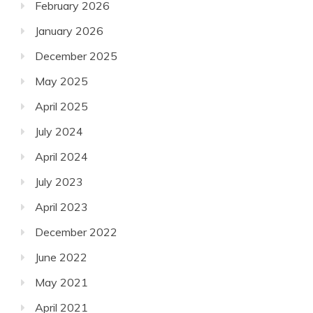
February 2026
January 2026
December 2025
May 2025
April 2025
July 2024
April 2024
July 2023
April 2023
December 2022
June 2022
May 2021
April 2021