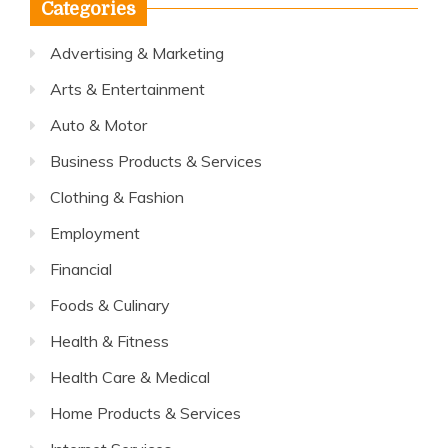
Categories
Advertising & Marketing
Arts & Entertainment
Auto & Motor
Business Products & Services
Clothing & Fashion
Employment
Financial
Foods & Culinary
Health & Fitness
Health Care & Medical
Home Products & Services