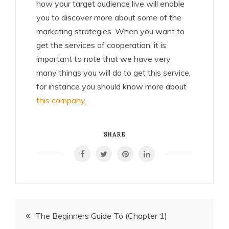
how your target audience live will enable
you to discover more about some of the
marketing strategies. When you want to
get the services of cooperation, it is
important to note that we have very
many things you will do to get this service,
for instance you should know more about
this company
.
SHARE
Post
The Beginners Guide To (Chapter 1)