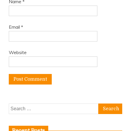
Name
*
Email
*
Website
Search
for:
Recent Posts