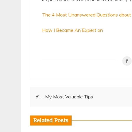
The 4 Most Unanswered Questions about
How I Became An Expert on
Post
– My Most Valuable Tips
navigation
Related Posts