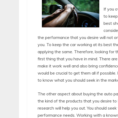
If you 
to keep 
best sh
conside
the performance that you desire will not onl
you. To keep the car working at its best the
applying the same. Therefore, looking for 
first thing that you have in mind. There a
make it work well and also bring confidence
would be crucial to get them all if possible
to know what you should seek in the marke
The other aspect about buying the auto pa
the kind of the products that you desire to
research will help you out. You should seek 
performance needs. Working with a known s