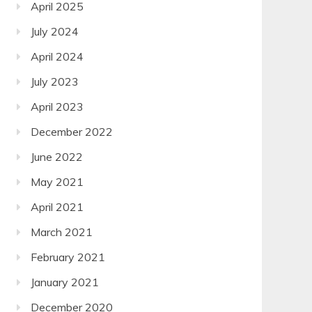
April 2025
July 2024
April 2024
July 2023
April 2023
December 2022
June 2022
May 2021
April 2021
March 2021
February 2021
January 2021
December 2020