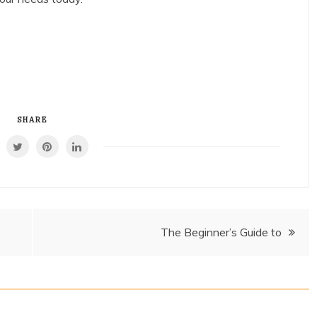
SHARE
The Beginner’s Guide to