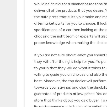
would be crucial for a number of reasons as 
deliver all of the products that you desire.
the auto parts that suits your make and mod
aftermarket parts for you to choose. If lo
specifications of a car then looking at the
choosing the right team of experts will a
proper knowledge when making the choices
If you are not sure about what you should p
they will offer the right help for you. To p
to you in that they will do what it takes to
willing to guide you on choices and also the
best. Moreover, the top dealer will perform w
towards your savings and also the durabilit
guarantee of products at low prices. You 
store that thinks about you as a buyer. To
its performance would be ideal to satisfy 