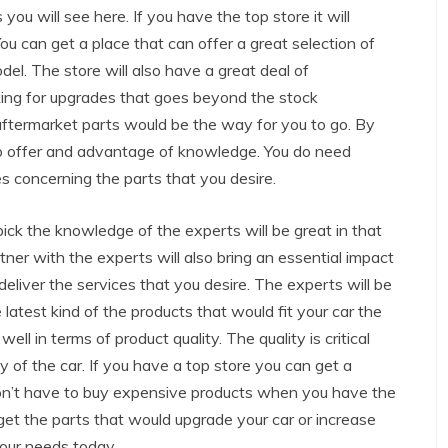
you will see here. If you have the top store it will
 You can get a place that can offer a great selection of
el. The store will also have a great deal of
oking for upgrades that goes beyond the stock
 aftermarket parts would be the way for you to go. By
lso offer and advantage of knowledge. You do need
 concerning the parts that you desire.
ick the knowledge of the experts will be great in that
artner with the experts will also bring an essential impact
 deliver the services that you desire. The experts will be
 latest kind of the products that would fit your car the
ell in terms of product quality. The quality is critical
y of the car. If you have a top store you can get a
don’t have to buy expensive products when you have the
 get the parts that would upgrade your car or increase
your needs today.