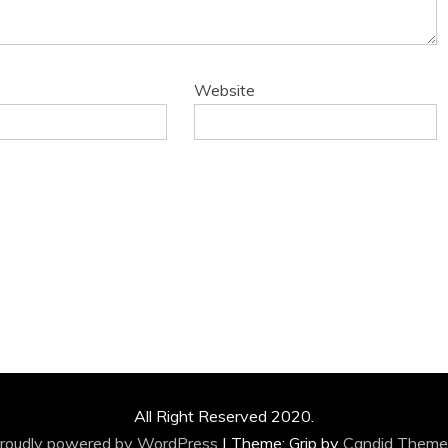
Website
All Right Reserved 2020.
roudly powered by WordPress
|
Theme: Grip by
Candid Theme