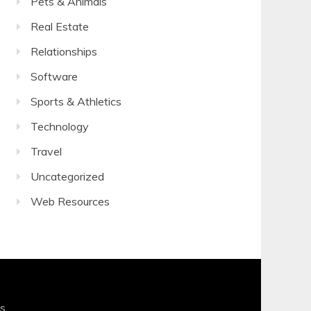
Pets & Animals
Real Estate
Relationships
Software
Sports & Athletics
Technology
Travel
Uncategorized
Web Resources
s
.