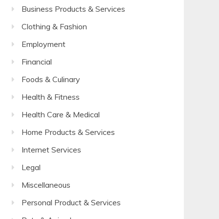
Business Products & Services
Clothing & Fashion
Employment
Financial
Foods & Culinary
Health & Fitness
Health Care & Medical
Home Products & Services
Internet Services
Legal
Miscellaneous
Personal Product & Services