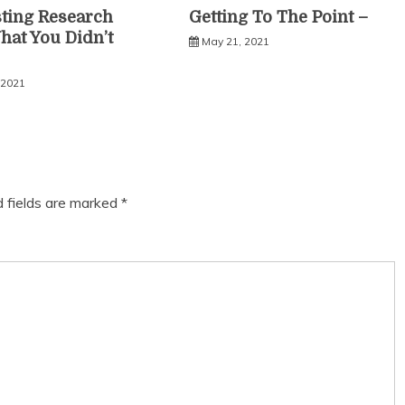
sting Research
Getting To The Point –
hat You Didn’t
May 21, 2021
 2021
d fields are marked
*