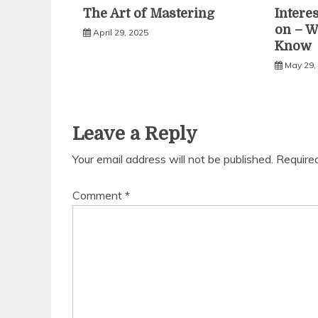
The Art of Mastering
Intere
on – W
April 29, 2025
Know
May 29,
Leave a Reply
Your email address will not be published.
Require
Comment
*