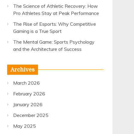
The Science of Athletic Recovery: How
Pro Athletes Stay at Peak Performance
The Rise of Esports: Why Competitive
Gaming is a True Sport
The Mental Game: Sports Psychology
and the Architecture of Success
Archives
March 2026
February 2026
January 2026
December 2025
May 2025