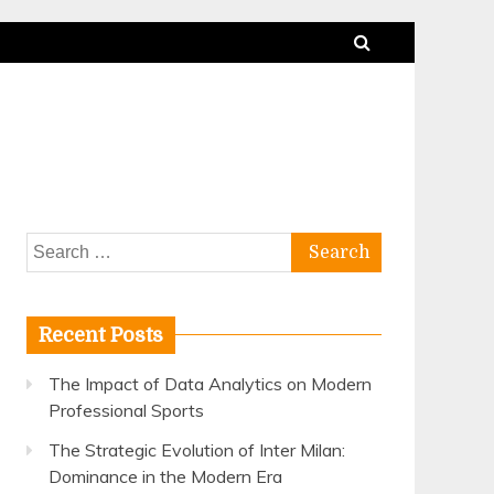
Search
for:
Recent Posts
The Impact of Data Analytics on Modern
Professional Sports
The Strategic Evolution of Inter Milan:
Dominance in the Modern Era