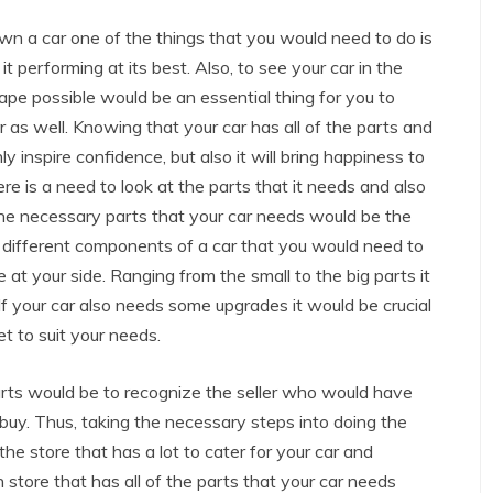
own a car one of the things that you would need to do is
it performing at its best. Also, to see your car in the
ape possible would be an essential thing for you to
r as well. Knowing that your car has all of the parts and
y inspire confidence, but also it will bring happiness to
re is a need to look at the parts that it needs and also
the necessary parts that your car needs would be the
re different components of a car that you would need to
 at your side. Ranging from the small to the big parts it
. If your car also needs some upgrades it would be crucial
t to suit your needs.
rts would be to recognize the seller who would have
 buy. Thus, taking the necessary steps into doing the
the store that has a lot to cater for your car and
tore that has all of the parts that your car needs