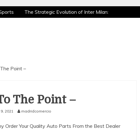
Sports
The Strategic Evolution of Inter Milan:
tic Recovery: How Pro Athletes Stay at Peak
e Gaming is a True Sport
The Mental Game:
Sports
The Strategic Evolution of Inter Milan:
tic Recovery: How Pro Athletes Stay at Peak
e Gaming is a True Sport
The Mental Game:
 The Point –
To The Point –
9, 2021
madridcomercio
 Order Your Quality Auto Parts From the Best Dealer