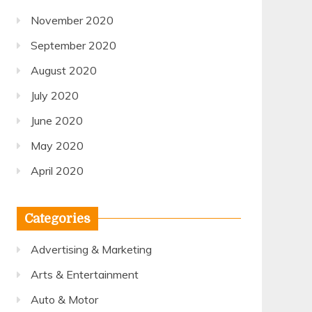
November 2020
September 2020
August 2020
July 2020
June 2020
May 2020
April 2020
Categories
Advertising & Marketing
Arts & Entertainment
Auto & Motor