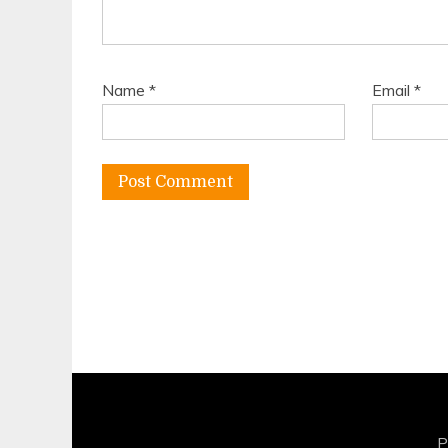
Name
*
Email
*
P