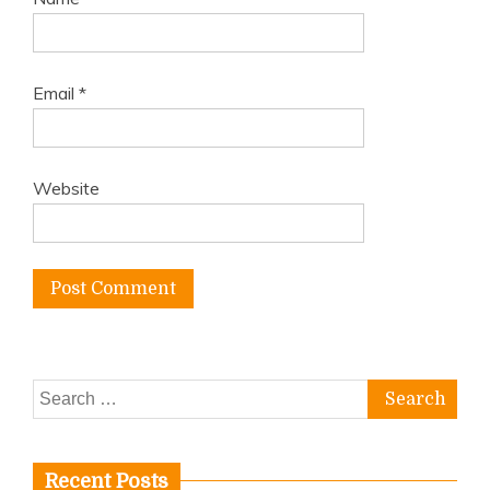
Email
*
Website
Search
for:
Recent Posts