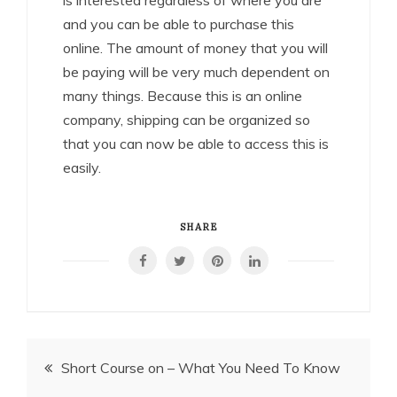
is interested regardless of where you are
and you can be able to purchase this
online. The amount of money that you will
be paying will be very much dependent on
many things. Because this is an online
company, shipping can be organized so
that you can now be able to access this is
easily.
SHARE
Post
Short Course on – What You Need To Know