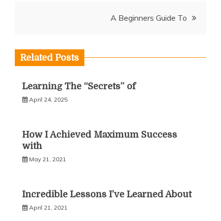
navigation
A Beginners Guide To
Related Posts
Learning The “Secrets” of
April 24, 2025
How I Achieved Maximum Success
with
May 21, 2021
Incredible Lessons I’ve Learned About
April 21, 2021