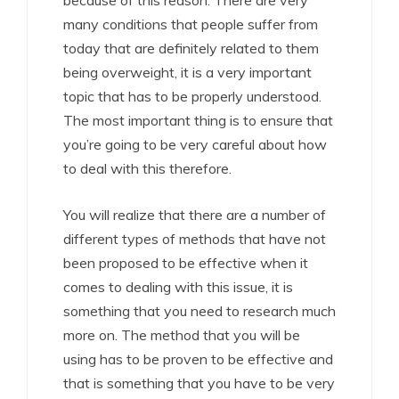
because of this reason. There are very
many conditions that people suffer from
today that are definitely related to them
being overweight, it is a very important
topic that has to be properly understood.
The most important thing is to ensure that
you’re going to be very careful about how
to deal with this therefore.
You will realize that there are a number of
different types of methods that have not
been proposed to be effective when it
comes to dealing with this issue, it is
something that you need to research much
more on. The method that you will be
using has to be proven to be effective and
that is something that you have to be very