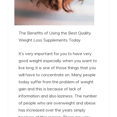
The Benefits of Using the Best Quality
Weight Loss Supplements Today
It’s very important for you to have very
good weight especially when you want to
live long, it is one of those things that you
will have to concentrate on. Many people
today suffer from the problem of weight
gain and this is because of lack of
information and also laziness. The number
of people who are overweight and obese
has increased over the years simply