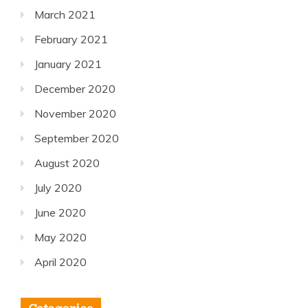
March 2021
February 2021
January 2021
December 2020
November 2020
September 2020
August 2020
July 2020
June 2020
May 2020
April 2020