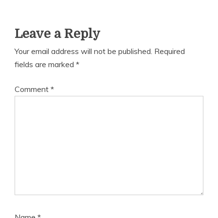
Leave a Reply
Your email address will not be published.
Required
fields are marked
*
Comment
*
Name
*