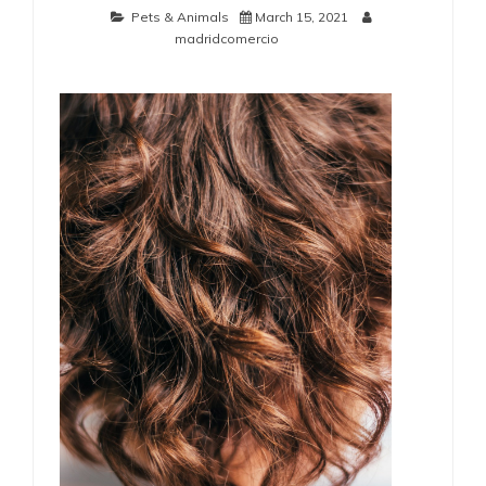
Pets & Animals
March 15, 2021
madridcomercio