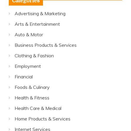
Categories
Advertising & Marketing
Arts & Entertainment
Auto & Motor
Business Products & Services
Clothing & Fashion
Employment
Financial
Foods & Culinary
Health & Fitness
Health Care & Medical
Home Products & Services
Internet Services