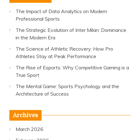
The Impact of Data Analytics on Modern
Professional Sports
The Strategic Evolution of Inter Milan: Dominance
in the Modern Era
The Science of Athletic Recovery: How Pro
Athletes Stay at Peak Performance
The Rise of Esports: Why Competitive Gaming is a
True Sport
The Mental Game: Sports Psychology and the
Architecture of Success
Archives
March 2026