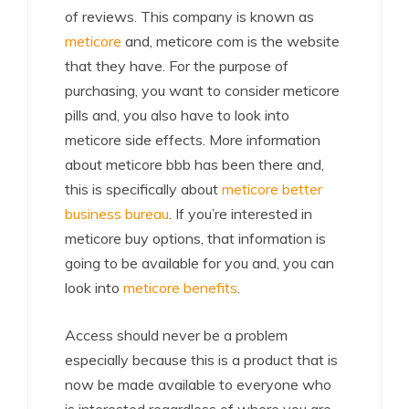
of reviews. This company is known as
meticore
and, meticore com is the website
that they have. For the purpose of
purchasing, you want to consider meticore
pills and, you also have to look into
meticore side effects. More information
about meticore bbb has been there and,
this is specifically about
meticore better
business bureau
. If you’re interested in
meticore buy options, that information is
going to be available for you and, you can
look into
meticore benefits
.
Access should never be a problem
especially because this is a product that is
now be made available to everyone who