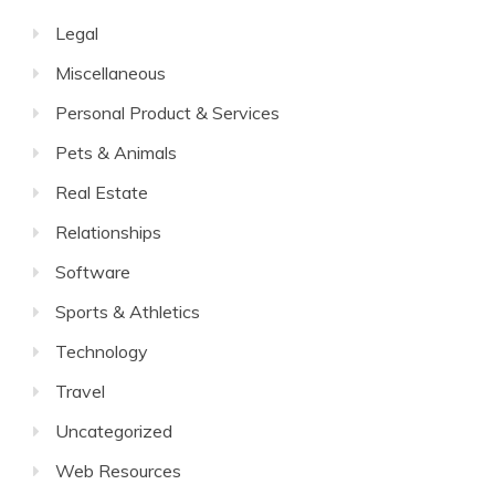
Legal
Miscellaneous
Personal Product & Services
Pets & Animals
Real Estate
Relationships
Software
Sports & Athletics
Technology
Travel
Uncategorized
Web Resources