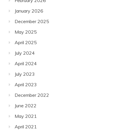
February 2026
January 2026
December 2025
May 2025
April 2025
July 2024
April 2024
July 2023
April 2023
December 2022
June 2022
May 2021
April 2021