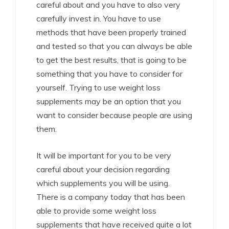
careful about and you have to also very
carefully invest in. You have to use
methods that have been properly trained
and tested so that you can always be able
to get the best results, that is going to be
something that you have to consider for
yourself. Trying to use weight loss
supplements may be an option that you
want to consider because people are using
them.
It will be important for you to be very
careful about your decision regarding
which supplements you will be using.
There is a company today that has been
able to provide some weight loss
supplements that have received quite a lot