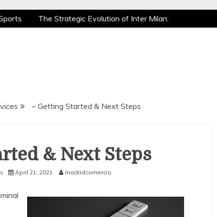
Sports
The Strategic Evolution of Inter Milan:
tic Recovery: How Pro Athletes Stay at Peak
e Gaming is a True Sport
The Mental Game:
Sports
The Strategic Evolution of Inter Milan:
tic Recovery: How Pro Athletes Stay at Peak
e Gaming is a True Sport
The Mental Game:
vices
– Getting Started & Next Steps
arted & Next Steps
s
April 21, 2021
madridcomercio
iminal