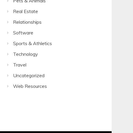
Pets & Animals
Real Estate
Relationships
Software
Sports & Athletics
Technology
Travel
Uncategorized
Web Resources