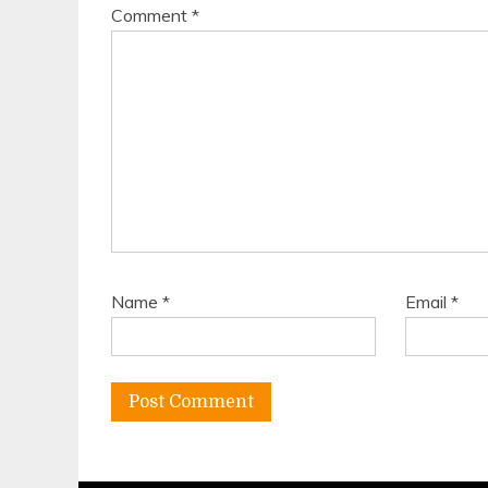
Comment
*
Name
*
Email
*