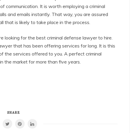
s of communication. It is worth employing a criminal
lls and emails instantly. That way, you are assured
 that is likely to take place in the process.
 looking for the best criminal defense lawyer to hire.
yer that has been offering services for long. It is this
of the services offered to you. A perfect criminal
n the market for more than five years.
SHARE