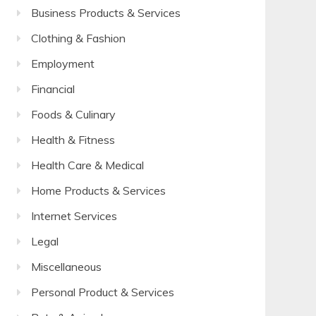
Business Products & Services
Clothing & Fashion
Employment
Financial
Foods & Culinary
Health & Fitness
Health Care & Medical
Home Products & Services
Internet Services
Legal
Miscellaneous
Personal Product & Services