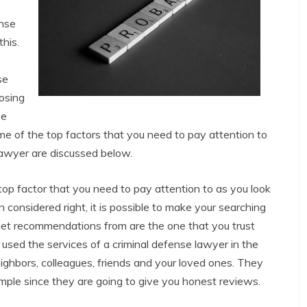
ense
his.
se
oosing
be
e of the top factors that you need to pay attention to
 lawyer are discussed below.
op factor that you need to pay attention to as you look
 considered right, it is possible to make your searching
 get recommendations from are the one that you trust
used the services of a criminal defense lawyer in the
ighbors, colleagues, friends and your loved ones. They
imple since they are going to give you honest reviews.