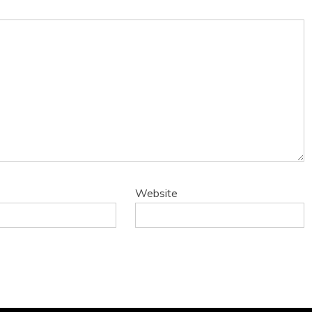
Website