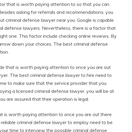
tor that is worth paying attention to so that you can
 Besides asking for referrals and recommendations, you
ut criminal defense lawyer near you. Google is capable
al defense lawyers. Nevertheless, there is a factor that
ght one. This factor include checking online reviews. By
narrow down your choices. The best criminal defense
tion.
ide that is worth paying attention to once you are out
wyer. The best criminal defense lawyer to hire need to
ime to make sure that the service provider that you
oying a licensed criminal defense lawyer, you will be at
ou are assured that their operation is legal.
at is worth paying attention to once you are out there
 reliable criminal defense lawyer to employ need to be
your time to interview the possible criminal defense