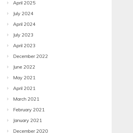
April 2025
July 2024
April 2024
July 2023
April 2023
December 2022
June 2022
May 2021
April 2021
March 2021
February 2021
January 2021
December 2020