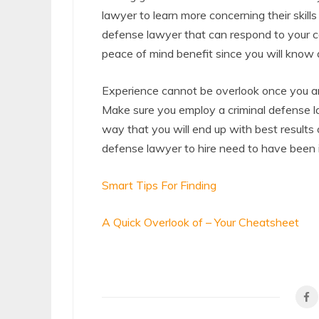
lawyer to learn more concerning their skill
defense lawyer that can respond to your ca
peace of mind benefit since you will know all
Experience cannot be overlook once you are
Make sure you employ a criminal defense law
way that you will end up with best results 
defense lawyer to hire need to have been i
Smart Tips For Finding
A Quick Overlook of – Your Cheatsheet