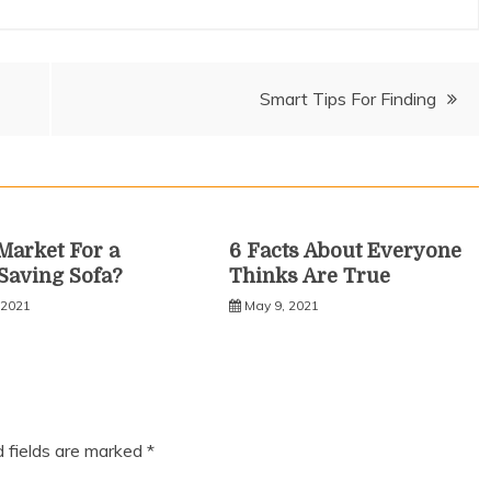
Smart Tips For Finding
 Market For a
6 Facts About Everyone
Saving Sofa?
Thinks Are True
 2021
May 9, 2021
d fields are marked
*