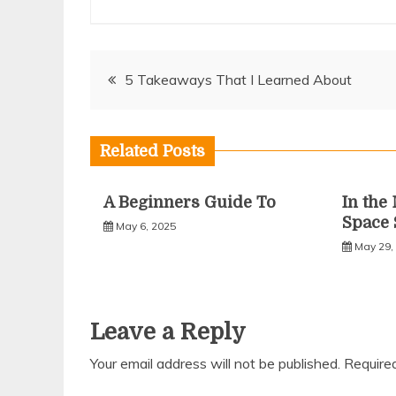
Post
5 Takeaways That I Learned About
navigation
Related Posts
A Beginners Guide To
In the
Space 
May 6, 2025
May 29,
Leave a Reply
Your email address will not be published.
Require