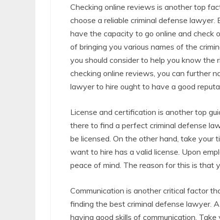
Checking online reviews is another top fac
choose a reliable criminal defense lawyer.
have the capacity to go online and check o
of bringing you various names of the crimin
you should consider to help you know the ri
checking online reviews, you can further 
lawyer to hire ought to have a good reputa
License and certification is another top gu
there to find a perfect criminal defense la
be licensed. On the other hand, take your t
want to hire has a valid license. Upon empl
peace of mind. The reason for this is that y
Communication is another critical factor th
finding the best criminal defense lawyer. A
having good skills of communication. Take 