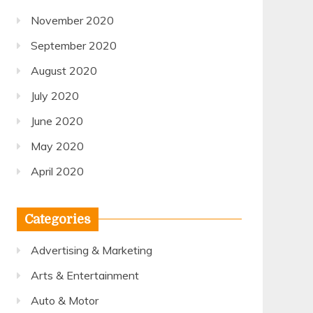
November 2020
September 2020
August 2020
July 2020
June 2020
May 2020
April 2020
Categories
Advertising & Marketing
Arts & Entertainment
Auto & Motor