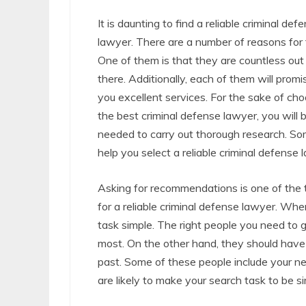
It is daunting to find a reliable criminal def
lawyer. There are a number of reasons for t
One of them is that they are countless out
there. Additionally, each of them will promi
you excellent services. For the sake of ch
the best criminal defense lawyer, you will 
needed to carry out thorough research. Som
help you select a reliable criminal defense
Asking for recommendations is one of the t
for a reliable criminal defense lawyer. When
task simple. The right people you need to
most. On the other hand, they should have 
past. Some of these people include your ne
are likely to make your search task to be s