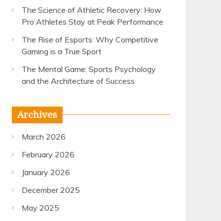
The Science of Athletic Recovery: How
Pro Athletes Stay at Peak Performance
The Rise of Esports: Why Competitive
Gaming is a True Sport
The Mental Game: Sports Psychology
and the Architecture of Success
Archives
March 2026
February 2026
January 2026
December 2025
May 2025