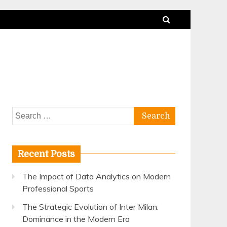
Search
for:
Recent Posts
The Impact of Data Analytics on Modern
Professional Sports
The Strategic Evolution of Inter Milan:
Dominance in the Modern Era