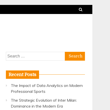
Search
for:
Recent Posts
The Impact of Data Analytics on Modern
Professional Sports
The Strategic Evolution of Inter Milan:
Dominance in the Modern Era