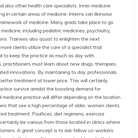
d also other health care specialists. Inner medicine
g in certain areas of medicine. Interns can likewise
framework of medicine. Many grads take place to go
medicine, including pediatric medicines, psychiatry,
ons. Trainees also assist to enlighten the next
re clients utilize the care of a specialist that
ntial to keep the practice as much as day with
s, practitioners must learn about new drugs, therapies,
ated innovations. By maintaining to day, professionals
 better treatment at lower price. This will certainly
practice survive amidst the boosting demand for
 medicine practice will differ depending on the location
ters that see a high percentage of older, women clients
ed treatment. Poultices, diet regimens, exercise
 certainly be various from those located in clinics where
tomers. A great concept is to ask fellow co-workers