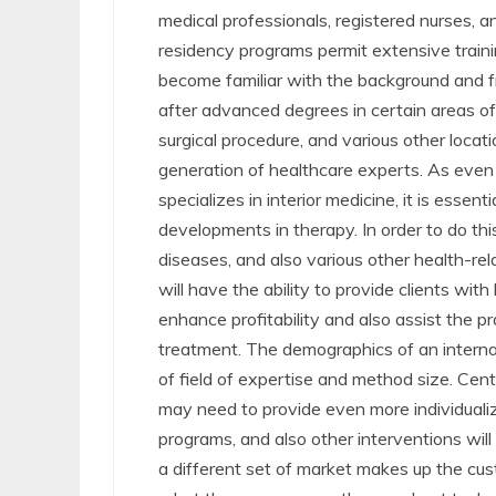
medical professionals, registered nurses, an
residency programs permit extensive trainin
become familiar with the background and 
after advanced degrees in certain areas of 
surgical procedure, and various other locati
generation of healthcare experts. As even mo
specializes in interior medicine, it is esse
developments in therapy. In order to do thi
diseases, and also various other health-rel
will have the ability to provide clients with
enhance profitability and also assist the 
treatment. The demographics of an internal
of field of expertise and method size. Cen
may need to provide even more individualiz
programs, and also other interventions will
a different set of market makes up the cus