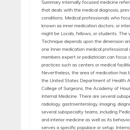
Summary internally focused medicine refers
that deals with the medical diagnosis, prev
conditions. Medical professionals who focus
known as inner medication doctors, or inter
might be Locals, fellows, or students. The va
Technique depends upon the dimension and
one Inner medication medical professional 
members expert or pediatrician can focus on 
practices such as centers or medical facili
Nevertheless, the area of medication has b
the United States Department of Health 
College of Surgeons, the Academy of Hous
Internal Medicine. There are several subspec
radiology, gastroenterology, imaging, diagn
several subspecialty teams, including Pedia
and interior medicine as well as its behav
serves a specific populace or setup. Inter