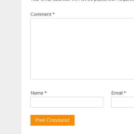
Comment
*
Name
*
Email
*