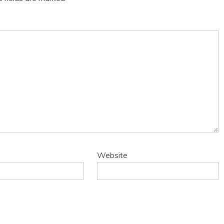
Website