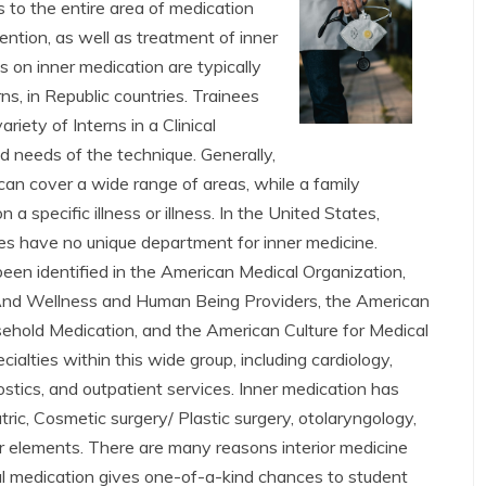
 to the entire area of medication
ention, as well as treatment of inner
 on inner medication are typically
ns, in Republic countries. Trainees
riety of Interns in a Clinical
 needs of the technique. Generally,
can cover a wide range of areas, while a family
a specific illness or illness. In the United States,
ties have no unique department for inner medicine.
een identified in the American Medical Organization,
And Wellness and Human Being Providers, the American
ehold Medication, and the American Culture for Medical
ialties within this wide group, including cardiology,
ostics, and outpatient services. Inner medication has
tric, Cosmetic surgery/ Plastic surgery, otolaryngology,
ior elements. There are many reasons interior medicine
nal medication gives one-of-a-kind chances to student