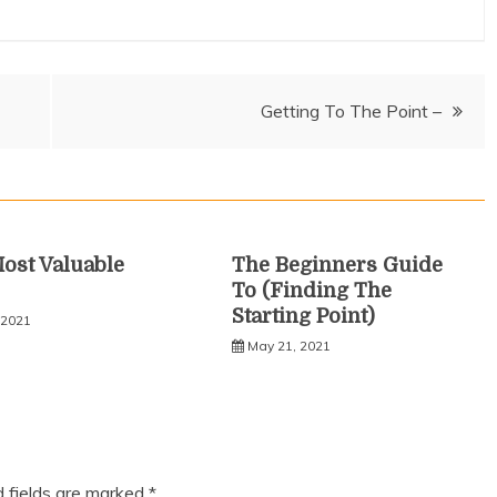
Getting To The Point –
ost Valuable
The Beginners Guide
To (Finding The
Starting Point)
 2021
May 21, 2021
d fields are marked
*