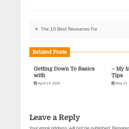
Post
The 10 Best Resources For
navigation
Related Posts
Getting Down To Basics
– My M
with
Tips
April 24, 2025
May 21,
Leave a Reply
Your email address will not be published.
Require