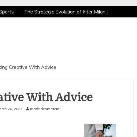
Sports
The Strategic Evolution of Inter Milan:
tic Recovery: How Pro Athletes Stay at Peak
e Gaming is a True Sport
The Mental Game:
Sports
The Strategic Evolution of Inter Milan:
tic Recovery: How Pro Athletes Stay at Peak
e Gaming is a True Sport
The Mental Game:
ting Creative With Advice
ative With Advice
rch 26, 2021
madridcomercio