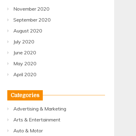
November 2020
September 2020
August 2020
July 2020
June 2020
May 2020
April 2020
Categories
Advertising & Marketing
Arts & Entertainment
Auto & Motor