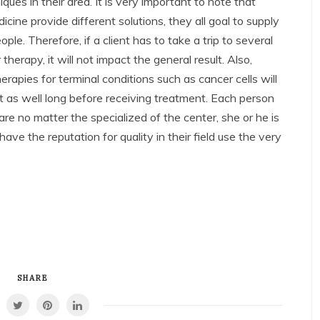
es in their area. It is very important to note that
icine provide different solutions, they all goal to supply
ple. Therefore, if a client has to take a trip to several
r therapy, it will not impact the general result. Also,
herapies for terminal conditions such as cancer cells will
it as well long before receiving treatment. Each person
re no matter the specialized of the center, she or he is
 have the reputation for quality in their field use the very
SHARE