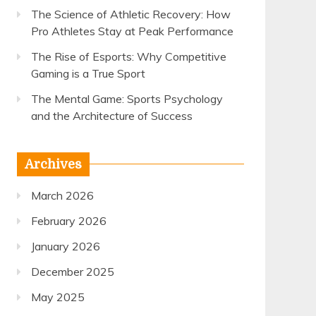
The Science of Athletic Recovery: How
Pro Athletes Stay at Peak Performance
The Rise of Esports: Why Competitive
Gaming is a True Sport
The Mental Game: Sports Psychology
and the Architecture of Success
Archives
March 2026
February 2026
January 2026
December 2025
May 2025