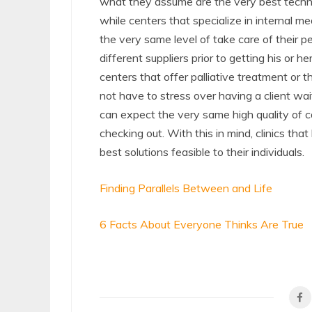
what they assume are the very best techniqu
while centers that specialize in internal med
the very same level of take care of their peo
different suppliers prior to getting his or he
centers that offer palliative treatment or t
not have to stress over having a client wa
can expect the very same high quality of ca
checking out. With this in mind, clinics that
best solutions feasible to their individuals.
Finding Parallels Between and Life
6 Facts About Everyone Thinks Are True