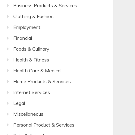
Business Products & Services
Clothing & Fashion
Employment
Financial
Foods & Culinary
Health & Fitness
Health Care & Medical
Home Products & Services
Internet Services
Legal
Miscellaneous
Personal Product & Services