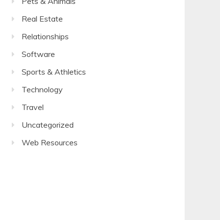
Pets & Animals
Real Estate
Relationships
Software
Sports & Athletics
Technology
Travel
Uncategorized
Web Resources