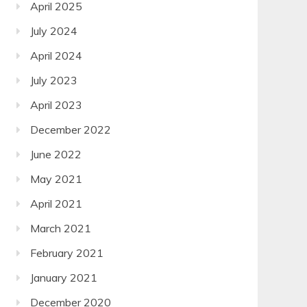
April 2025
July 2024
April 2024
July 2023
April 2023
December 2022
June 2022
May 2021
April 2021
March 2021
February 2021
January 2021
December 2020