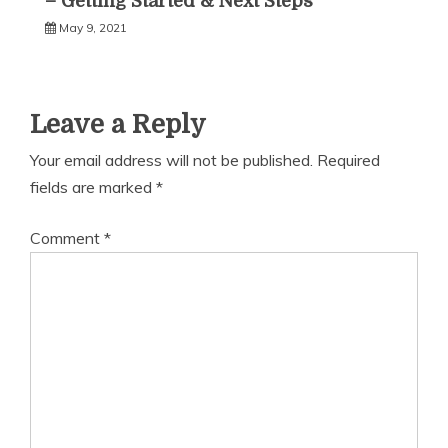
– Getting Started & Next Steps
May 9, 2021
Leave a Reply
Your email address will not be published.
Required
fields are marked
*
Comment
*