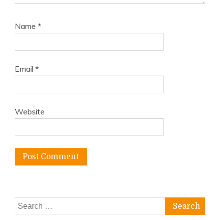
Name
*
Email
*
Website
Search
for: