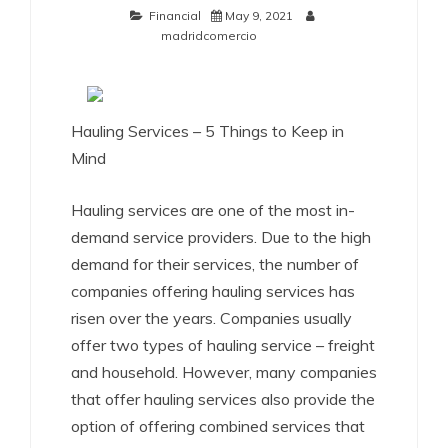
Financial
May 9, 2021
madridcomercio
Hauling Services – 5 Things to Keep in
Mind
Hauling services are one of the most in-
demand service providers. Due to the high
demand for their services, the number of
companies offering hauling services has
risen over the years. Companies usually
offer two types of hauling service – freight
and household. However, many companies
that offer hauling services also provide the
option of offering combined services that