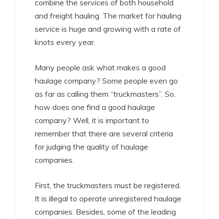
combine the services of both household
and freight hauling. The market for hauling
service is huge and growing with a rate of
knots every year.
Many people ask what makes a good
haulage company? Some people even go
as far as calling them “truckmasters”. So,
how does one find a good haulage
company? Well, it is important to
remember that there are several criteria
for judging the quality of haulage
companies.
First, the truckmasters must be registered.
It is illegal to operate unregistered haulage
companies. Besides, some of the leading