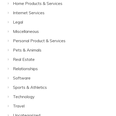
Home Products & Services
Internet Services
Legal
Miscellaneous
Personal Product & Services
Pets & Animals
Real Estate
Relationships
Software
Sports & Athletics
Technology
Travel
Uncategorized