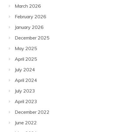
March 2026
February 2026
January 2026
December 2025
May 2025
April 2025
July 2024
April 2024
July 2023
April 2023
December 2022
June 2022