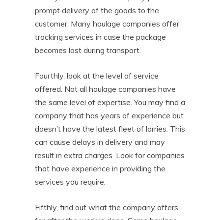
prompt delivery of the goods to the
customer. Many haulage companies offer
tracking services in case the package
becomes lost during transport.
Fourthly, look at the level of service
offered. Not all haulage companies have
the same level of expertise. You may find a
company that has years of experience but
doesn’t have the latest fleet of lorries. This
can cause delays in delivery and may
result in extra charges. Look for companies
that have experience in providing the
services you require.
Fifthly, find out what the company offers