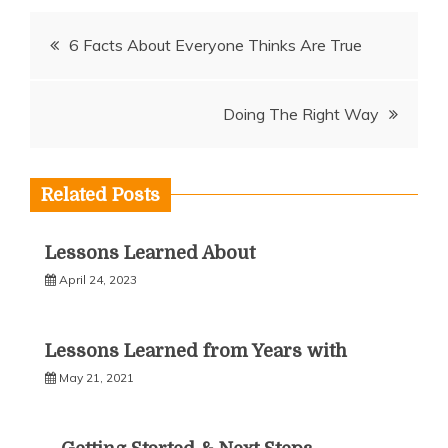
Post
6 Facts About Everyone Thinks Are True
navigation
Doing The Right Way
Related Posts
Lessons Learned About
April 24, 2023
Lessons Learned from Years with
May 21, 2021