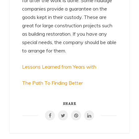
for after the work is done. Some haulage
companies provide a guarantee on the
goods kept in their custody. These are
great for large construction projects such
as building restoration. If you have any
special needs, the company should be able
to arrange for them.
Lessons Learned from Years with
The Path To Finding Better
SHARE