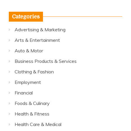
Categories
Advertising & Marketing
Arts & Entertainment
Auto & Motor
Business Products & Services
Clothing & Fashion
Employment
Financial
Foods & Culinary
Health & Fitness
Health Care & Medical