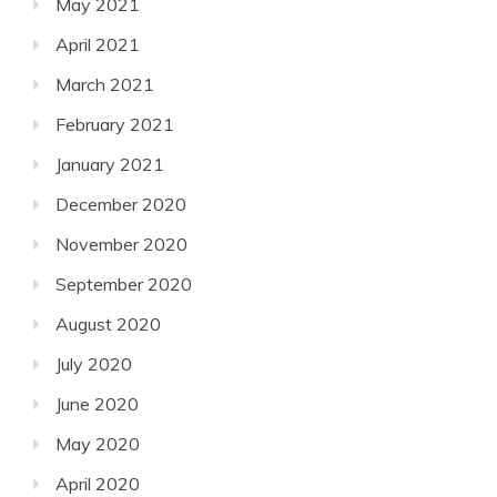
May 2021
April 2021
March 2021
February 2021
January 2021
December 2020
November 2020
September 2020
August 2020
July 2020
June 2020
May 2020
April 2020