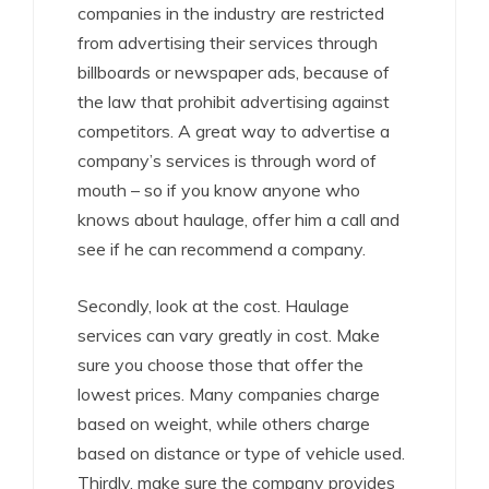
companies in the industry are restricted
from advertising their services through
billboards or newspaper ads, because of
the law that prohibit advertising against
competitors. A great way to advertise a
company’s services is through word of
mouth – so if you know anyone who
knows about haulage, offer him a call and
see if he can recommend a company.
Secondly, look at the cost. Haulage
services can vary greatly in cost. Make
sure you choose those that offer the
lowest prices. Many companies charge
based on weight, while others charge
based on distance or type of vehicle used.
Thirdly, make sure the company provides