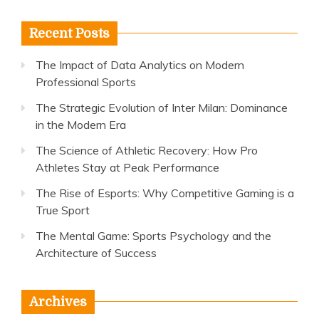
Recent Posts
The Impact of Data Analytics on Modern
Professional Sports
The Strategic Evolution of Inter Milan: Dominance
in the Modern Era
The Science of Athletic Recovery: How Pro
Athletes Stay at Peak Performance
The Rise of Esports: Why Competitive Gaming is a
True Sport
The Mental Game: Sports Psychology and the
Architecture of Success
Archives