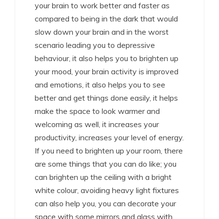
your brain to work better and faster as
compared to being in the dark that would
slow down your brain and in the worst
scenario leading you to depressive
behaviour, it also helps you to brighten up
your mood, your brain activity is improved
and emotions, it also helps you to see
better and get things done easily, it helps
make the space to look warmer and
welcoming as well, it increases your
productivity, increases your level of energy.
If you need to brighten up your room, there
are some things that you can do like; you
can brighten up the ceiling with a bright
white colour, avoiding heavy light fixtures
can also help you, you can decorate your
space with some mirrors and glass with