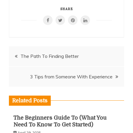
SHARE
Post
The Path To Finding Better
navigation
3 Tips from Someone With Experience
Related Posts
The Beginners Guide To (What You
Need To Know To Get Started)
April 29, 2025