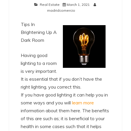
Real Estate
March 1, 2021
madridcomercio
Tips In
Brightening Up A
Dark Room
Having good
lighting to a room
is very important.
It is essential that if you don’t have the
right lighting, you correct this.
If you have good lighting it can help you in
some ways and you will
learn more
information about them here. The benefits
of this are such as; it is beneficial to your
health in some cases such that it helps