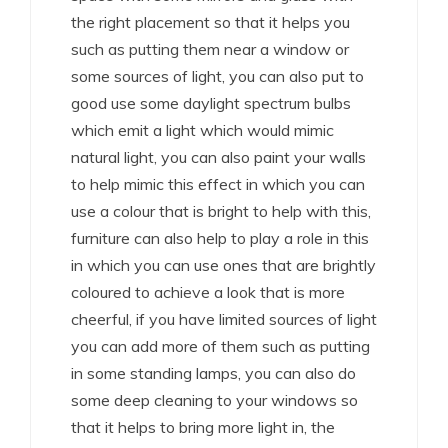
the right placement so that it helps you
such as putting them near a window or
some sources of light, you can also put to
good use some daylight spectrum bulbs
which emit a light which would mimic
natural light, you can also paint your walls
to help mimic this effect in which you can
use a colour that is bright to help with this,
furniture can also help to play a role in this
in which you can use ones that are brightly
coloured to achieve a look that is more
cheerful, if you have limited sources of light
you can add more of them such as putting
in some standing lamps, you can also do
some deep cleaning to your windows so
that it helps to bring more light in, the