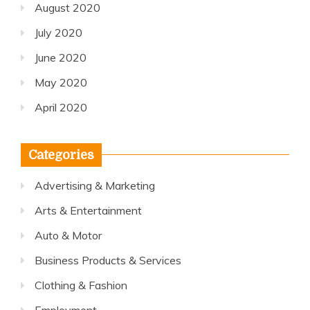
August 2020
July 2020
June 2020
May 2020
April 2020
Categories
Advertising & Marketing
Arts & Entertainment
Auto & Motor
Business Products & Services
Clothing & Fashion