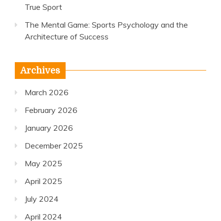
True Sport
The Mental Game: Sports Psychology and the
Architecture of Success
Archives
March 2026
February 2026
January 2026
December 2025
May 2025
April 2025
July 2024
April 2024