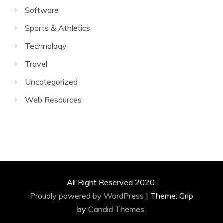
Software
Sports & Athletics
Technology
Travel
Uncategorized
Web Resources
All Right Reserved 2020.
Proudly powered by WordPress
|
Theme: Grip
by
Candid Themes
.