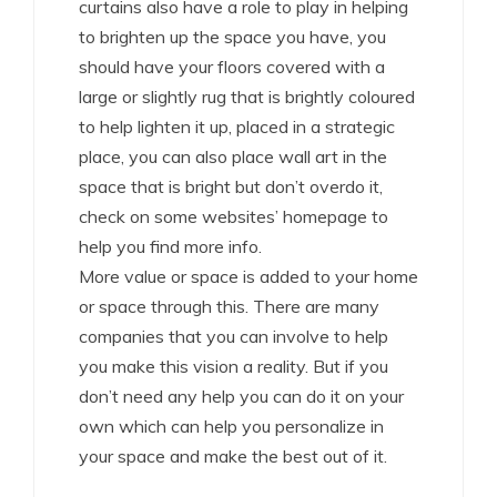
curtains also have a role to play in helping
to brighten up the space you have, you
should have your floors covered with a
large or slightly rug that is brightly coloured
to help lighten it up, placed in a strategic
place, you can also place wall art in the
space that is bright but don’t overdo it,
check on some websites’ homepage to
help you find more info.
More value or space is added to your home
or space through this. There are many
companies that you can involve to help
you make this vision a reality. But if you
don’t need any help you can do it on your
own which can help you personalize in
your space and make the best out of it.