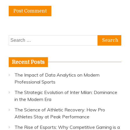
Search
for:
Recent Posts
The Impact of Data Analytics on Modern
Professional Sports
The Strategic Evolution of Inter Milan: Dominance
in the Modern Era
The Science of Athletic Recovery: How Pro
Athletes Stay at Peak Performance
The Rise of Esports: Why Competitive Gaming is a