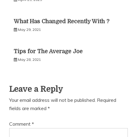
What Has Changed Recently With ?
May 29, 2021
Tips for The Average Joe
May 28, 2021
Leave a Reply
Your email address will not be published.
Required
fields are marked
*
Comment
*