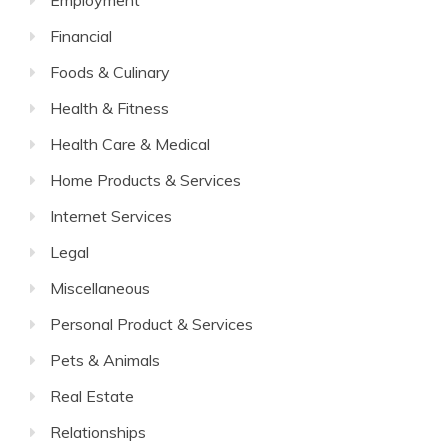
Employment
Financial
Foods & Culinary
Health & Fitness
Health Care & Medical
Home Products & Services
Internet Services
Legal
Miscellaneous
Personal Product & Services
Pets & Animals
Real Estate
Relationships