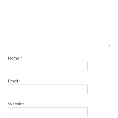
Name
*
Email
*
Website