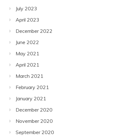
July 2023
April 2023
December 2022
June 2022
May 2021
April 2021
March 2021
February 2021
January 2021
December 2020
November 2020
September 2020