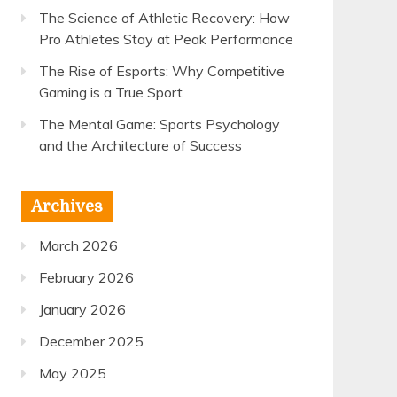
The Science of Athletic Recovery: How
Pro Athletes Stay at Peak Performance
The Rise of Esports: Why Competitive
Gaming is a True Sport
The Mental Game: Sports Psychology
and the Architecture of Success
Archives
March 2026
February 2026
January 2026
December 2025
May 2025