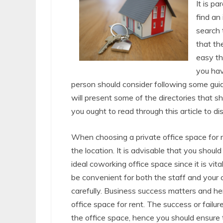
It is p
find an
search 
that th
easy th
you hav
person should consider following some guid
will present some of the directories that 
you ought to read through this article to d
When choosing a private office space for re
the location. It is advisable that you shou
ideal coworking office space since it is vit
be convenient for both the staff and your
carefully. Business success matters and h
office space for rent. The success or failur
the office space, hence you should ensure t