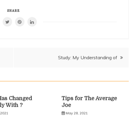
SHARE
Study: My Understanding of
Has Changed
Tips for The Average
ly With ?
Joe
 2021
May 28, 2021