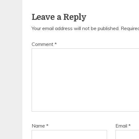
Leave a Reply
Your email address will not be published.
Require
Comment
*
Name
*
Email
*