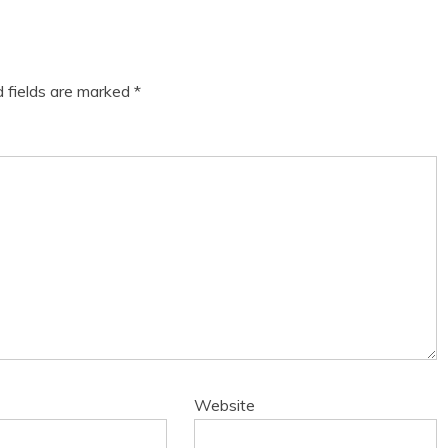
d fields are marked
*
Website