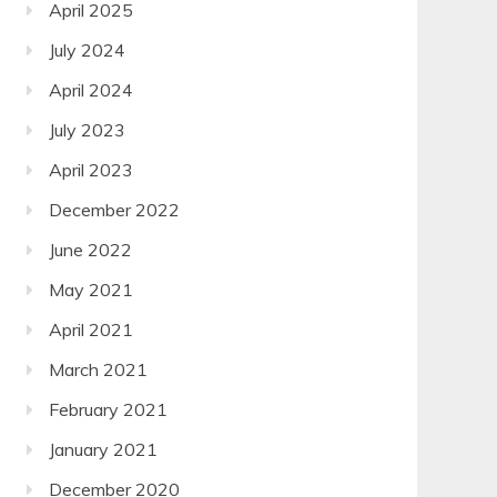
April 2025
July 2024
April 2024
July 2023
April 2023
December 2022
June 2022
May 2021
April 2021
March 2021
February 2021
January 2021
December 2020