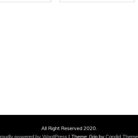
All Right Reserved 2020.
roudly powered by WordPress
|
Theme: Grip by
Candid Theme