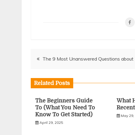
Post
The 9 Most Unanswered Questions about
navigation
Related Posts
The Beginners Guide
What 
To (What You Need To
Recent
Know To Get Started)
May 29,
April 29, 2025