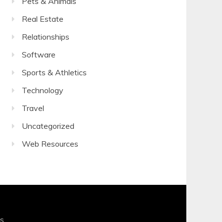
Pets & Animals
Real Estate
Relationships
Software
Sports & Athletics
Technology
Travel
Uncategorized
Web Resources
s
.