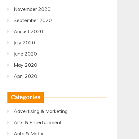
November 2020
September 2020
August 2020
July 2020
June 2020
May 2020
April 2020
Categories
Advertising & Marketing
Arts & Entertainment
Auto & Motor