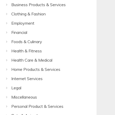
Business Products & Services
Clothing & Fashion
Employment
Financial
Foods & Culinary
Health & Fitness
Health Care & Medical
Home Products & Services
Internet Services
Legal
Miscellaneous
Personal Product & Services