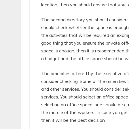
location, then you should ensure that you t
The second directory you should consider is
should check whether the space is enough b
the activities that will be required an exam
good thing that you ensure the private offi
space is enough, then it is recommended th
a budget and the office space should be wi
The amenities offered by the executive off
consider checking. Some of the amenities t
and other services. You should consider sel
services. You should select an office space 
selecting an office space, one should be car
the morale of the workers. In case you ge
then it will be the best decision.