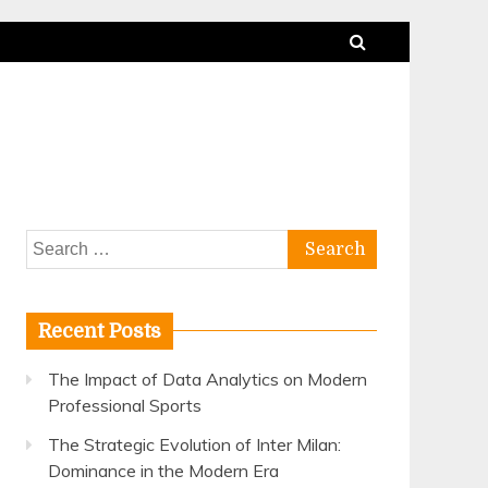
Search
for:
Recent Posts
The Impact of Data Analytics on Modern
Professional Sports
The Strategic Evolution of Inter Milan:
Dominance in the Modern Era