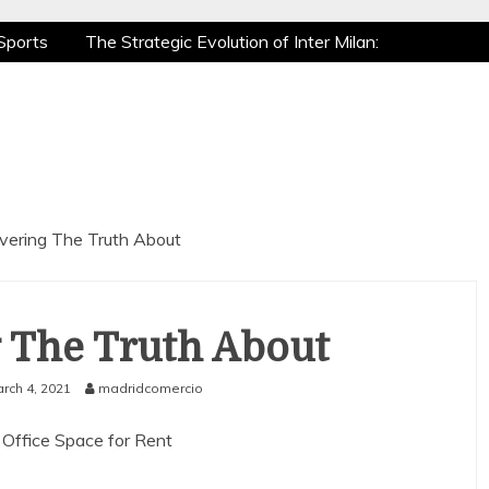
Sports
The Strategic Evolution of Inter Milan:
tic Recovery: How Pro Athletes Stay at Peak
e Gaming is a True Sport
The Mental Game:
Sports
The Strategic Evolution of Inter Milan:
tic Recovery: How Pro Athletes Stay at Peak
e Gaming is a True Sport
The Mental Game:
vering The Truth About
 The Truth About
rch 4, 2021
madridcomercio
 Office Space for Rent