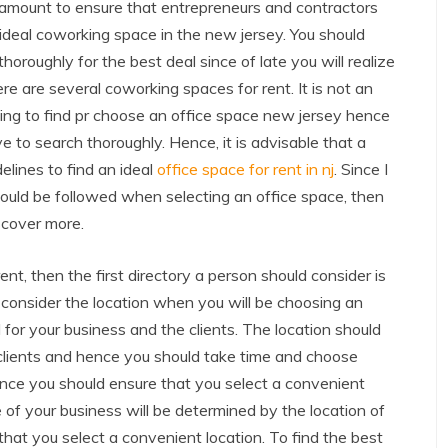
aramount to ensure that entrepreneurs and contractors
 ideal coworking space in the new jersey. You should
thoroughly for the best deal since of late you will realize
ere are several coworking spaces for rent. It is not an
ing to find pr choose an office space new jersey hence
e to search thoroughly. Hence, it is advisable that a
elines to find an ideal
office space for rent in nj
. Since I
should be followed when selecting an office space, then
iscover more.
nt, then the first directory a person should consider is
ld consider the location when you will be choosing an
al for your business and the clients. The location should
 clients and hence you should take time and choose
ence you should ensure that you select a convenient
e of your business will be determined by the location of
hat you select a convenient location. To find the best