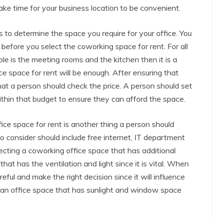
ake time for your business location to be convenient.
 to determine the space you require for your office. You
efore you select the coworking space for rent. For all
ple is the meeting rooms and the kitchen then it is a
ce space for rent will be enough. After ensuring that
at a person should check the price. A person should set
thin that budget to ensure they can afford the space.
ice space for rent is another thing a person should
o consider should include free internet, IT department
ecting a coworking office space that has additional
that has the ventilation and light since it is vital. When
eful and make the right decision since it will influence
t an office space that has sunlight and window space