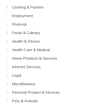
Clothing & Fashion
Employment
Financial
Foods & Culinary
Health & Fitness
Health Care & Medical
Home Products & Services
Internet Services
Legal
Miscellaneous
Personal Product & Services
Pets & Animals