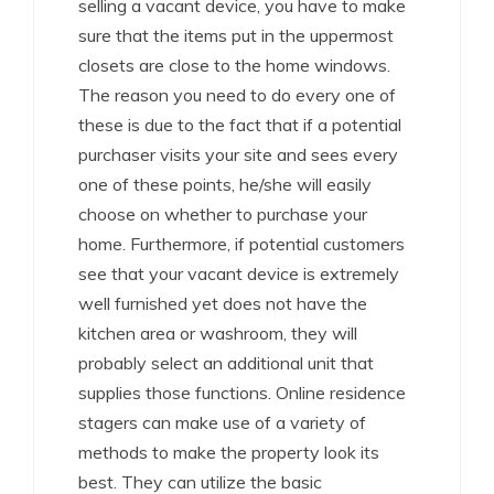
selling a vacant device, you have to make
sure that the items put in the uppermost
closets are close to the home windows.
The reason you need to do every one of
these is due to the fact that if a potential
purchaser visits your site and sees every
one of these points, he/she will easily
choose on whether to purchase your
home. Furthermore, if potential customers
see that your vacant device is extremely
well furnished yet does not have the
kitchen area or washroom, they will
probably select an additional unit that
supplies those functions. Online residence
stagers can make use of a variety of
methods to make the property look its
best. They can utilize the basic