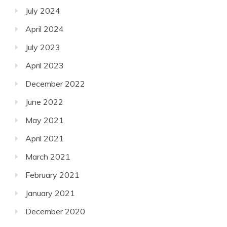
July 2024
April 2024
July 2023
April 2023
December 2022
June 2022
May 2021
April 2021
March 2021
February 2021
January 2021
December 2020