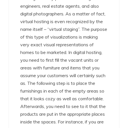
engineers, real estate agents, and also
digital photographers. As a matter of fact,
virtual hosting is even recognized by the
name itself – “virtual staging”. The purpose
of this type of visualizations is making
very exact visual representations of
homes to be marketed. In digital hosting,
you need to first fill the vacant units or
areas with furniture and items that you
assume your customers will certainly such
as. The following step is to place the
furnishings in each of the empty areas so
that it looks cozy as well as comfortable.
Afterwards, you need to see to it that the
products are put in the appropriate places
inside the spaces. For instance, if you are