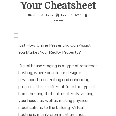
Your Cheatsheet
Auto & Motor
March 11, 2021
madridcomercio
Just How Online Presenting Can Assist
You Market Your Realty Property?
Digital house staging is a type of residence
hosting, where an interior design is
developed in an editing and enhancing
program. This is different from the typical
home hosting that entails literally visiting
your house as well as making physical
modifications to the building. Virtual
hosting is mainly prominent amongst