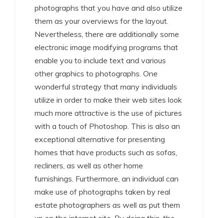
photographs that you have and also utilize
them as your overviews for the layout.
Nevertheless, there are additionally some
electronic image modifying programs that
enable you to include text and various
other graphics to photographs. One
wonderful strategy that many individuals
utilize in order to make their web sites look
much more attractive is the use of pictures
with a touch of Photoshop. This is also an
exceptional alternative for presenting
homes that have products such as sofas,
recliners, as well as other home
furnishings. Furthermore, an individual can
make use of photographs taken by real
estate photographers as well as put them