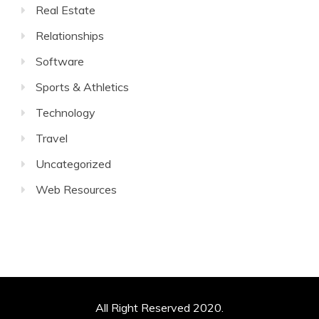
Real Estate
Relationships
Software
Sports & Athletics
Technology
Travel
Uncategorized
Web Resources
All Right Reserved 2020.