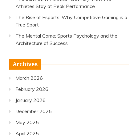
Athletes Stay at Peak Performance
The Rise of Esports: Why Competitive Gaming is a
True Sport
The Mental Game: Sports Psychology and the
Architecture of Success
Archives
March 2026
February 2026
January 2026
December 2025
May 2025
April 2025