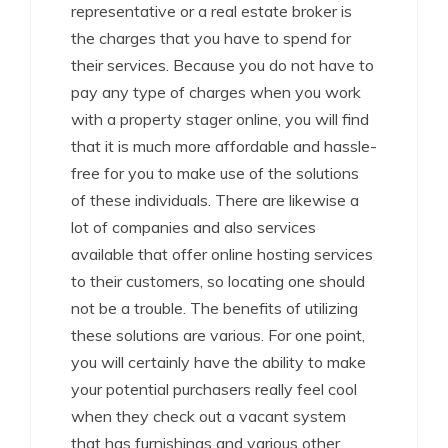
representative or a real estate broker is
the charges that you have to spend for
their services. Because you do not have to
pay any type of charges when you work
with a property stager online, you will find
that it is much more affordable and hassle-
free for you to make use of the solutions
of these individuals. There are likewise a
lot of companies and also services
available that offer online hosting services
to their customers, so locating one should
not be a trouble. The benefits of utilizing
these solutions are various. For one point,
you will certainly have the ability to make
your potential purchasers really feel cool
when they check out a vacant system
that has furnishings and various other