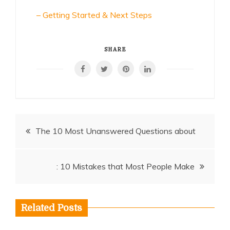
– Getting Started & Next Steps
SHARE
Post
The 10 Most Unanswered Questions about
navigation
: 10 Mistakes that Most People Make
Related Posts