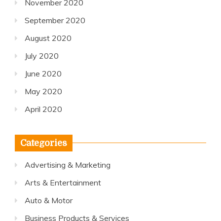
November 2020
September 2020
August 2020
July 2020
June 2020
May 2020
April 2020
Categories
Advertising & Marketing
Arts & Entertainment
Auto & Motor
Business Products & Services