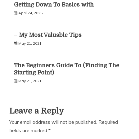
Getting Down To Basics with
April 24, 2025
– My Most Valuable Tips
May 21, 2021
The Beginners Guide To (Finding The
Starting Point)
May 21, 2021
Leave a Reply
Your email address will not be published.
Required
fields are marked
*