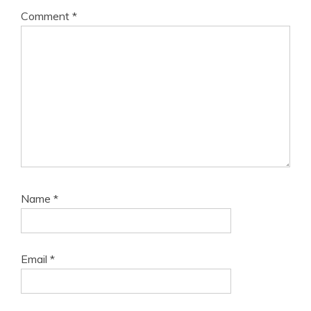
Comment
*
Name
*
Email
*