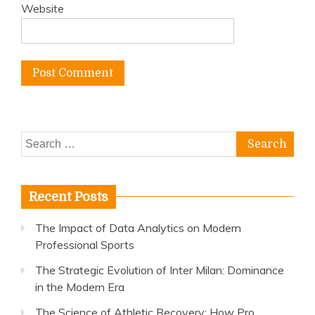
Website
Search
for:
Recent Posts
The Impact of Data Analytics on Modern
Professional Sports
The Strategic Evolution of Inter Milan: Dominance
in the Modern Era
The Science of Athletic Recovery: How Pro