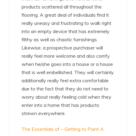
products scattered all throughout the
flooring. A great deal of individuals find it
really uneasy and frustrating to walk right
into an empty device that has extremely
filthy as well as chaotic furnishings.
Likewise, a prospective purchaser will
really feel more welcome and also comfy
when he/she goes into a house or a house
that is well embellished. They will certainly
additionally really feel extra comfortable
due to the fact that they do not need to
worry about really feeling cold when they
enter into a home that has products
strewn everywhere.
The Essentials of – Getting to Point A