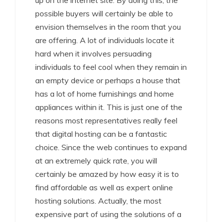
up on the internet site. By doing this, the
possible buyers will certainly be able to
envision themselves in the room that you
are offering. A lot of individuals locate it
hard when it involves persuading
individuals to feel cool when they remain in
an empty device or perhaps a house that
has a lot of home furnishings and home
appliances within it. This is just one of the
reasons most representatives really feel
that digital hosting can be a fantastic
choice. Since the web continues to expand
at an extremely quick rate, you will
certainly be amazed by how easy it is to
find affordable as well as expert online
hosting solutions. Actually, the most
expensive part of using the solutions of a