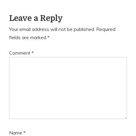
Leave a Reply
Your email address will not be published.
Required
fields are marked
*
Comment
*
Name
*