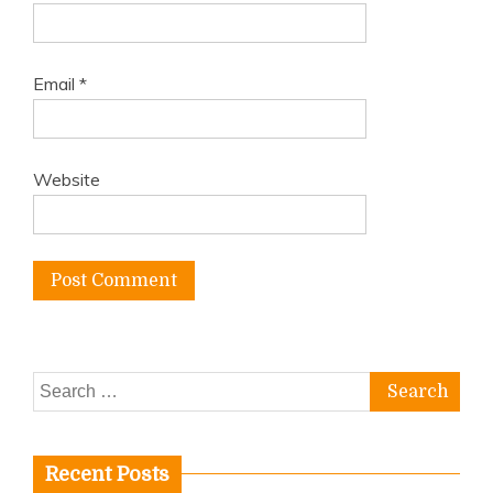
Email
*
Website
Search
for:
Recent Posts