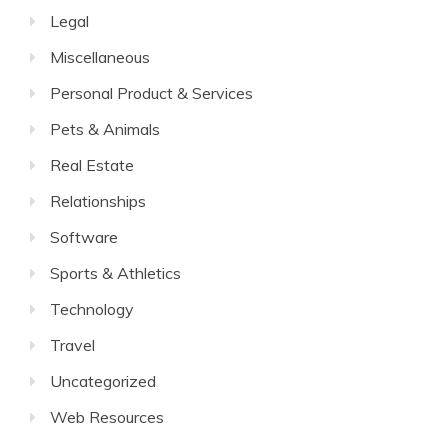
Legal
Miscellaneous
Personal Product & Services
Pets & Animals
Real Estate
Relationships
Software
Sports & Athletics
Technology
Travel
Uncategorized
Web Resources