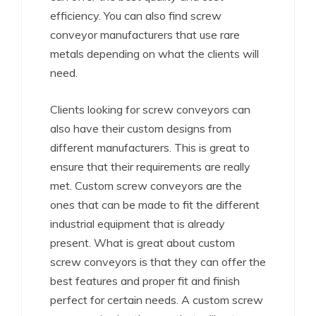
efficiency. You can also find screw
conveyor manufacturers that use rare
metals depending on what the clients will
need.
Clients looking for screw conveyors can
also have their custom designs from
different manufacturers. This is great to
ensure that their requirements are really
met. Custom screw conveyors are the
ones that can be made to fit the different
industrial equipment that is already
present. What is great about custom
screw conveyors is that they can offer the
best features and proper fit and finish
perfect for certain needs. A custom screw