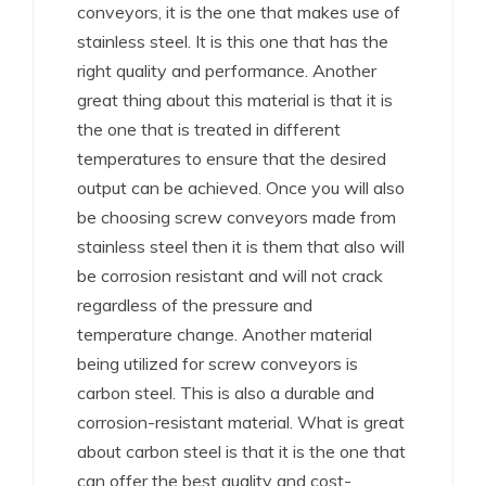
conveyors, it is the one that makes use of
stainless steel. It is this one that has the
right quality and performance. Another
great thing about this material is that it is
the one that is treated in different
temperatures to ensure that the desired
output can be achieved. Once you will also
be choosing screw conveyors made from
stainless steel then it is them that also will
be corrosion resistant and will not crack
regardless of the pressure and
temperature change. Another material
being utilized for screw conveyors is
carbon steel. This is also a durable and
corrosion-resistant material. What is great
about carbon steel is that it is the one that
can offer the best quality and cost-