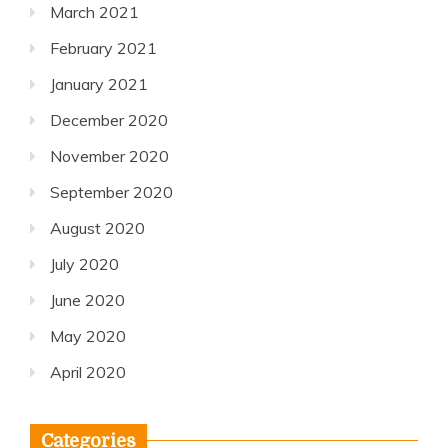
March 2021
February 2021
January 2021
December 2020
November 2020
September 2020
August 2020
July 2020
June 2020
May 2020
April 2020
Categories