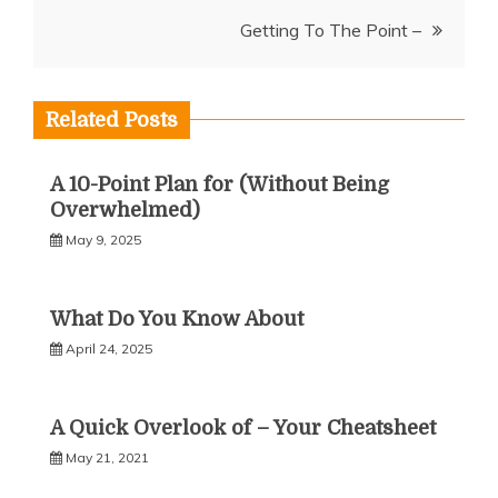
navigation
Getting To The Point –
Related Posts
A 10-Point Plan for (Without Being
Overwhelmed)
May 9, 2025
What Do You Know About
April 24, 2025
A Quick Overlook of – Your Cheatsheet
May 21, 2021