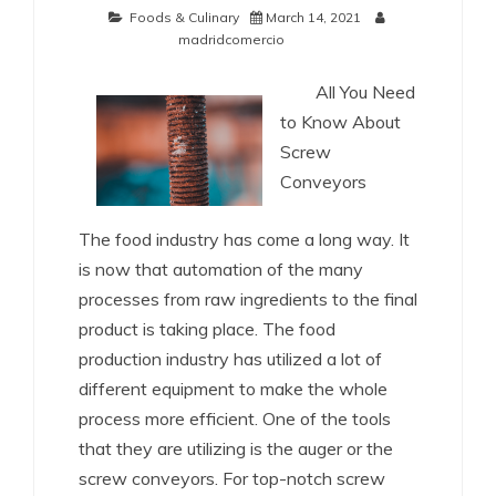
Foods & Culinary
March 14, 2021
madridcomercio
All You Need
to Know About
Screw
Conveyors
The food industry has come a long way. It
is now that automation of the many
processes from raw ingredients to the final
product is taking place. The food
production industry has utilized a lot of
different equipment to make the whole
process more efficient. One of the tools
that they are utilizing is the auger or the
screw conveyors. For top-notch screw