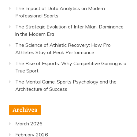
The Impact of Data Analytics on Modern
Professional Sports
The Strategic Evolution of Inter Milan: Dominance
in the Modern Era
The Science of Athletic Recovery: How Pro
Athletes Stay at Peak Performance
The Rise of Esports: Why Competitive Gaming is a
True Sport
The Mental Game: Sports Psychology and the
Architecture of Success
Archives
March 2026
February 2026