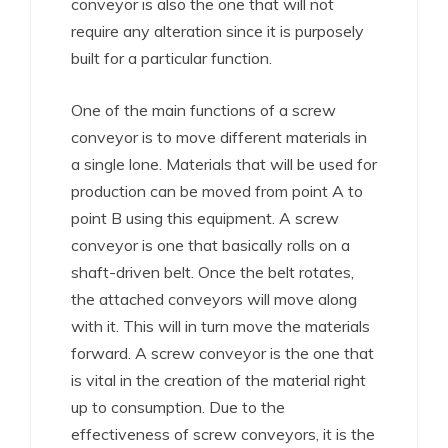
conveyor is also the one that will not
require any alteration since it is purposely
built for a particular function.
One of the main functions of a screw
conveyor is to move different materials in
a single lone. Materials that will be used for
production can be moved from point A to
point B using this equipment. A screw
conveyor is one that basically rolls on a
shaft-driven belt. Once the belt rotates,
the attached conveyors will move along
with it. This will in turn move the materials
forward. A screw conveyor is the one that
is vital in the creation of the material right
up to consumption. Due to the
effectiveness of screw conveyors, it is the