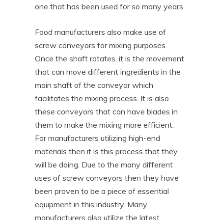
one that has been used for so many years.
Food manufacturers also make use of
screw conveyors for mixing purposes.
Once the shaft rotates, it is the movement
that can move different ingredients in the
main shaft of the conveyor which
facilitates the mixing process. It is also
these conveyors that can have blades in
them to make the mixing more efficient.
For manufacturers utilizing high-end
materials then it is this process that they
will be doing. Due to the many different
uses of screw conveyors then they have
been proven to be a piece of essential
equipment in this industry. Many
manufacturers also utilize the latest