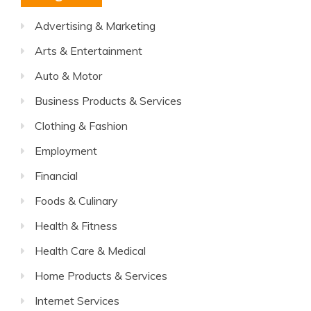
Advertising & Marketing
Arts & Entertainment
Auto & Motor
Business Products & Services
Clothing & Fashion
Employment
Financial
Foods & Culinary
Health & Fitness
Health Care & Medical
Home Products & Services
Internet Services