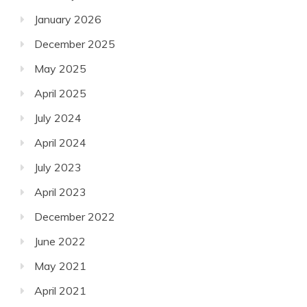
January 2026
December 2025
May 2025
April 2025
July 2024
April 2024
July 2023
April 2023
December 2022
June 2022
May 2021
April 2021