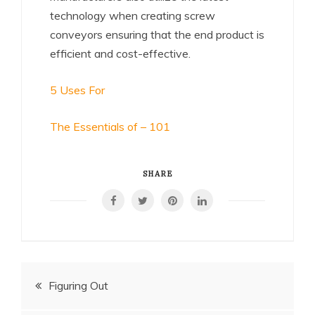
technology when creating screw
conveyors ensuring that the end product is
efficient and cost-effective.
5 Uses For
The Essentials of – 101
SHARE
Post
Figuring Out