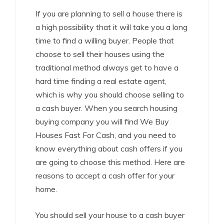
If you are planning to sell a house there is
a high possibility that it will take you a long
time to find a willing buyer. People that
choose to sell their houses using the
traditional method always get to have a
hard time finding a real estate agent,
which is why you should choose selling to
a cash buyer. When you search housing
buying company you will find We Buy
Houses Fast For Cash, and you need to
know everything about cash offers if you
are going to choose this method. Here are
reasons to accept a cash offer for your
home.
You should sell your house to a cash buyer