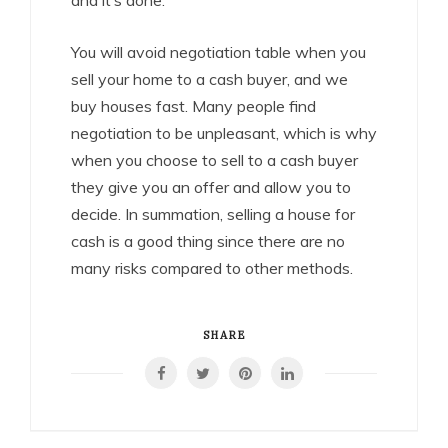
and it’s done.
You will avoid negotiation table when you
sell your home to a cash buyer, and we
buy houses fast. Many people find
negotiation to be unpleasant, which is why
when you choose to sell to a cash buyer
they give you an offer and allow you to
decide. In summation, selling a house for
cash is a good thing since there are no
many risks compared to other methods.
SHARE