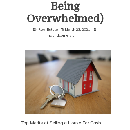
Being
Overwhelmed)
Real Estate
March 23, 2021
madridcomercio
Top Merits of Selling a House For Cash