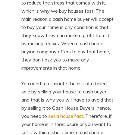
to reduce the stress that comes with it,
which is why we buy houses fast. The
main reason a cash home buyer will accept
to buy your home in any condition is that
they know they can make a profit from it
by making repairs. When a cash home
buying company offers to buy that home,
they don’t ask you to make any
improvements in that home.
You need to eliminate the risk of a failed
sale by selling your house to cash buyer
and that is why you will have to avoid that
by selling it to Cash House Buyers; hence,
you need to
sell a house fast
. Therefore, if
your home is in foreclosure or you want to
sell it within a short time, a cash home