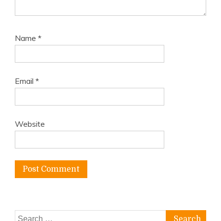
Name
*
Email
*
Website
Search