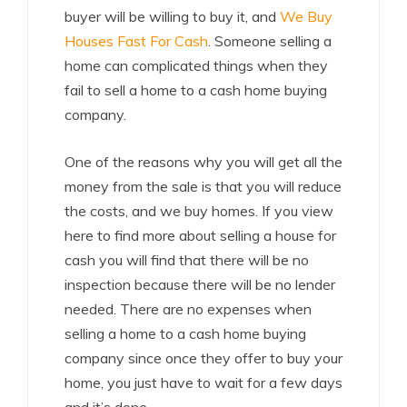
buyer will be willing to buy it, and
We Buy
Houses Fast For Cash
. Someone selling a
home can complicated things when they
fail to sell a home to a cash home buying
company.
One of the reasons why you will get all the
money from the sale is that you will reduce
the costs, and we buy homes. If you view
here to find more about selling a house for
cash you will find that there will be no
inspection because there will be no lender
needed. There are no expenses when
selling a home to a cash home buying
company since once they offer to buy your
home, you just have to wait for a few days