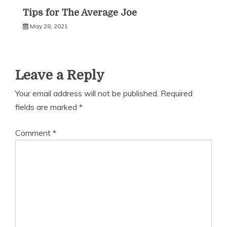
Tips for The Average Joe
May 28, 2021
Leave a Reply
Your email address will not be published.
Required
fields are marked
*
Comment
*