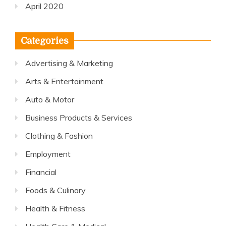
April 2020
Categories
Advertising & Marketing
Arts & Entertainment
Auto & Motor
Business Products & Services
Clothing & Fashion
Employment
Financial
Foods & Culinary
Health & Fitness