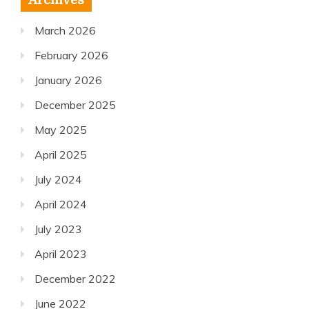
Archives
March 2026
February 2026
January 2026
December 2025
May 2025
April 2025
July 2024
April 2024
July 2023
April 2023
December 2022
June 2022