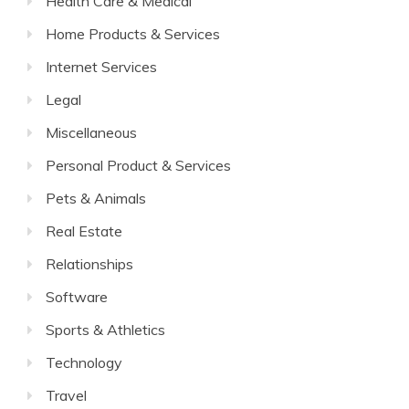
Health Care & Medical
Home Products & Services
Internet Services
Legal
Miscellaneous
Personal Product & Services
Pets & Animals
Real Estate
Relationships
Software
Sports & Athletics
Technology
Travel