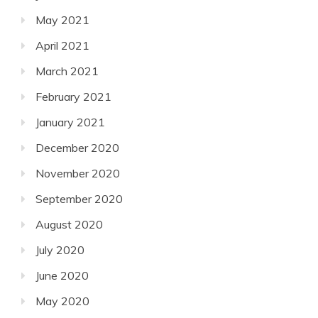
May 2021
April 2021
March 2021
February 2021
January 2021
December 2020
November 2020
September 2020
August 2020
July 2020
June 2020
May 2020