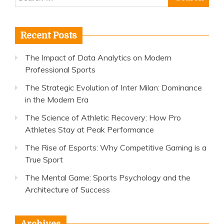
for:
Recent Posts
The Impact of Data Analytics on Modern
Professional Sports
The Strategic Evolution of Inter Milan: Dominance
in the Modern Era
The Science of Athletic Recovery: How Pro
Athletes Stay at Peak Performance
The Rise of Esports: Why Competitive Gaming is a
True Sport
The Mental Game: Sports Psychology and the
Architecture of Success