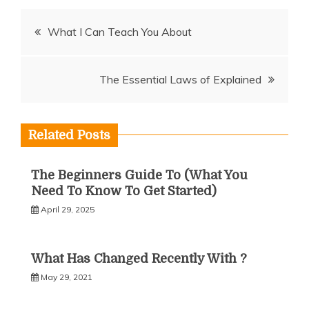
Post
What I Can Teach You About
navigation
The Essential Laws of Explained
Related Posts
The Beginners Guide To (What You
Need To Know To Get Started)
April 29, 2025
What Has Changed Recently With ?
May 29, 2021