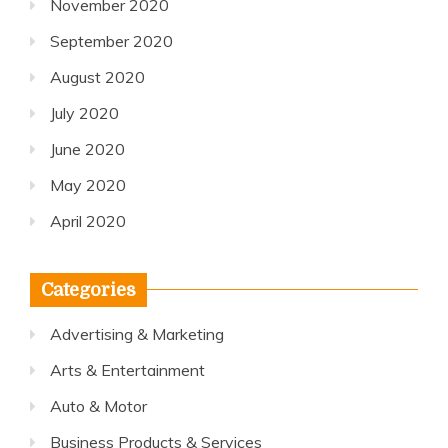
November 2020
September 2020
August 2020
July 2020
June 2020
May 2020
April 2020
Categories
Advertising & Marketing
Arts & Entertainment
Auto & Motor
Business Products & Services