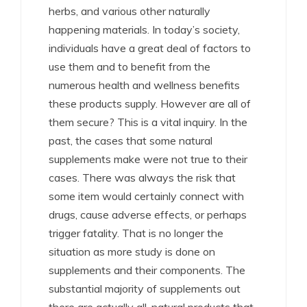
herbs, and various other naturally
happening materials. In today’s society,
individuals have a great deal of factors to
use them and to benefit from the
numerous health and wellness benefits
these products supply. However are all of
them secure? This is a vital inquiry. In the
past, the cases that some natural
supplements make were not true to their
cases. There was always the risk that
some item would certainly connect with
drugs, cause adverse effects, or perhaps
trigger fatality. That is no longer the
situation as more study is done on
supplements and their components. The
substantial majority of supplements out