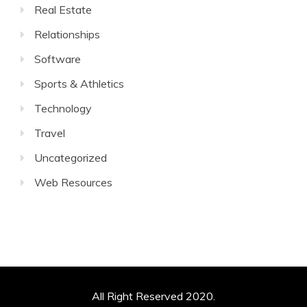
Real Estate
Relationships
Software
Sports & Athletics
Technology
Travel
Uncategorized
Web Resources
All Right Reserved 2020.