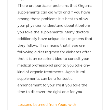
There are particular problems that Organic
supplements can aid with and if you have
among these problems it is best to allow
your physician understand about it before
you take the supplements. Many doctors
additionally have unique diet regimens that
they follow. This means that if you are
following a diet regimen for diabetes after
that it is an excellent idea to consult your
medical professional prior to you take any
kind of organic treatments. Agricultural
supplements can be a fantastic
enhancement to your life if you take the
time to discover the right one for you.
Lessons Learned from Years with