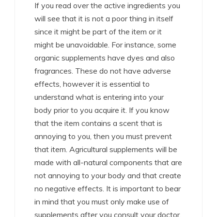
If you read over the active ingredients you
will see that it is not a poor thing in itself
since it might be part of the item or it
might be unavoidable. For instance, some
organic supplements have dyes and also
fragrances. These do not have adverse
effects, however it is essential to
understand what is entering into your
body prior to you acquire it. If you know
that the item contains a scent that is
annoying to you, then you must prevent
that item. Agricultural supplements will be
made with all-natural components that are
not annoying to your body and that create
no negative effects. It is important to bear
in mind that you must only make use of
supplements after you consult your doctor.