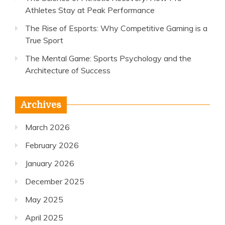
Athletes Stay at Peak Performance
The Rise of Esports: Why Competitive Gaming is a
True Sport
The Mental Game: Sports Psychology and the
Architecture of Success
Archives
March 2026
February 2026
January 2026
December 2025
May 2025
April 2025