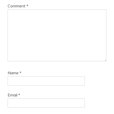
Comment
*
Name
*
Email
*