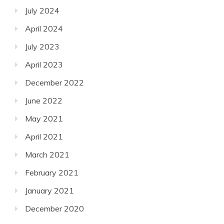
July 2024
April 2024
July 2023
April 2023
December 2022
June 2022
May 2021
April 2021
March 2021
February 2021
January 2021
December 2020