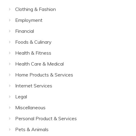
Clothing & Fashion
Employment
Financial
Foods & Culinary
Health & Fitness
Health Care & Medical
Home Products & Services
Internet Services
Legal
Miscellaneous
Personal Product & Services
Pets & Animals