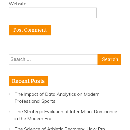
Website
Search
for:
Recent Posts
The Impact of Data Analytics on Modern
Professional Sports
The Strategic Evolution of Inter Milan: Dominance
in the Modern Era
The Science of Athletic Recovery: How Pro