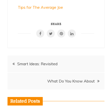
Tips for The Average Joe
SHARE
Post
Smart Ideas: Revisited
navigation
What Do You Know About
Related Posts