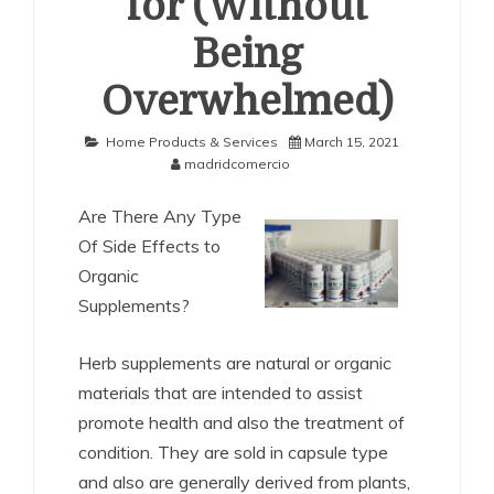
for (Without
Being
Overwhelmed)
Home Products & Services
March 15, 2021
madridcomercio
Are There Any Type
Of Side Effects to
Organic
Supplements?
Herb supplements are natural or organic
materials that are intended to assist
promote health and also the treatment of
condition. They are sold in capsule type
and also are generally derived from plants,