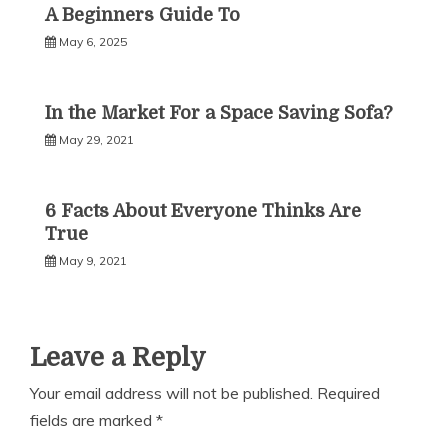
A Beginners Guide To
May 6, 2025
In the Market For a Space Saving Sofa?
May 29, 2021
6 Facts About Everyone Thinks Are
True
May 9, 2021
Leave a Reply
Your email address will not be published.
Required
fields are marked
*