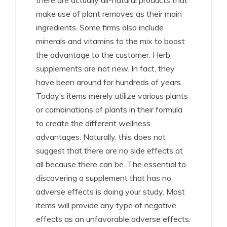
there are actually all-natural products that
make use of plant removes as their main
ingredients. Some firms also include
minerals and vitamins to the mix to boost
the advantage to the customer. Herb
supplements are not new. In fact, they
have been around for hundreds of years.
Today’s items merely utilize various plants
or combinations of plants in their formula
to create the different wellness
advantages. Naturally, this does not
suggest that there are no side effects at
all because there can be. The essential to
discovering a supplement that has no
adverse effects is doing your study. Most
items will provide any type of negative
effects as an unfavorable adverse effects.