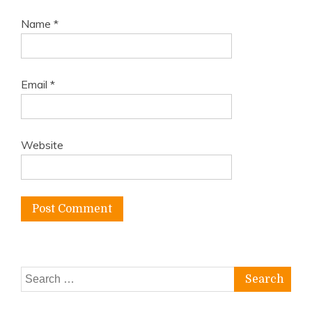
Name
*
Email
*
Website
Search
for: