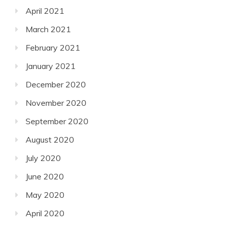
April 2021
March 2021
February 2021
January 2021
December 2020
November 2020
September 2020
August 2020
July 2020
June 2020
May 2020
April 2020