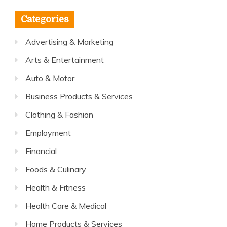
Categories
Advertising & Marketing
Arts & Entertainment
Auto & Motor
Business Products & Services
Clothing & Fashion
Employment
Financial
Foods & Culinary
Health & Fitness
Health Care & Medical
Home Products & Services