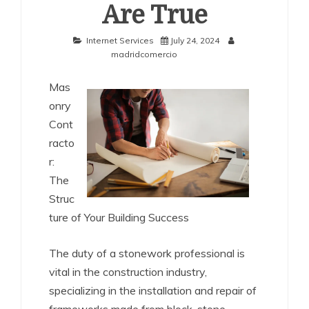
Are True
Internet Services
July 24, 2024
madridcomercio
Mas
onry
Cont
racto
r:
The
Struc
ture of Your Building Success
The duty of a stonework professional is
vital in the construction industry,
specializing in the installation and repair of