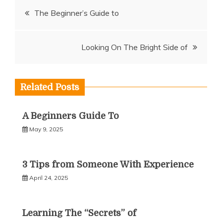
Post
The Beginner’s Guide to
navigation
Looking On The Bright Side of
Related Posts
A Beginners Guide To
May 9, 2025
3 Tips from Someone With Experience
April 24, 2025
Learning The “Secrets” of