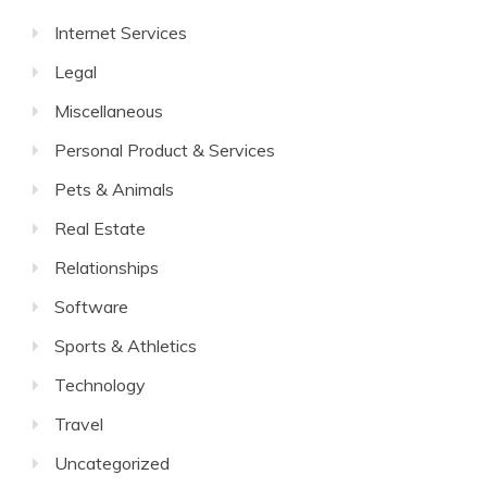
Internet Services
Legal
Miscellaneous
Personal Product & Services
Pets & Animals
Real Estate
Relationships
Software
Sports & Athletics
Technology
Travel
Uncategorized