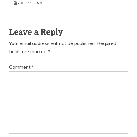
April 24, 2025
Leave a Reply
Your email address will not be published.
Required
fields are marked
*
Comment
*