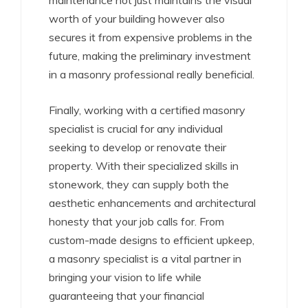
maintenance not just maintains the visual
worth of your building however also
secures it from expensive problems in the
future, making the preliminary investment
in a masonry professional really beneficial.
Finally, working with a certified masonry
specialist is crucial for any individual
seeking to develop or renovate their
property. With their specialized skills in
stonework, they can supply both the
aesthetic enhancements and architectural
honesty that your job calls for. From
custom-made designs to efficient upkeep,
a masonry specialist is a vital partner in
bringing your vision to life while
guaranteeing that your financial