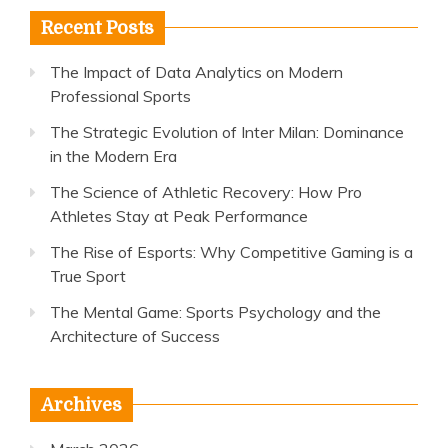
Recent Posts
The Impact of Data Analytics on Modern
Professional Sports
The Strategic Evolution of Inter Milan: Dominance
in the Modern Era
The Science of Athletic Recovery: How Pro
Athletes Stay at Peak Performance
The Rise of Esports: Why Competitive Gaming is a
True Sport
The Mental Game: Sports Psychology and the
Architecture of Success
Archives