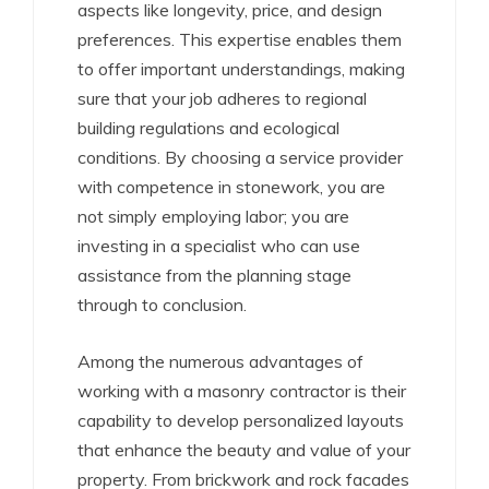
aspects like longevity, price, and design
preferences. This expertise enables them
to offer important understandings, making
sure that your job adheres to regional
building regulations and ecological
conditions. By choosing a service provider
with competence in stonework, you are
not simply employing labor; you are
investing in a specialist who can use
assistance from the planning stage
through to conclusion.
Among the numerous advantages of
working with a masonry contractor is their
capability to develop personalized layouts
that enhance the beauty and value of your
property. From brickwork and rock facades