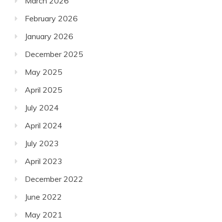
March 2026
February 2026
January 2026
December 2025
May 2025
April 2025
July 2024
April 2024
July 2023
April 2023
December 2022
June 2022
May 2021