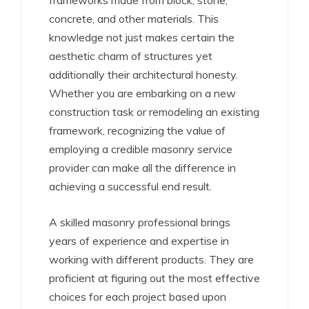
frameworks made from block, stone,
concrete, and other materials. This
knowledge not just makes certain the
aesthetic charm of structures yet
additionally their architectural honesty.
Whether you are embarking on a new
construction task or remodeling an existing
framework, recognizing the value of
employing a credible masonry service
provider can make all the difference in
achieving a successful end result.
A skilled masonry professional brings
years of experience and expertise in
working with different products. They are
proficient at figuring out the most effective
choices for each project based upon