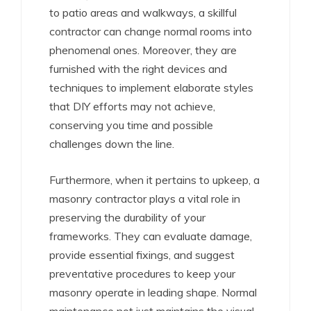
to patio areas and walkways, a skillful
contractor can change normal rooms into
phenomenal ones. Moreover, they are
furnished with the right devices and
techniques to implement elaborate styles
that DIY efforts may not achieve,
conserving you time and possible
challenges down the line.
Furthermore, when it pertains to upkeep, a
masonry contractor plays a vital role in
preserving the durability of your
frameworks. They can evaluate damage,
provide essential fixings, and suggest
preventative procedures to keep your
masonry operate in leading shape. Normal