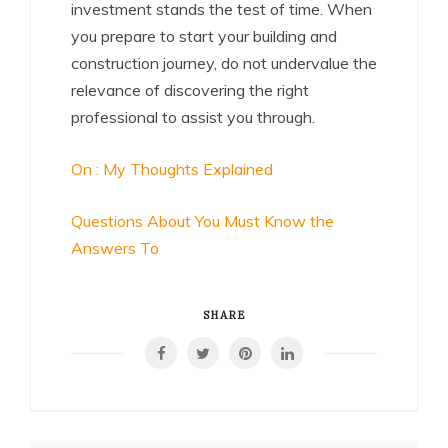
investment stands the test of time. When
you prepare to start your building and
construction journey, do not undervalue the
relevance of discovering the right
professional to assist you through.
On : My Thoughts Explained
Questions About You Must Know the
Answers To
SHARE