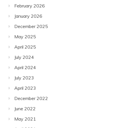
February 2026
January 2026
December 2025
May 2025
April 2025
July 2024
April 2024
July 2023
April 2023
December 2022
June 2022
May 2021