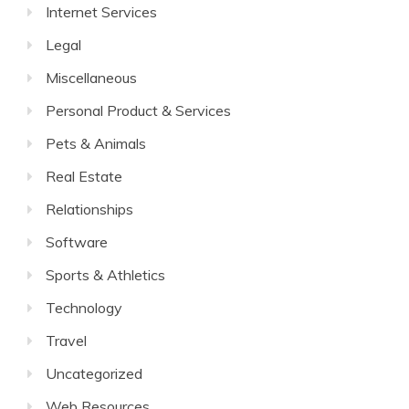
Internet Services
Legal
Miscellaneous
Personal Product & Services
Pets & Animals
Real Estate
Relationships
Software
Sports & Athletics
Technology
Travel
Uncategorized
Web Resources