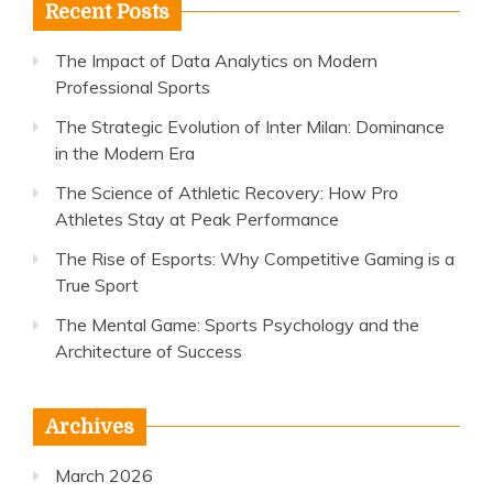
Recent Posts
The Impact of Data Analytics on Modern
Professional Sports
The Strategic Evolution of Inter Milan: Dominance
in the Modern Era
The Science of Athletic Recovery: How Pro
Athletes Stay at Peak Performance
The Rise of Esports: Why Competitive Gaming is a
True Sport
The Mental Game: Sports Psychology and the
Architecture of Success
Archives
March 2026