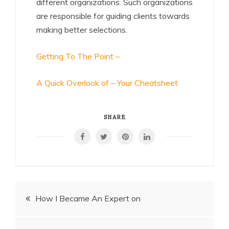
different organizations. Such organizations
are responsible for guiding clients towards
making better selections.
Getting To The Point –
A Quick Overlook of – Your Cheatsheet
SHARE
Post
How I Became An Expert on
navigation