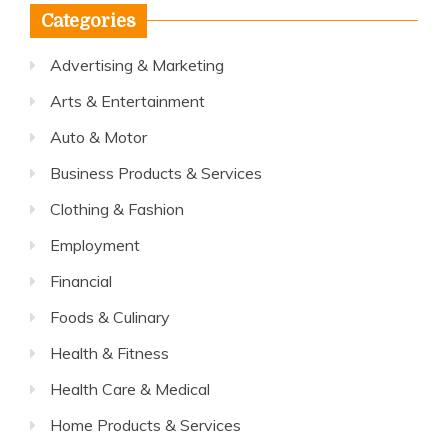
Categories
Advertising & Marketing
Arts & Entertainment
Auto & Motor
Business Products & Services
Clothing & Fashion
Employment
Financial
Foods & Culinary
Health & Fitness
Health Care & Medical
Home Products & Services