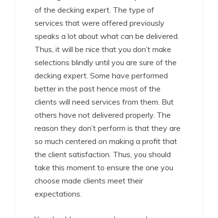
of the decking expert. The type of
services that were offered previously
speaks a lot about what can be delivered.
Thus, it will be nice that you don’t make
selections blindly until you are sure of the
decking expert. Some have performed
better in the past hence most of the
clients will need services from them. But
others have not delivered properly. The
reason they don’t perform is that they are
so much centered on making a profit that
the client satisfaction. Thus, you should
take this moment to ensure the one you
choose made clients meet their
expectations.