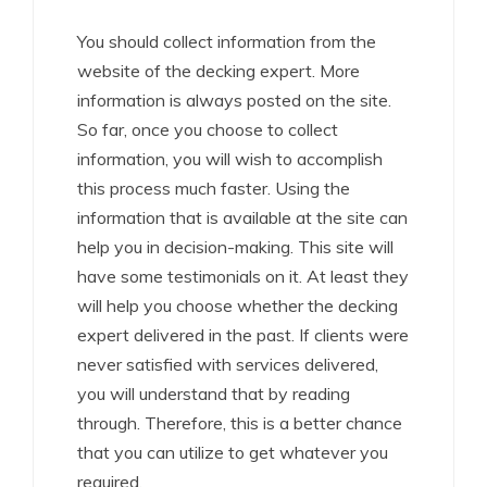
You should collect information from the
website of the decking expert. More
information is always posted on the site.
So far, once you choose to collect
information, you will wish to accomplish
this process much faster. Using the
information that is available at the site can
help you in decision-making. This site will
have some testimonials on it. At least they
will help you choose whether the decking
expert delivered in the past. If clients were
never satisfied with services delivered,
you will understand that by reading
through. Therefore, this is a better chance
that you can utilize to get whatever you
required.