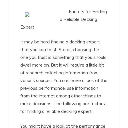
Factors for Finding
a Reliable Decking
Expert
It may be hard finding a decking expert
that you can trust. So far, choosing the
one you trust is something that you should
dwell more on. But it will require a little bit
of research collecting information from
various sources. You can have a look at the
previous performance, use information
from the internet among other things to
make decisions. The following are factors
for finding a reliable decking expert.
You might have a look at the performance