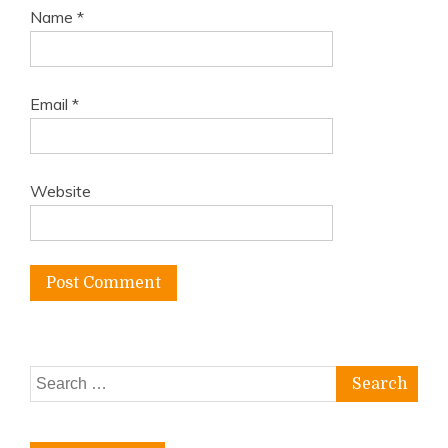
Name
*
Email
*
Website
Search
for: