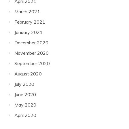
April 2021
March 2021
February 2021
January 2021
December 2020
November 2020
September 2020
August 2020
July 2020
June 2020
May 2020
April 2020