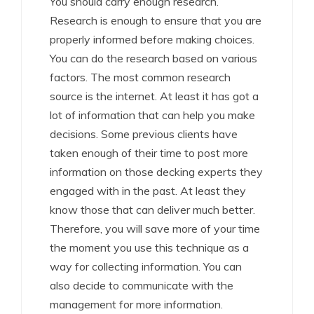
You should carry enough research.
Research is enough to ensure that you are
properly informed before making choices.
You can do the research based on various
factors. The most common research
source is the internet. At least it has got a
lot of information that can help you make
decisions. Some previous clients have
taken enough of their time to post more
information on those decking experts they
engaged with in the past. At least they
know those that can deliver much better.
Therefore, you will save more of your time
the moment you use this technique as a
way for collecting information. You can
also decide to communicate with the
management for more information.