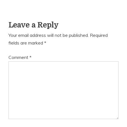
Leave a Reply
Your email address will not be published.
Required
fields are marked
*
Comment
*