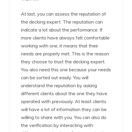
At last, you can assess the reputation of
the decking expert. The reputation can
indicate a lot about the performance. If
more clients have always felt comfortable
working with one, it means that their
needs are properly met. This is the reason
they choose to trust the decking expert.
You also need this one because your needs
can be sorted out easily. You will
understand the reputation by asking
different clients about the one they have
operated with previously. At least clients
will have a lot of information they can be
willing to share with you. You can also do
the verification by interacting with