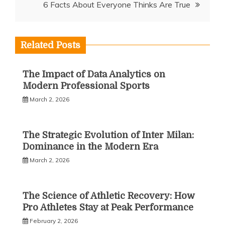
6 Facts About Everyone Thinks Are True
Related Posts
The Impact of Data Analytics on
Modern Professional Sports
March 2, 2026
The Strategic Evolution of Inter Milan:
Dominance in the Modern Era
March 2, 2026
The Science of Athletic Recovery: How
Pro Athletes Stay at Peak Performance
February 2, 2026