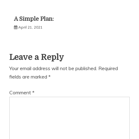
A Simple Plan:
April 21, 2021
Leave a Reply
Your email address will not be published.
Required
fields are marked
*
Comment
*