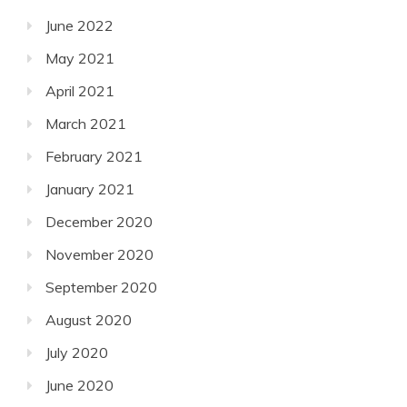
June 2022
May 2021
April 2021
March 2021
February 2021
January 2021
December 2020
November 2020
September 2020
August 2020
July 2020
June 2020