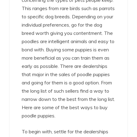
concerning the types of pets people keep.
This ranges from rare birds such as parrots
to specific dog breeds. Depending on your
individual preferences, go for the dog
breed worth giving you contentment. The
poodles are intelligent animals and easy to
bond with. Buying some puppies is even
more beneficial as you can train them as
early as possible. There are dealerships
that major in the sales of poodle puppies
and going for them is a good option. From
the long list of such sellers find a way to
narrow down to the best from the long list.
Here are some of the best ways to buy
poodle puppies.
To begin with, settle for the dealerships