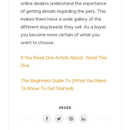
online dealers understand the importance
of getting details regarding the pets. This
makes them have a wide gallery of the
different dog breeds they sell. As a buyer,
you become more certain of what you
want to choose.
If You Read One Article About , Read This
One
The Beginners Guide To (What You Need
To Know To Get Started)
SHARE