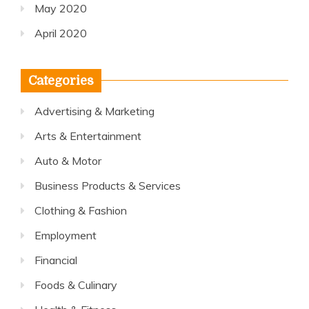
May 2020
April 2020
Categories
Advertising & Marketing
Arts & Entertainment
Auto & Motor
Business Products & Services
Clothing & Fashion
Employment
Financial
Foods & Culinary