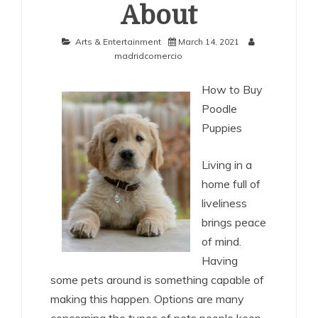
About
Arts & Entertainment
March 14, 2021
madridcomercio
How to Buy
Poodle
Puppies
Living in a
home full of
liveliness
brings peace
of mind.
Having
some pets around is something capable of
making this happen. Options are many