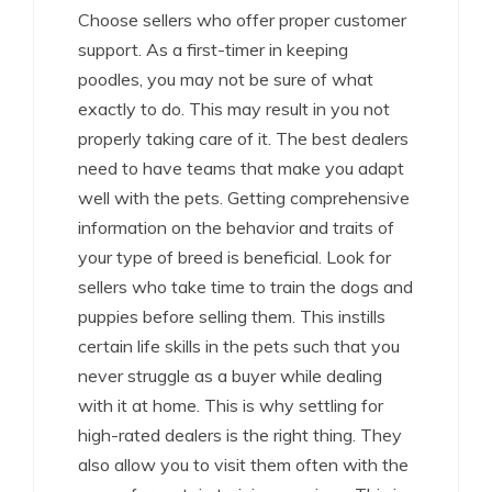
Choose sellers who offer proper customer
support. As a first-timer in keeping
poodles, you may not be sure of what
exactly to do. This may result in you not
properly taking care of it. The best dealers
need to have teams that make you adapt
well with the pets. Getting comprehensive
information on the behavior and traits of
your type of breed is beneficial. Look for
sellers who take time to train the dogs and
puppies before selling them. This instills
certain life skills in the pets such that you
never struggle as a buyer while dealing
with it at home. This is why settling for
high-rated dealers is the right thing. They
also allow you to visit them often with the