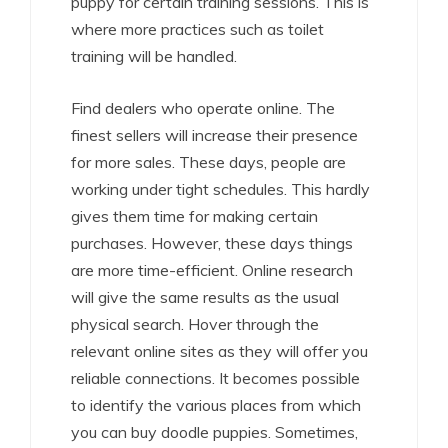
puppy for certain training sessions. This is
where more practices such as toilet
training will be handled.
Find dealers who operate online. The
finest sellers will increase their presence
for more sales. These days, people are
working under tight schedules. This hardly
gives them time for making certain
purchases. However, these days things
are more time-efficient. Online research
will give the same results as the usual
physical search. Hover through the
relevant online sites as they will offer you
reliable connections. It becomes possible
to identify the various places from which
you can buy doodle puppies. Sometimes,