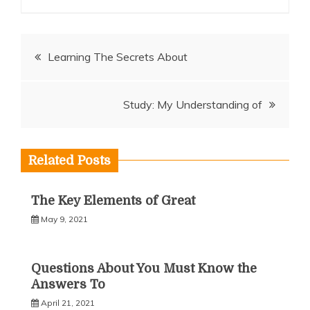
Post
Learning The Secrets About
navigation
Study: My Understanding of
Related Posts
The Key Elements of Great
May 9, 2021
Questions About You Must Know the
Answers To
April 21, 2021