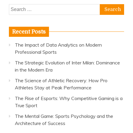
Search
for:
Recent Posts
The Impact of Data Analytics on Modern
Professional Sports
The Strategic Evolution of Inter Milan: Dominance
in the Modern Era
The Science of Athletic Recovery: How Pro
Athletes Stay at Peak Performance
The Rise of Esports: Why Competitive Gaming is a
True Sport
The Mental Game: Sports Psychology and the
Architecture of Success