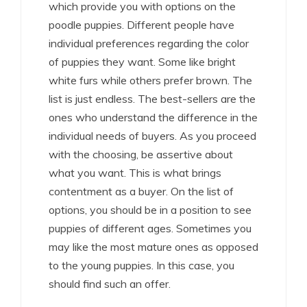
which provide you with options on the
poodle puppies. Different people have
individual preferences regarding the color
of puppies they want. Some like bright
white furs while others prefer brown. The
list is just endless. The best-sellers are the
ones who understand the difference in the
individual needs of buyers. As you proceed
with the choosing, be assertive about
what you want. This is what brings
contentment as a buyer. On the list of
options, you should be in a position to see
puppies of different ages. Sometimes you
may like the most mature ones as opposed
to the young puppies. In this case, you
should find such an offer.