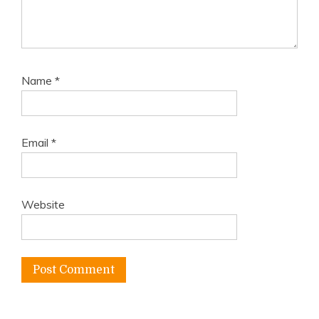
Name
*
Email
*
Website