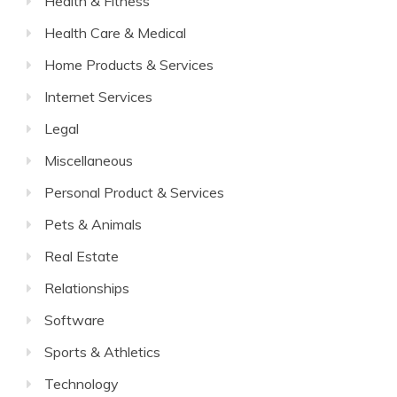
Health & Fitness
Health Care & Medical
Home Products & Services
Internet Services
Legal
Miscellaneous
Personal Product & Services
Pets & Animals
Real Estate
Relationships
Software
Sports & Athletics
Technology