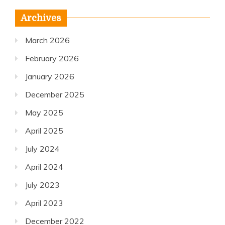
Archives
March 2026
February 2026
January 2026
December 2025
May 2025
April 2025
July 2024
April 2024
July 2023
April 2023
December 2022