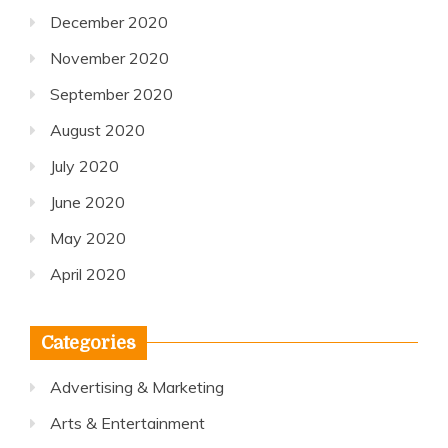
December 2020
November 2020
September 2020
August 2020
July 2020
June 2020
May 2020
April 2020
Categories
Advertising & Marketing
Arts & Entertainment