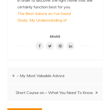
in order to discover the right home that will
certainly function best for you.
The Best Advice on I’ve found
Study: My Understanding of
SHARE
Post
– My Most Valuable Advice
navigation
Short Course on – What You Need To Know