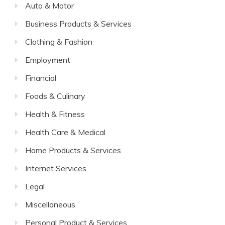
Auto & Motor
Business Products & Services
Clothing & Fashion
Employment
Financial
Foods & Culinary
Health & Fitness
Health Care & Medical
Home Products & Services
Internet Services
Legal
Miscellaneous
Personal Product & Services