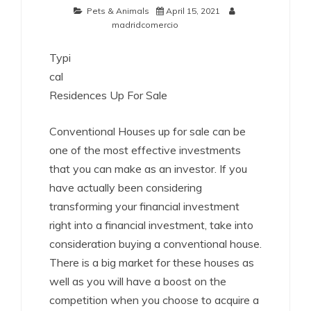
Pets & Animals
April 15, 2021
madridcomercio
Typi
cal
Residences Up For Sale
Conventional Houses up for sale can be
one of the most effective investments
that you can make as an investor. If you
have actually been considering
transforming your financial investment
right into a financial investment, take into
consideration buying a conventional house.
There is a big market for these houses as
well as you will have a boost on the
competition when you choose to acquire a