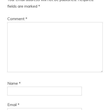
fields are marked
*
Comment
*
Name
*
Email
*