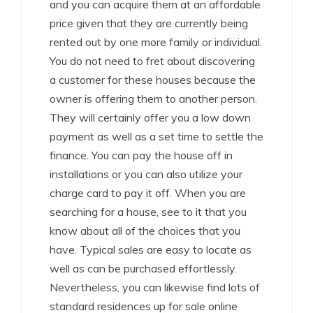
and you can acquire them at an affordable
price given that they are currently being
rented out by one more family or individual.
You do not need to fret about discovering
a customer for these houses because the
owner is offering them to another person.
They will certainly offer you a low down
payment as well as a set time to settle the
finance. You can pay the house off in
installations or you can also utilize your
charge card to pay it off. When you are
searching for a house, see to it that you
know about all of the choices that you
have. Typical sales are easy to locate as
well as can be purchased effortlessly.
Nevertheless, you can likewise find lots of
standard residences up for sale online