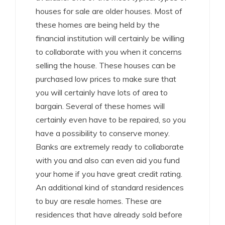
houses for sale are older houses. Most of
these homes are being held by the
financial institution will certainly be willing
to collaborate with you when it concerns
selling the house. These houses can be
purchased low prices to make sure that
you will certainly have lots of area to
bargain. Several of these homes will
certainly even have to be repaired, so you
have a possibility to conserve money.
Banks are extremely ready to collaborate
with you and also can even aid you fund
your home if you have great credit rating.
An additional kind of standard residences
to buy are resale homes. These are
residences that have already sold before