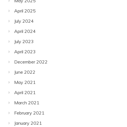
May 2025
April 2025
July 2024
April 2024
July 2023
April 2023
December 2022
June 2022
May 2021
April 2021
March 2021
February 2021
January 2021