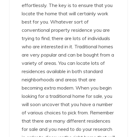
effortlessly. The key is to ensure that you
locate the home that will certainly work
best for you. Whatever sort of
conventional property residence you are
trying to find, there are lots of individuals
who are interested in it. Traditional homes
are very popular and can be bought from a
variety of areas. You can locate lots of
residences available in both standard
neighborhoods and areas that are
becoming extra modern. When you begin
looking for a traditional home for sale, you
will soon uncover that you have a number
of various choices to pick from. Remember
that there are many different residences
for sale and you need to do your research