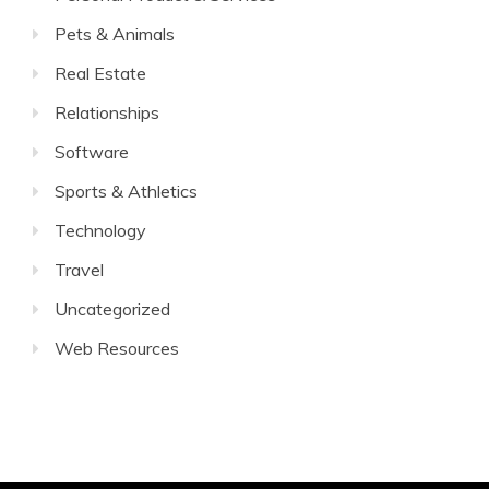
Pets & Animals
Real Estate
Relationships
Software
Sports & Athletics
Technology
Travel
Uncategorized
Web Resources