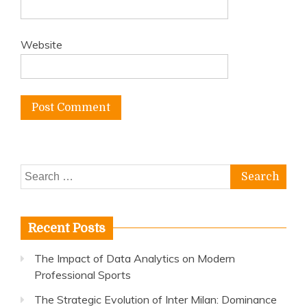
Website
Search
for:
Recent Posts
The Impact of Data Analytics on Modern
Professional Sports
The Strategic Evolution of Inter Milan: Dominance