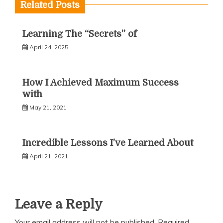
Related Posts
Learning The “Secrets” of
April 24, 2025
How I Achieved Maximum Success
with
May 21, 2021
Incredible Lessons I’ve Learned About
April 21, 2021
Leave a Reply
Your email address will not be published.
Required