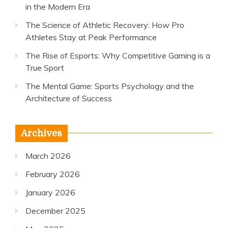
in the Modern Era
The Science of Athletic Recovery: How Pro
Athletes Stay at Peak Performance
The Rise of Esports: Why Competitive Gaming is a
True Sport
The Mental Game: Sports Psychology and the
Architecture of Success
Archives
March 2026
February 2026
January 2026
December 2025