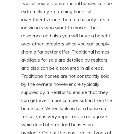
typical house. Conventional houses can be
extremely eye-catching financial
investments since there are usually lots of
individuals who want to market their
residence and also you will have a benefit
over other investors since you can supply
them a far better offer. Traditional homes
available for sale are detailed by realtors
and also can be discovered in all areas.
Traditional homes are not constantly sold
by the owners however are typically
supplied by a Realtor to ensure that they
can get even more compensation from the
home sale. When looking for a house up
for sale, it is very important to recognize
which kind of standard houses are
available. One of the most typical types of