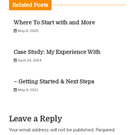
Related Posts
Where To Start with and More
May 6, 2025
Case Study: My Experience With
April 24, 2024
– Getting Started & Next Steps
May 9, 2021
Leave a Reply
Your email address will not be published.
Required