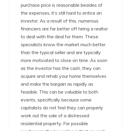
purchase price is reasonable besides of
the expenses, it’s still hard to entice an
investor. As a result of this, numerous
financiers are far better off hiring a realtor
to deal with the deal for them. These
specialists know the market much better
than the typical seller and are typically
more motivated to close on time. As soon
as the investor has the cash, they can
acquire and rehab your home themselves
and make the bargain as rapidly as
feasible. This can be valuable to both
events, specifically because some
capitalists do not feel they can properly
work out the sale of a distressed
residential property. For possible