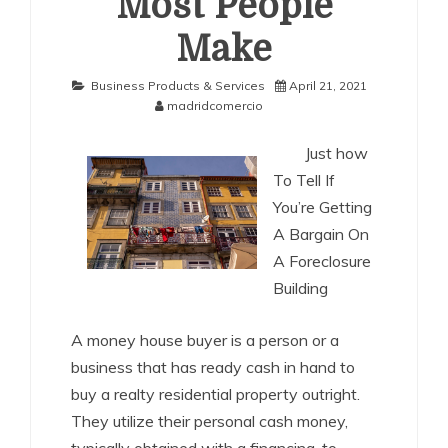
Most People
Make
Business Products & Services
April 21, 2021
madridcomercio
Just how
To Tell If
You’re Getting
A Bargain On
A Foreclosure
Building
A money house buyer is a person or a
business that has ready cash in hand to
buy a realty residential property outright.
They utilize their personal cash money,