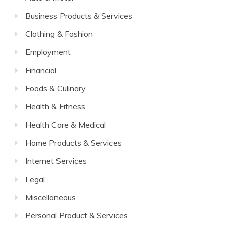
Business Products & Services
Clothing & Fashion
Employment
Financial
Foods & Culinary
Health & Fitness
Health Care & Medical
Home Products & Services
Internet Services
Legal
Miscellaneous
Personal Product & Services