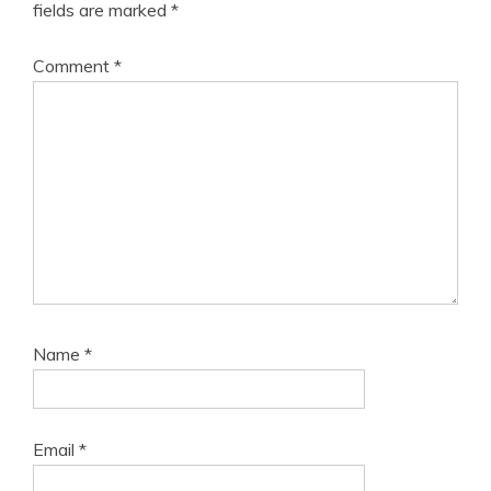
fields are marked
*
Comment
*
Name
*
Email
*