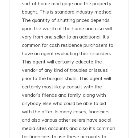
sort of home mortgage and the property
bought. This is standard industry method.
The quantity of shutting prices depends
upon the worth of the home and also will
vary from one seller to an additional. It’s
common for cash residence purchasers to
have an agent evaluating their shoulders.
This agent will certainly educate the
vendor of any kind of troubles or issues
prior to the bargain shuts. This agent will
certainly most likely consult with the
vendor’s friends and family, along with
anybody else who could be able to aid
with the offer. In many cases, financiers
and also various other sellers have social
media sites accounts and also it’s common
for financiers to use these accounts to