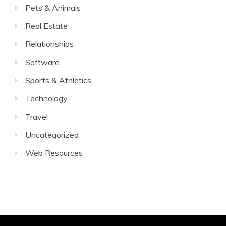
Pets & Animals
Real Estate
Relationships
Software
Sports & Athletics
Technology
Travel
Uncategorized
Web Resources