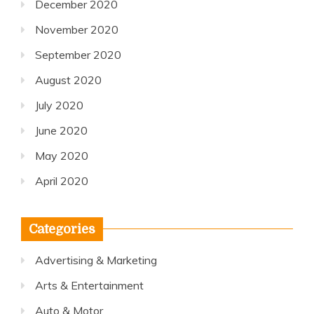
December 2020
November 2020
September 2020
August 2020
July 2020
June 2020
May 2020
April 2020
Categories
Advertising & Marketing
Arts & Entertainment
Auto & Motor