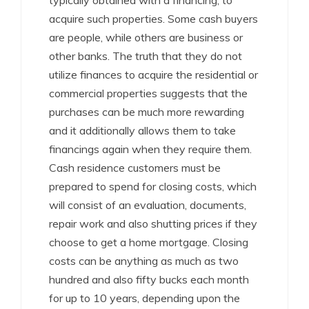
typically obtained with a financing, to
acquire such properties. Some cash buyers
are people, while others are business or
other banks. The truth that they do not
utilize finances to acquire the residential or
commercial properties suggests that the
purchases can be much more rewarding
and it additionally allows them to take
financings again when they require them.
Cash residence customers must be
prepared to spend for closing costs, which
will consist of an evaluation, documents,
repair work and also shutting prices if they
choose to get a home mortgage. Closing
costs can be anything as much as two
hundred and also fifty bucks each month
for up to 10 years, depending upon the