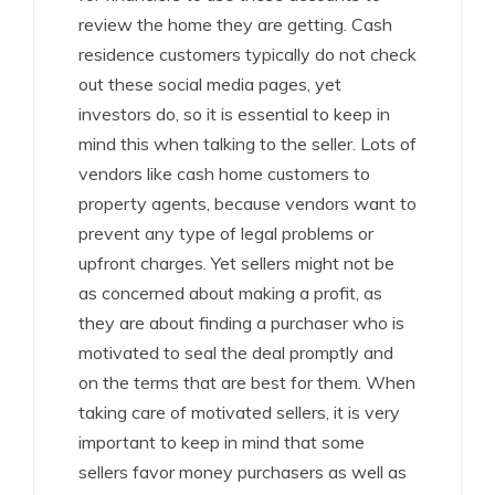
review the home they are getting. Cash
residence customers typically do not check
out these social media pages, yet
investors do, so it is essential to keep in
mind this when talking to the seller. Lots of
vendors like cash home customers to
property agents, because vendors want to
prevent any type of legal problems or
upfront charges. Yet sellers might not be
as concerned about making a profit, as
they are about finding a purchaser who is
motivated to seal the deal promptly and
on the terms that are best for them. When
taking care of motivated sellers, it is very
important to keep in mind that some
sellers favor money purchasers as well as