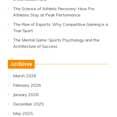
The Science of Athletic Recovery: How Pro
Athletes Stay at Peak Performance
The Rise of Esports: Why Competitive Gaming is a
True Sport
The Mental Game: Sports Psychology and the
Architecture of Success
Archives
March 2026
February 2026
January 2026
December 2025
May 2025