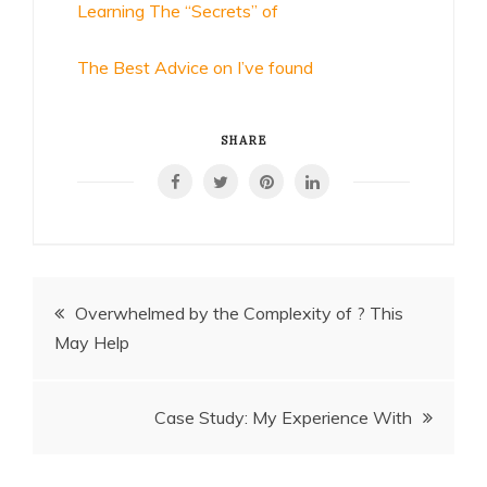
Learning The “Secrets” of
The Best Advice on I’ve found
SHARE
Post
Overwhelmed by the Complexity of ? This
May Help
navigation
Case Study: My Experience With