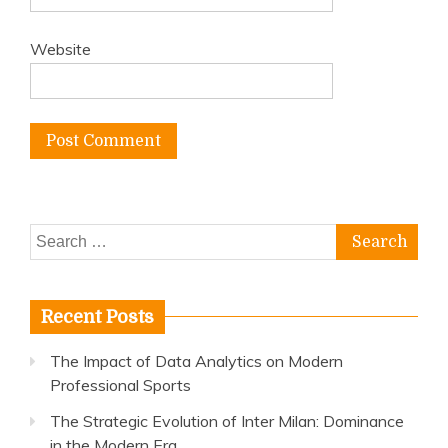
Website
Search
for:
Recent Posts
The Impact of Data Analytics on Modern
Professional Sports
The Strategic Evolution of Inter Milan: Dominance
in the Modern Era