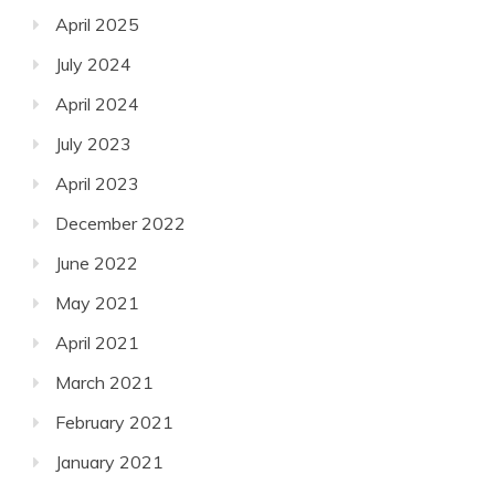
April 2025
July 2024
April 2024
July 2023
April 2023
December 2022
June 2022
May 2021
April 2021
March 2021
February 2021
January 2021