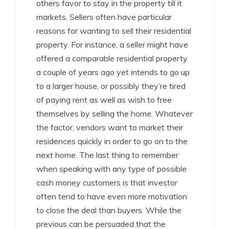
others favor to stay in the property till it
markets. Sellers often have particular
reasons for wanting to sell their residential
property. For instance, a seller might have
offered a comparable residential property
a couple of years ago yet intends to go up
to a larger house, or possibly they’re tired
of paying rent as well as wish to free
themselves by selling the home. Whatever
the factor, vendors want to market their
residences quickly in order to go on to the
next home. The last thing to remember
when speaking with any type of possible
cash money customers is that investor
often tend to have even more motivation
to close the deal than buyers. While the
previous can be persuaded that the