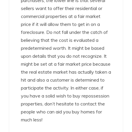
purchasers, the lower line is that several
sellers want to offer their residential or
commercial properties at a fair market
price if it will allow them to get in on a
foreclosure. Do not fall under the catch of
believing that the cost is evaluated a
predetermined worth. It might be based
upon details that you do not recognize. It
might be set at a fair market price because
the real estate market has actually taken a
hit and also a customer is determined to
participate the activity. In either case, if
you have a solid wish to buy repossession
properties, don’t hesitate to contact the
people who can aid you buy homes for
much less!