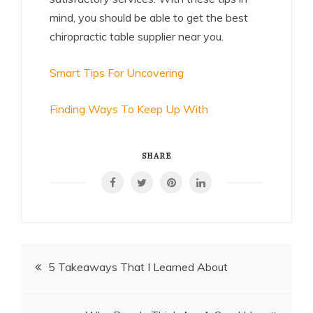
mind, you should be able to get the best
chiropractic table supplier near you.
Smart Tips For Uncovering
Finding Ways To Keep Up With
SHARE
Post
5 Takeaways That I Learned About
navigation