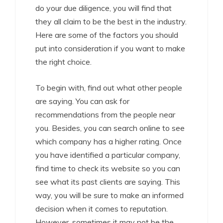
do your due diligence, you will find that
they all claim to be the best in the industry.
Here are some of the factors you should
put into consideration if you want to make
the right choice.
To begin with, find out what other people
are saying. You can ask for
recommendations from the people near
you. Besides, you can search online to see
which company has a higher rating. Once
you have identified a particular company,
find time to check its website so you can
see what its past clients are saying. This
way, you will be sure to make an informed
decision when it comes to reputation.
However, sometimes it may not be the