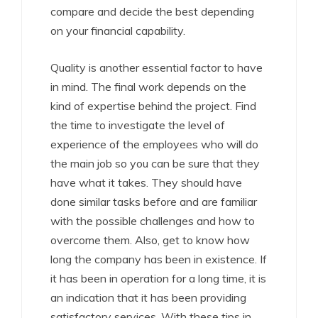
compare and decide the best depending
on your financial capability.
Quality is another essential factor to have
in mind. The final work depends on the
kind of expertise behind the project. Find
the time to investigate the level of
experience of the employees who will do
the main job so you can be sure that they
have what it takes. They should have
done similar tasks before and are familiar
with the possible challenges and how to
overcome them. Also, get to know how
long the company has been in existence. If
it has been in operation for a long time, it is
an indication that it has been providing
satisfactory services. With these tips in