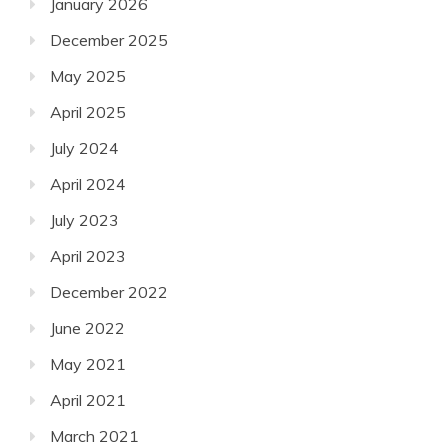
January 2026
December 2025
May 2025
April 2025
July 2024
April 2024
July 2023
April 2023
December 2022
June 2022
May 2021
April 2021
March 2021