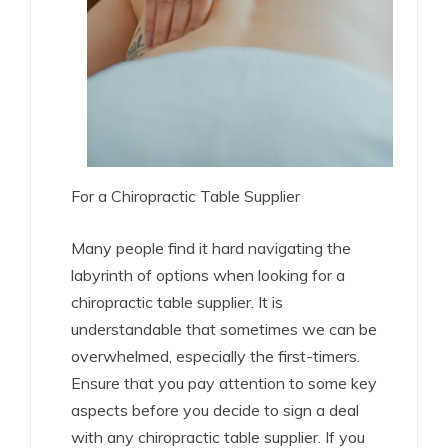
For a Chiropractic Table Supplier
Many people find it hard navigating the
labyrinth of options when looking for a
chiropractic table supplier. It is
understandable that sometimes we can be
overwhelmed, especially the first-timers.
Ensure that you pay attention to some key
aspects before you decide to sign a deal
with any chiropractic table supplier. If you