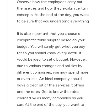
Observe how the employees carry out
themselves and how they explain certain
concepts. At the end of the day, you want
to be sure that you understand everything.
It is also important that you choose a
chiropractic table supplier based on your
budget. You will surely get what you pay
for so you should know every detail. It
would be ideal to set a budget. However,
due to various changes and policies by
different companies, you may spend more
or even less. An ideal company should
have a clear list of the services it offers
and the rates. Get to know the rates
charged by as many companies as you
can. At the end of the day, you want to