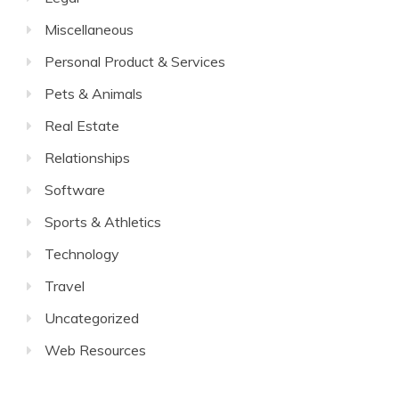
Miscellaneous
Personal Product & Services
Pets & Animals
Real Estate
Relationships
Software
Sports & Athletics
Technology
Travel
Uncategorized
Web Resources