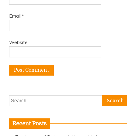
Email
*
Website
Search
for:
Recent Posts