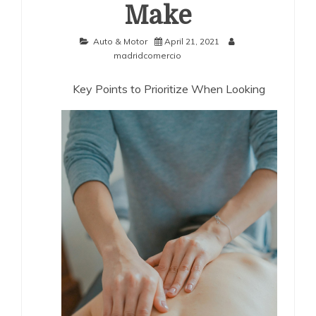
Make
Auto & Motor
April 21, 2021
madridcomercio
Key Points to Prioritize When Looking