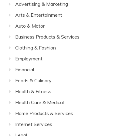
Advertising & Marketing
Arts & Entertainment
Auto & Motor
Business Products & Services
Clothing & Fashion
Employment
Financial
Foods & Culinary
Health & Fitness
Health Care & Medical
Home Products & Services
Internet Services
Legal