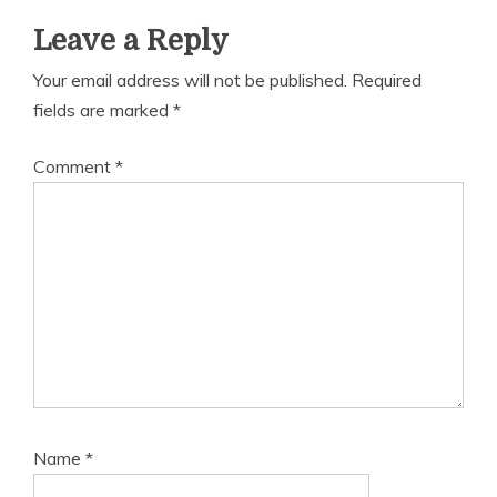
Leave a Reply
Your email address will not be published.
Required
fields are marked
*
Comment
*
Name
*