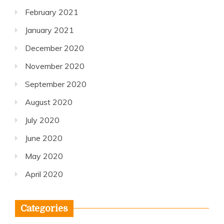
February 2021
January 2021
December 2020
November 2020
September 2020
August 2020
July 2020
June 2020
May 2020
April 2020
Categories