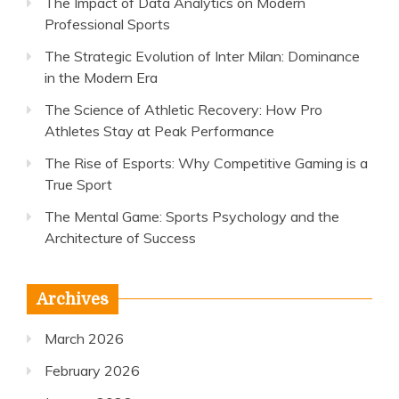
The Impact of Data Analytics on Modern
Professional Sports
The Strategic Evolution of Inter Milan: Dominance
in the Modern Era
The Science of Athletic Recovery: How Pro
Athletes Stay at Peak Performance
The Rise of Esports: Why Competitive Gaming is a
True Sport
The Mental Game: Sports Psychology and the
Architecture of Success
Archives
March 2026
February 2026