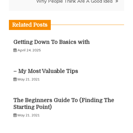
Why People Think Are A Good Idea
Related Posts
Getting Down To Basics with
April 24, 2025
– My Most Valuable Tips
May 21, 2021
The Beginners Guide To (Finding The
Starting Point)
May 21, 2021