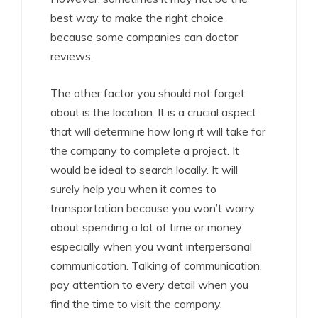
best way to make the right choice
because some companies can doctor
reviews.
The other factor you should not forget
about is the location. It is a crucial aspect
that will determine how long it will take for
the company to complete a project. It
would be ideal to search locally. It will
surely help you when it comes to
transportation because you won’t worry
about spending a lot of time or money
especially when you want interpersonal
communication. Talking of communication,
pay attention to every detail when you
find the time to visit the company.