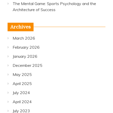
The Mental Game: Sports Psychology and the
Architecture of Success
Archives
March 2026
February 2026
January 2026
December 2025
May 2025
April 2025
July 2024
April 2024
July 2023