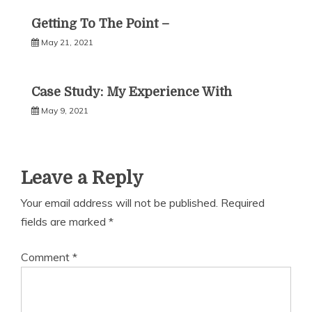
Getting To The Point –
May 21, 2021
Case Study: My Experience With
May 9, 2021
Leave a Reply
Your email address will not be published.
Required
fields are marked
*
Comment
*