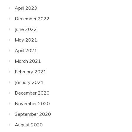
April 2023
December 2022
June 2022
May 2021
April 2021
March 2021
February 2021
January 2021
December 2020
November 2020
September 2020
August 2020