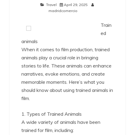
Travel
April 29, 2025
madridcomercio
Train
ed
animals
When it comes to film production, trained
animals play a crucial role in bringing
stories to life. These animals can enhance
narratives, evoke emotions, and create
memorable moments. Here’s what you
should know about using trained animals in
film.
1. Types of Trained Animals
A wide variety of animals have been
trained for film, including: