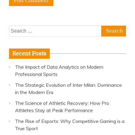
Search
for:
Recent Posts
The Impact of Data Analytics on Modern
Professional Sports
The Strategic Evolution of Inter Milan: Dominance
in the Modern Era
The Science of Athletic Recovery: How Pro
Athletes Stay at Peak Performance
The Rise of Esports: Why Competitive Gaming is a
True Sport