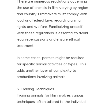
There are numerous regulations governing
the use of animals in film, varying by region
and country. Filmmakers must comply with
local and federal laws regarding animal
rights and welfare. Familiarizing oneself
with these regulations is essential to avoid
legal repercussions and ensure ethical
treatment.
In some cases, permits might be required
for specific animal activities or types. This
adds another layer of complexity to
productions involving animals.
5. Training Techniques
Training animals for film involves various
techniques, often tailored to the individual