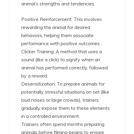
animal’s strengths and tendencies:
Positive Reinforcement: This involves
rewarding the animal for desired
behaviors, helping them associate
performance with positive outcomes.
Clicker Training: A method that uses a
sound (like a click) to signify when an
animal has performed correctly, followed
by a reward.
Desensitization: To prepare animals for
potentially stressful situations on set (like
loud noises or large crowds), trainers
gradually expose them to these elements
in a controlled environment.
Trainers often spend months preparing
animals before filming begins to ensure