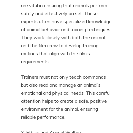
are vital in ensuring that animals perform
safely and effectively on set. These
experts often have specialized knowledge
of animal behavior and training techniques.
They work closely with both the animal
and the film crew to develop training
routines that align with the film’s
requirements.
Trainers must not only teach commands
but also read and manage an animal’s
emotional and physical needs. This careful
attention helps to create a safe, positive
environment for the animal, ensuring
reliable performance.
3. Ethics and Animal Welfare