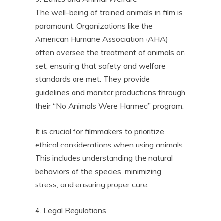
The well-being of trained animals in film is
paramount. Organizations like the
American Humane Association (AHA)
often oversee the treatment of animals on
set, ensuring that safety and welfare
standards are met. They provide
guidelines and monitor productions through
their “No Animals Were Harmed” program.
It is crucial for filmmakers to prioritize
ethical considerations when using animals.
This includes understanding the natural
behaviors of the species, minimizing
stress, and ensuring proper care.
4. Legal Regulations