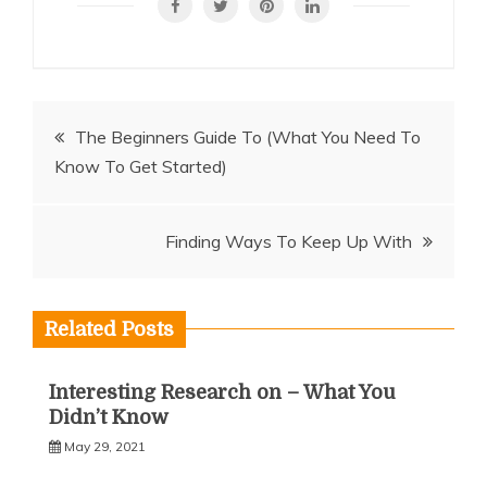
Post
The Beginners Guide To (What You Need To
Know To Get Started)
navigation
Finding Ways To Keep Up With
Related Posts
Interesting Research on – What You
Didn’t Know
May 29, 2021