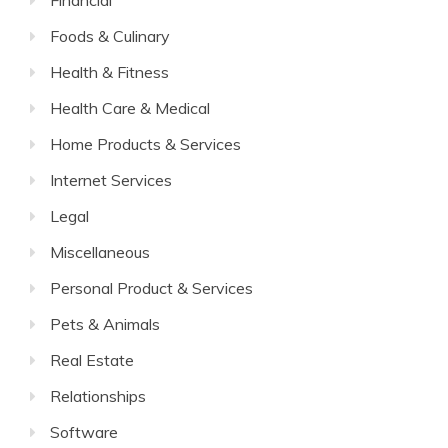
Financial
Foods & Culinary
Health & Fitness
Health Care & Medical
Home Products & Services
Internet Services
Legal
Miscellaneous
Personal Product & Services
Pets & Animals
Real Estate
Relationships
Software