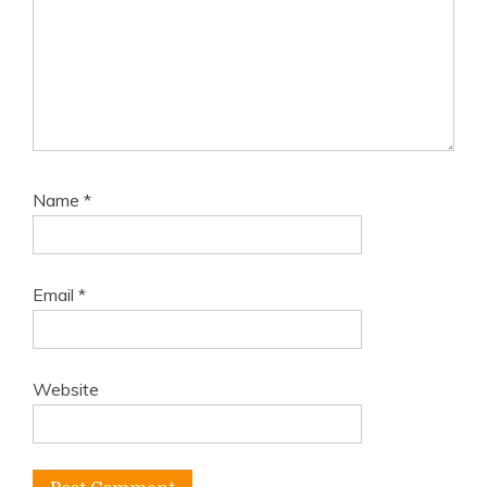
Name
*
Email
*
Website