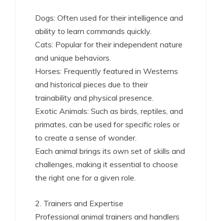
Dogs: Often used for their intelligence and
ability to learn commands quickly.
Cats: Popular for their independent nature
and unique behaviors.
Horses: Frequently featured in Westerns
and historical pieces due to their
trainability and physical presence.
Exotic Animals: Such as birds, reptiles, and
primates, can be used for specific roles or
to create a sense of wonder.
Each animal brings its own set of skills and
challenges, making it essential to choose
the right one for a given role.
2. Trainers and Expertise
Professional animal trainers and handlers