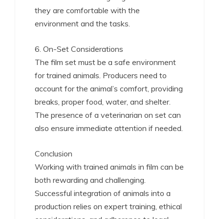
they are comfortable with the
environment and the tasks.
6. On-Set Considerations
The film set must be a safe environment
for trained animals. Producers need to
account for the animal’s comfort, providing
breaks, proper food, water, and shelter.
The presence of a veterinarian on set can
also ensure immediate attention if needed.
Conclusion
Working with trained animals in film can be
both rewarding and challenging.
Successful integration of animals into a
production relies on expert training, ethical