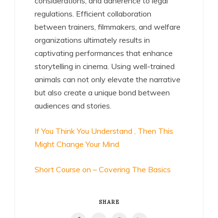
considerations, and adherence to legal
regulations. Efficient collaboration
between trainers, filmmakers, and welfare
organizations ultimately results in
captivating performances that enhance
storytelling in cinema. Using well-trained
animals can not only elevate the narrative
but also create a unique bond between
audiences and stories.
If You Think You Understand , Then This
Might Change Your Mind
Short Course on – Covering The Basics
SHARE