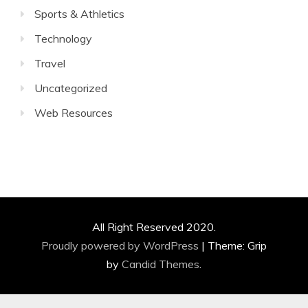
Sports & Athletics
Technology
Travel
Uncategorized
Web Resources
All Right Reserved 2020.
Proudly powered by WordPress
|
Theme: Grip
by
Candid Themes
.