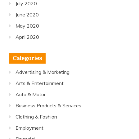
July 2020
June 2020
May 2020
April 2020
Categories
Advertising & Marketing
Arts & Entertainment
Auto & Motor
Business Products & Services
Clothing & Fashion
Employment