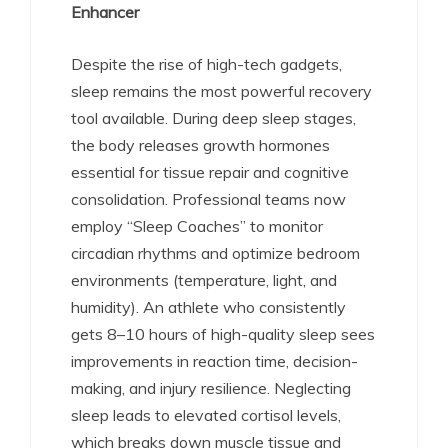
Enhancer
Despite the rise of high-tech gadgets,
sleep remains the most powerful recovery
tool available. During deep sleep stages,
the body releases growth hormones
essential for tissue repair and cognitive
consolidation.
Professional teams now
employ “Sleep Coaches” to monitor
circadian rhythms and optimize bedroom
environments (temperature, light, and
humidity).
An athlete who consistently
gets 8–10 hours of high-quality sleep sees
improvements in reaction time, decision-
making, and injury resilience. Neglecting
sleep leads to elevated cortisol levels,
which breaks down muscle tissue and