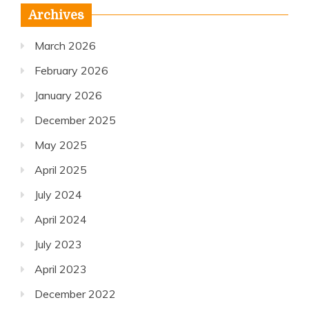
Archives
March 2026
February 2026
January 2026
December 2025
May 2025
April 2025
July 2024
April 2024
July 2023
April 2023
December 2022