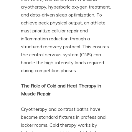
cryotherapy, hyperbaric oxygen treatment,
and data-driven sleep optimization. To
achieve peak physical output, an athlete
must prioritize cellular repair and
inflammation reduction through a
structured recovery protocol. This ensures
the central nervous system (CNS) can
handle the high-intensity loads required
during competition phases.
The Role of Cold and Heat Therapy in
Muscle Repair
Cryotherapy and contrast baths have
become standard fixtures in professional
locker rooms. Cold therapy works by