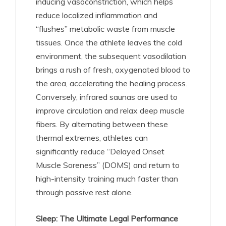
inducing vasoconstriction, which helps
reduce localized inflammation and
“flushes” metabolic waste from muscle
tissues.
Once the athlete leaves the cold
environment, the subsequent vasodilation
brings a rush of fresh, oxygenated blood to
the area, accelerating the healing process.
Conversely, infrared saunas are used to
improve circulation and relax deep muscle
fibers.
By alternating between these
thermal extremes, athletes can
significantly reduce “Delayed Onset
Muscle Soreness” (DOMS) and return to
high-intensity training much faster than
through passive rest alone.
Sleep: The Ultimate Legal Performance