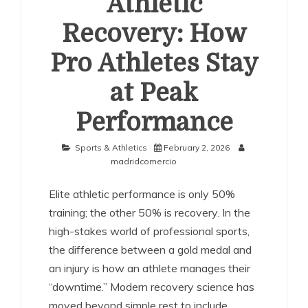
Athletic
Recovery: How
Pro Athletes Stay
at Peak
Performance
Sports & Athletics
February 2, 2026
madridcomercio
Elite athletic performance is only 50%
training; the other 50% is recovery. In the
high-stakes world of professional sports,
the difference between a gold medal and
an injury is how an athlete manages their
“downtime.” Modern recovery science has
moved beyond simple rest to include