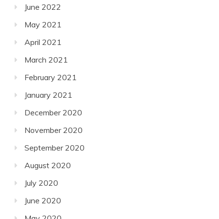
June 2022
May 2021
April 2021
March 2021
February 2021
January 2021
December 2020
November 2020
September 2020
August 2020
July 2020
June 2020
May 2020