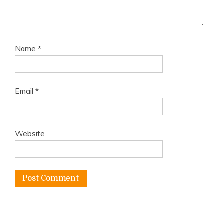
Name
*
Email
*
Website