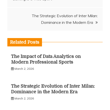
navigation
The Strategic Evolution of Inter Milan:
Dominance in the Modern Era
Related Posts
The Impact of Data Analytics on
Modern Professional Sports
March 2, 2026
The Strategic Evolution of Inter Milan:
Dominance in the Modern Era
March 2, 2026