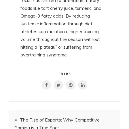
focus has shifted to anti-inflammatory
foods like tart cherry juice, turmeric, and
Omega-3 fatty acids. By reducing
systemic inflammation through diet,
athletes can maintain a higher training
volume throughout the season without
hitting a “plateau” or suffering from
overtraining syndrome.
SHARE
Post
The Rise of Esports: Why Competitive
Gaming is a True Sport