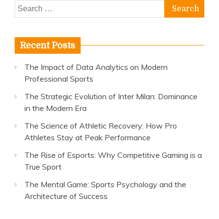
Search
for:
Recent Posts
The Impact of Data Analytics on Modern
Professional Sports
The Strategic Evolution of Inter Milan: Dominance
in the Modern Era
The Science of Athletic Recovery: How Pro
Athletes Stay at Peak Performance
The Rise of Esports: Why Competitive Gaming is a
True Sport
The Mental Game: Sports Psychology and the
Architecture of Success