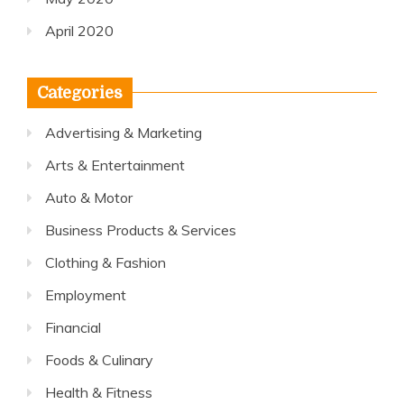
April 2020
Categories
Advertising & Marketing
Arts & Entertainment
Auto & Motor
Business Products & Services
Clothing & Fashion
Employment
Financial
Foods & Culinary
Health & Fitness