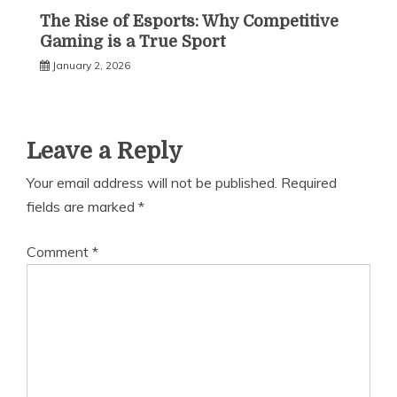
The Rise of Esports: Why Competitive
Gaming is a True Sport
January 2, 2026
Leave a Reply
Your email address will not be published.
Required
fields are marked
*
Comment
*