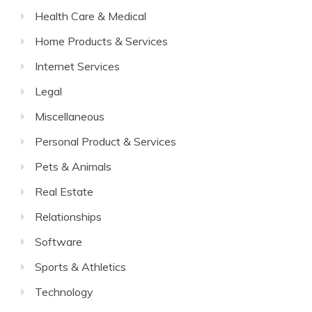
Health Care & Medical
Home Products & Services
Internet Services
Legal
Miscellaneous
Personal Product & Services
Pets & Animals
Real Estate
Relationships
Software
Sports & Athletics
Technology