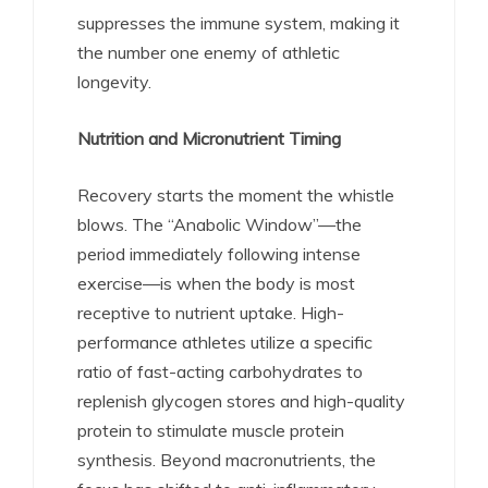
suppresses the immune system, making it
the number one enemy of athletic
longevity.
Nutrition and Micronutrient Timing
Recovery starts the moment the whistle
blows. The “Anabolic Window”—the
period immediately following intense
exercise—is when the body is most
receptive to nutrient uptake.
High-
performance athletes utilize a specific
ratio of fast-acting carbohydrates to
replenish glycogen stores and high-quality
protein to stimulate muscle protein
synthesis. Beyond macronutrients, the