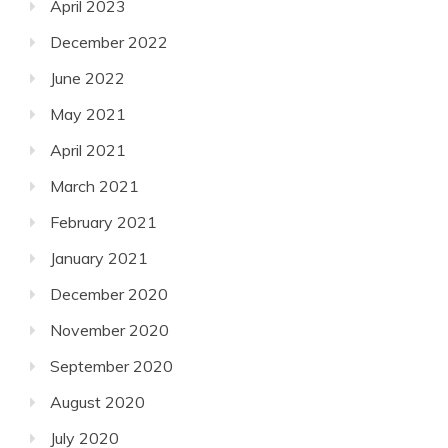
April 2023
December 2022
June 2022
May 2021
April 2021
March 2021
February 2021
January 2021
December 2020
November 2020
September 2020
August 2020
July 2020