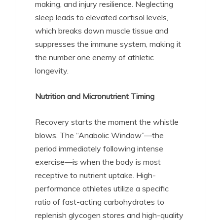
making, and injury resilience. Neglecting
sleep leads to elevated cortisol levels,
which breaks down muscle tissue and
suppresses the immune system, making it
the number one enemy of athletic
longevity.
Nutrition and Micronutrient Timing
Recovery starts the moment the whistle
blows. The “Anabolic Window”—the
period immediately following intense
exercise—is when the body is most
receptive to nutrient uptake.
High-
performance athletes utilize a specific
ratio of fast-acting carbohydrates to
replenish glycogen stores and high-quality