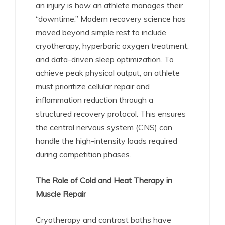
an injury is how an athlete manages their
“downtime.” Modern recovery science has
moved beyond simple rest to include
cryotherapy, hyperbaric oxygen treatment,
and data-driven sleep optimization. To
achieve peak physical output, an athlete
must prioritize cellular repair and
inflammation reduction through a
structured recovery protocol. This ensures
the central nervous system (CNS) can
handle the high-intensity loads required
during competition phases.
The Role of Cold and Heat Therapy in
Muscle Repair
Cryotherapy and contrast baths have