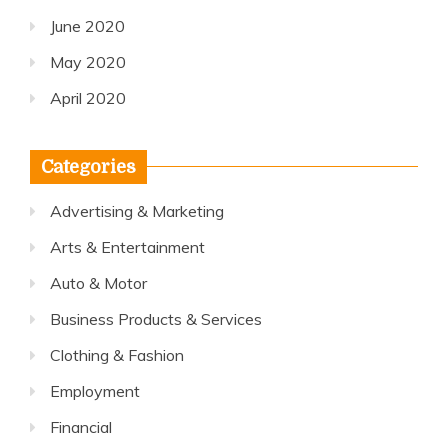
June 2020
May 2020
April 2020
Categories
Advertising & Marketing
Arts & Entertainment
Auto & Motor
Business Products & Services
Clothing & Fashion
Employment
Financial