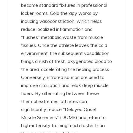
become standard fixtures in professional
locker rooms. Cold therapy works by
inducing vasoconstriction, which helps
reduce localized inflammation and
“flushes” metabolic waste from muscle
tissues.
Once the athlete leaves the cold
environment, the subsequent vasodilation
brings a rush of fresh, oxygenated blood to
the area, accelerating the healing process.
Conversely, infrared saunas are used to
improve circulation and relax deep muscle
fibers.
By alternating between these
thermal extremes, athletes can
significantly reduce “Delayed Onset
Muscle Soreness” (DOMS) and return to
high-intensity training much faster than