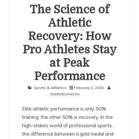
The Science of
Athletic
Recovery: How
Pro Athletes Stay
at Peak
Performance
Sports & Athletics
February 2, 2026
madridcomercio
Elite athletic performance is only 50%
training; the other 50% is recovery. In the
high-stakes world of professional sports,
the difference between a gold medal and