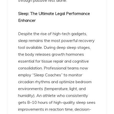
through passive rest alone.
Sleep: The Ultimate Legal Performance
Enhancer
Despite the rise of high-tech gadgets,
sleep remains the most powerful recovery
tool available. During deep sleep stages,
the body releases growth hormones
essential for tissue repair and cognitive
consolidation.
Professional teams now
employ “Sleep Coaches” to monitor
circadian rhythms and optimize bedroom
environments (temperature, light, and
humidity).
An athlete who consistently
gets 8–10 hours of high-quality sleep sees
improvements in reaction time, decision-