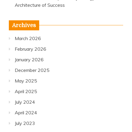
Architecture of Success
Archives
March 2026
February 2026
January 2026
December 2025
May 2025
April 2025
July 2024
April 2024
July 2023