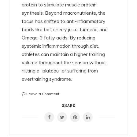
protein to stimulate muscle protein
synthesis. Beyond macronutrients, the
focus has shifted to anti-inflammatory
foods like tart cherry juice, turmeric, and
Omega-3 fatty acids. By reducing
systemic inflammation through diet,
athletes can maintain a higher training
volume throughout the season without
hitting a “plateau” or suffering from
overtraining syndrome.
on
Leave a Comment
The
Science
SHARE
of
Athletic
Recovery:
How
Pro