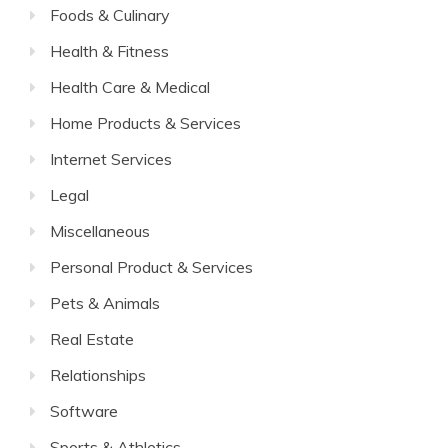
Foods & Culinary
Health & Fitness
Health Care & Medical
Home Products & Services
Internet Services
Legal
Miscellaneous
Personal Product & Services
Pets & Animals
Real Estate
Relationships
Software
Sports & Athletics