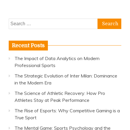
Athletes
Stay
at
Search
Peak
Performance
for:
Recent Posts
The Impact of Data Analytics on Modern
Professional Sports
The Strategic Evolution of Inter Milan: Dominance
in the Modern Era
The Science of Athletic Recovery: How Pro
Athletes Stay at Peak Performance
The Rise of Esports: Why Competitive Gaming is a
True Sport
The Mental Game: Sports Psychology and the