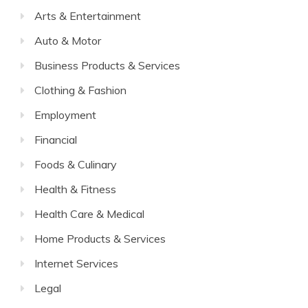
Arts & Entertainment
Auto & Motor
Business Products & Services
Clothing & Fashion
Employment
Financial
Foods & Culinary
Health & Fitness
Health Care & Medical
Home Products & Services
Internet Services
Legal