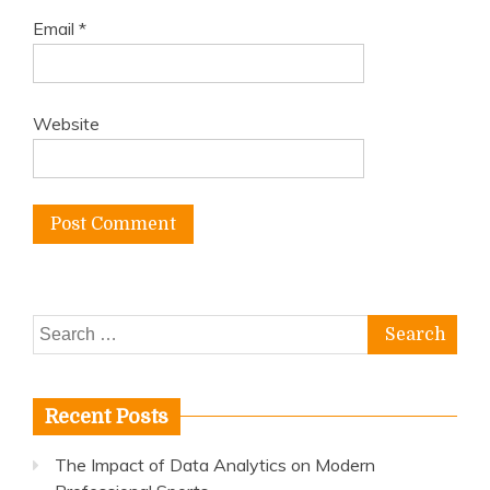
Email
*
Website
Search
for:
Recent Posts
The Impact of Data Analytics on Modern