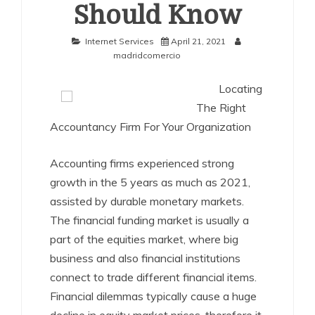
Should Know
Internet Services
April 21, 2021
madridcomercio
Locating
The Right
Accountancy Firm For Your Organization
Accounting firms experienced strong
growth in the 5 years as much as 2021,
assisted by durable monetary markets.
The financial funding market is usually a
part of the equities market, where big
business and also financial institutions
connect to trade different financial items.
Financial dilemmas typically cause a huge