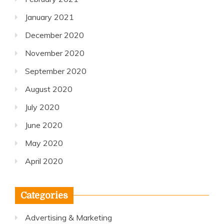
January 2021
December 2020
November 2020
September 2020
August 2020
July 2020
June 2020
May 2020
April 2020
Categories
Advertising & Marketing