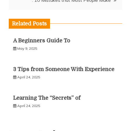
: 10 Mistakes that Most People Make
Related Posts
A Beginners Guide To
May 9, 2025
3 Tips from Someone With Experience
April 24, 2025
Learning The “Secrets” of
April 24, 2025