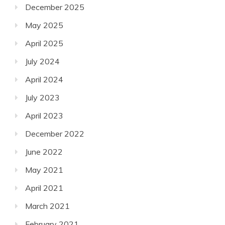
December 2025
May 2025
April 2025
July 2024
April 2024
July 2023
April 2023
December 2022
June 2022
May 2021
April 2021
March 2021
February 2021