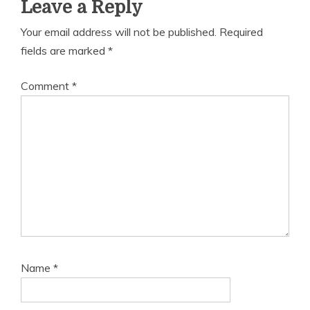
Leave a Reply
Your email address will not be published.
Required
fields are marked
*
Comment
*
Name
*