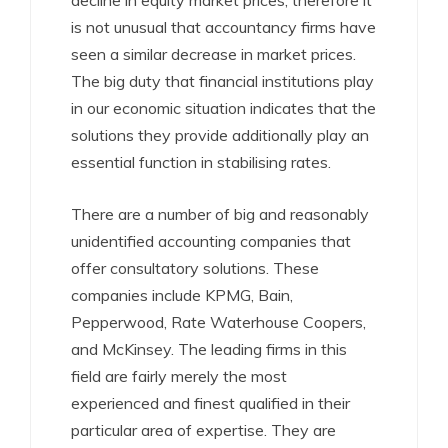
decline in equity market prices, therefore it
is not unusual that accountancy firms have
seen a similar decrease in market prices.
The big duty that financial institutions play
in our economic situation indicates that the
solutions they provide additionally play an
essential function in stabilising rates.
There are a number of big and reasonably
unidentified accounting companies that
offer consultatory solutions. These
companies include KPMG, Bain,
Pepperwood, Rate Waterhouse Coopers,
and McKinsey. The leading firms in this
field are fairly merely the most
experienced and finest qualified in their
particular area of expertise. They are