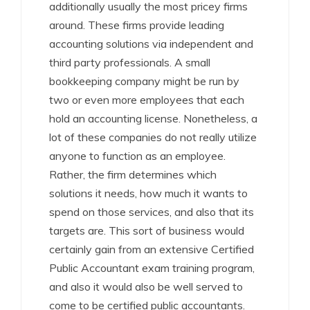
additionally usually the most pricey firms
around. These firms provide leading
accounting solutions via independent and
third party professionals. A small
bookkeeping company might be run by
two or even more employees that each
hold an accounting license. Nonetheless, a
lot of these companies do not really utilize
anyone to function as an employee.
Rather, the firm determines which
solutions it needs, how much it wants to
spend on those services, and also that its
targets are. This sort of business would
certainly gain from an extensive Certified
Public Accountant exam training program,
and also it would also be well served to
come to be certified public accountants.