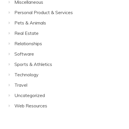
Miscellaneous
Personal Product & Services
Pets & Animals
Real Estate
Relationships
Software
Sports & Athletics
Technology
Travel
Uncategorized
Web Resources