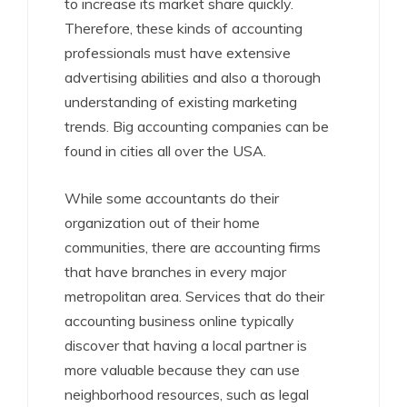
to increase its market share quickly.
Therefore, these kinds of accounting
professionals must have extensive
advertising abilities and also a thorough
understanding of existing marketing
trends. Big accounting companies can be
found in cities all over the USA.
While some accountants do their
organization out of their home
communities, there are accounting firms
that have branches in every major
metropolitan area. Services that do their
accounting business online typically
discover that having a local partner is
more valuable because they can use
neighborhood resources, such as legal