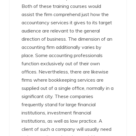
Both of these training courses would
assist the firm comprehend just how the
accountancy services it gives to its target
audience are relevant to the general
direction of business. The dimension of an
accounting firm additionally varies by
place. Some accounting professionals
function exclusively out of their own
offices. Nevertheless, there are likewise
firms where bookkeeping services are
supplied out of a single office, normally in a
significant city. These companies
frequently stand for large financial
institutions, investment financial
institutions, as well as law practice. A
client of such a company will usually need