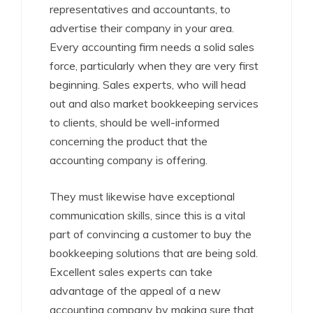
representatives and accountants, to
advertise their company in your area.
Every accounting firm needs a solid sales
force, particularly when they are very first
beginning. Sales experts, who will head
out and also market bookkeeping services
to clients, should be well-informed
concerning the product that the
accounting company is offering.
They must likewise have exceptional
communication skills, since this is a vital
part of convincing a customer to buy the
bookkeeping solutions that are being sold.
Excellent sales experts can take
advantage of the appeal of a new
accounting company by making sure that