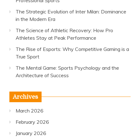
Professional Sports
The Strategic Evolution of Inter Milan: Dominance
in the Modern Era
The Science of Athletic Recovery: How Pro
Athletes Stay at Peak Performance
The Rise of Esports: Why Competitive Gaming is a
True Sport
The Mental Game: Sports Psychology and the
Architecture of Success
Archives
March 2026
February 2026
January 2026