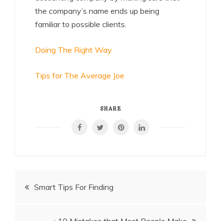
the company’s name ends up being
familiar to possible clients.
Doing The Right Way
Tips for The Average Joe
SHARE
Post
Smart Tips For Finding
navigation