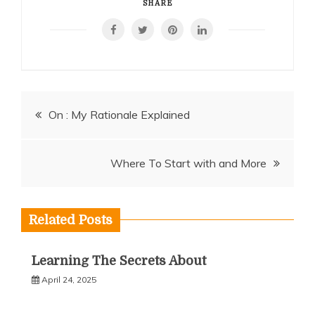
SHARE
Post
On : My Rationale Explained
navigation
Where To Start with and More
Related Posts
Learning The Secrets About
April 24, 2025