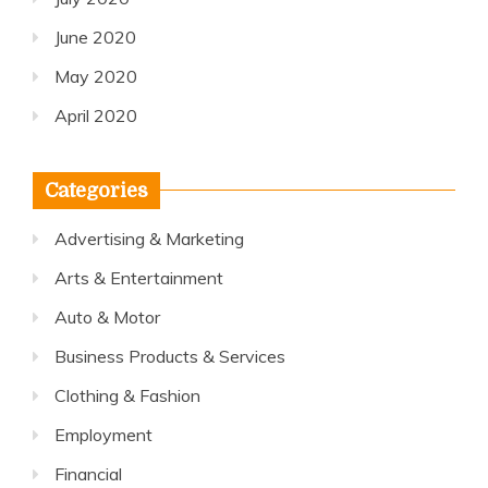
June 2020
May 2020
April 2020
Categories
Advertising & Marketing
Arts & Entertainment
Auto & Motor
Business Products & Services
Clothing & Fashion
Employment
Financial