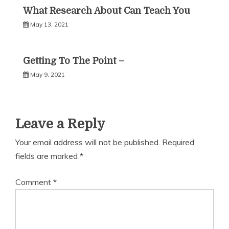
What Research About Can Teach You
May 13, 2021
Getting To The Point –
May 9, 2021
Leave a Reply
Your email address will not be published.
Required
fields are marked
*
Comment
*