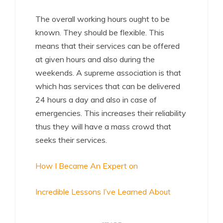
The overall working hours ought to be
known. They should be flexible. This
means that their services can be offered
at given hours and also during the
weekends. A supreme association is that
which has services that can be delivered
24 hours a day and also in case of
emergencies. This increases their reliability
thus they will have a mass crowd that
seeks their services.
How I Became An Expert on
Incredible Lessons I’ve Learned About