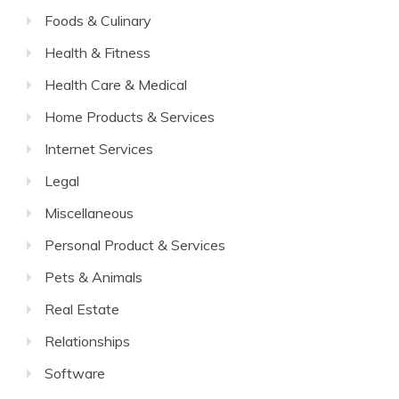
Foods & Culinary
Health & Fitness
Health Care & Medical
Home Products & Services
Internet Services
Legal
Miscellaneous
Personal Product & Services
Pets & Animals
Real Estate
Relationships
Software