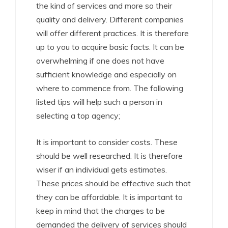
the kind of services and more so their
quality and delivery. Different companies
will offer different practices. It is therefore
up to you to acquire basic facts. It can be
overwhelming if one does not have
sufficient knowledge and especially on
where to commence from. The following
listed tips will help such a person in
selecting a top agency;
It is important to consider costs. These
should be well researched. It is therefore
wiser if an individual gets estimates.
These prices should be effective such that
they can be affordable. It is important to
keep in mind that the charges to be
demanded the delivery of services should