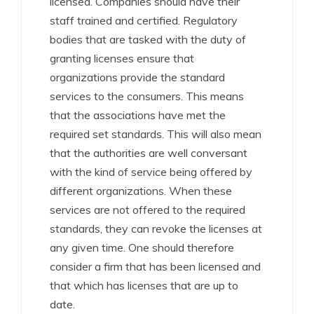
licensed. Companies should have their
staff trained and certified. Regulatory
bodies that are tasked with the duty of
granting licenses ensure that
organizations provide the standard
services to the consumers. This means
that the associations have met the
required set standards. This will also mean
that the authorities are well conversant
with the kind of service being offered by
different organizations. When these
services are not offered to the required
standards, they can revoke the licenses at
any given time. One should therefore
consider a firm that has been licensed and
that which has licenses that are up to
date.