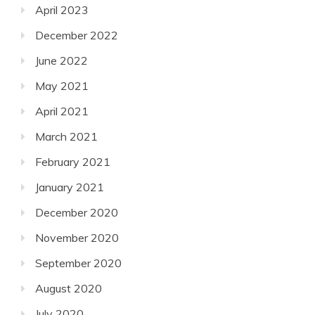
April 2023
December 2022
June 2022
May 2021
April 2021
March 2021
February 2021
January 2021
December 2020
November 2020
September 2020
August 2020
July 2020