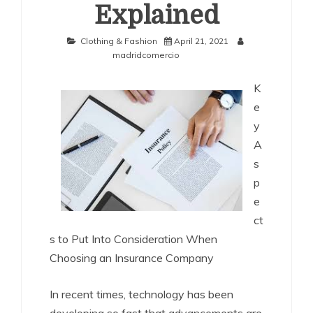
Explained
Clothing & Fashion
April 21, 2021
madridcomercio
K
e
y
A
s
p
e
ct
s to Put Into Consideration When
Choosing an Insurance Company
In recent times, technology has been