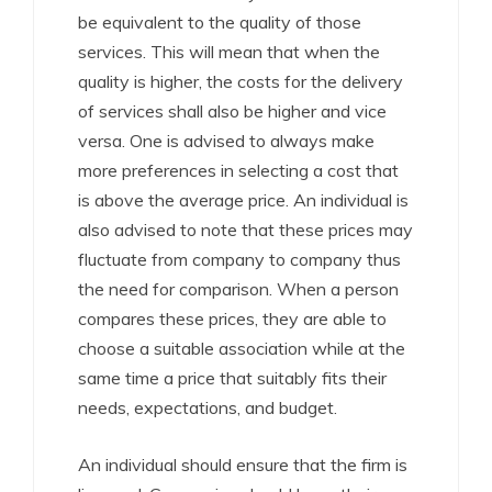
be equivalent to the quality of those
services. This will mean that when the
quality is higher, the costs for the delivery
of services shall also be higher and vice
versa. One is advised to always make
more preferences in selecting a cost that
is above the average price. An individual is
also advised to note that these prices may
fluctuate from company to company thus
the need for comparison. When a person
compares these prices, they are able to
choose a suitable association while at the
same time a price that suitably fits their
needs, expectations, and budget.
An individual should ensure that the firm is