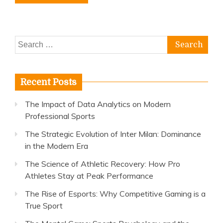
Search
for:
Recent Posts
The Impact of Data Analytics on Modern
Professional Sports
The Strategic Evolution of Inter Milan: Dominance
in the Modern Era
The Science of Athletic Recovery: How Pro
Athletes Stay at Peak Performance
The Rise of Esports: Why Competitive Gaming is a
True Sport