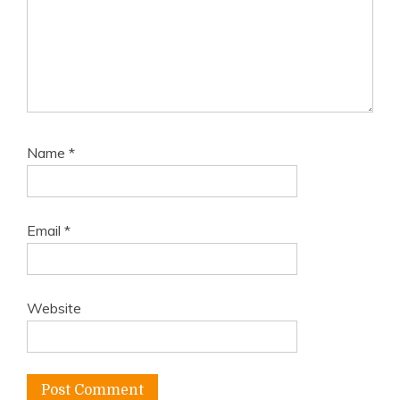
Name
*
Email
*
Website