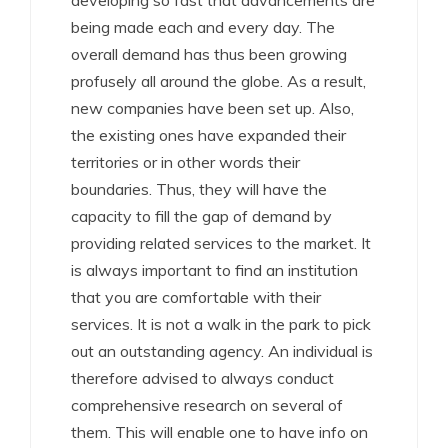
developing so fast that advancements are
being made each and every day. The
overall demand has thus been growing
profusely all around the globe. As a result,
new companies have been set up. Also,
the existing ones have expanded their
territories or in other words their
boundaries. Thus, they will have the
capacity to fill the gap of demand by
providing related services to the market. It
is always important to find an institution
that you are comfortable with their
services. It is not a walk in the park to pick
out an outstanding agency. An individual is
therefore advised to always conduct
comprehensive research on several of
them. This will enable one to have info on