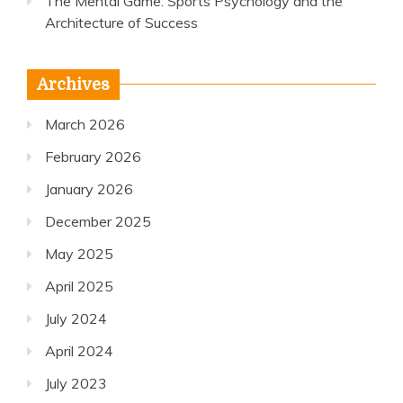
The Mental Game: Sports Psychology and the
Architecture of Success
Archives
March 2026
February 2026
January 2026
December 2025
May 2025
April 2025
July 2024
April 2024
July 2023