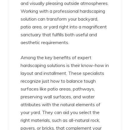
and visually pleasing outside atmospheres.
Working with a professional hardscaping
solution can transform your backyard,
patio area, or yard right into a magnificent
sanctuary that fulfills both useful and
aesthetic requirements.
Among the key benefits of expert
hardscaping solutions is their know-how in
layout and installment. These specialists
recognize just how to balance tough
surfaces like patio areas, pathways,
preserving wall surfaces, and water
attributes with the natural elements of
your yard. They can aid you select the
right materials, such as all-natural rock,
pavers, or bricks, that complement your