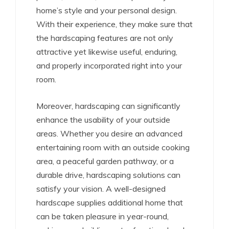
home’s style and your personal design.
With their experience, they make sure that
the hardscaping features are not only
attractive yet likewise useful, enduring,
and properly incorporated right into your
room.
Moreover, hardscaping can significantly
enhance the usability of your outside
areas. Whether you desire an advanced
entertaining room with an outside cooking
area, a peaceful garden pathway, or a
durable drive, hardscaping solutions can
satisfy your vision. A well-designed
hardscape supplies additional home that
can be taken pleasure in year-round,