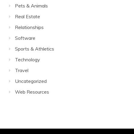
Pets & Animals
Real Estate
Relationships
Software
Sports & Athletics
Technology
Travel
Uncategorized
Web Resources