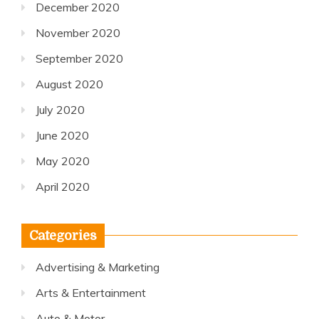
December 2020
November 2020
September 2020
August 2020
July 2020
June 2020
May 2020
April 2020
Categories
Advertising & Marketing
Arts & Entertainment
Auto & Motor