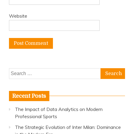
Website
Search
for:
Recent Posts
The Impact of Data Analytics on Modern
Professional Sports
The Strategic Evolution of Inter Milan: Dominance