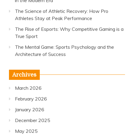
in the Modern Era
The Science of Athletic Recovery: How Pro
Athletes Stay at Peak Performance
The Rise of Esports: Why Competitive Gaming is a
True Sport
The Mental Game: Sports Psychology and the
Architecture of Success
Archives
March 2026
February 2026
January 2026
December 2025
May 2025