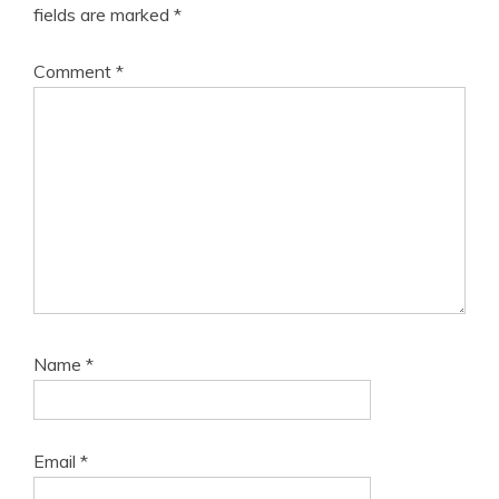
fields are marked
*
Comment
*
Name
*
Email
*