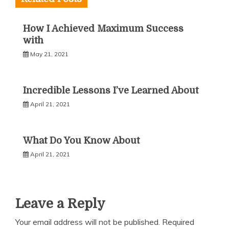
How I Achieved Maximum Success
with
May 21, 2021
Incredible Lessons I’ve Learned About
April 21, 2021
What Do You Know About
April 21, 2021
Leave a Reply
Your email address will not be published.
Required