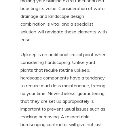
making your building extra functional and
boosting its value. Consideration of water
drainage and landscape design
combination is vital, and a specialist
solution will navigate these elements with
ease.
Upkeep is an additional crucial point when
considering hardscaping. Unlike yard
plants that require routine upkeep,
hardscape components have a tendency
to require much less maintenance, freeing
up your time. Nevertheless, guaranteeing
that they are set up appropriately is
important to prevent usual issues such as
cracking or moving. A respectable
hardscaping contractor will give not just