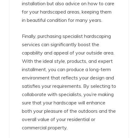
installation but also advice on how to care
for your hardscaped areas, keeping them
in beautiful condition for many years.
Finally, purchasing specialist hardscaping
services can significantly boost the
capability and appeal of your outside area.
With the ideal style, products, and expert
installment, you can produce a long-term
environment that reflects your design and
satisfies your requirements. By selecting to
collaborate with specialists, you’re making
sure that your hardscape will enhance
both your pleasure of the outdoors and the
overall value of your residential or
commercial property.