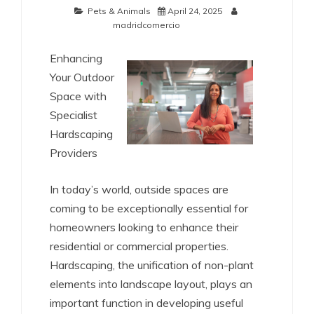
Pets & Animals
April 24, 2025
madridcomercio
Enhancing
Your Outdoor
Space with
Specialist
Hardscaping
Providers
In today’s world, outside spaces are
coming to be exceptionally essential for
homeowners looking to enhance their
residential or commercial properties.
Hardscaping, the unification of non-plant
elements into landscape layout, plays an
important function in developing useful