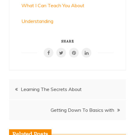
What I Can Teach You About
Understanding
SHARE
Post
Learning The Secrets About
navigation
Getting Down To Basics with
Related Posts