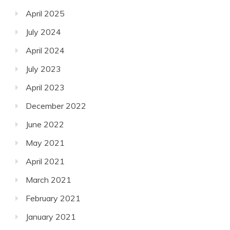
April 2025
July 2024
April 2024
July 2023
April 2023
December 2022
June 2022
May 2021
April 2021
March 2021
February 2021
January 2021