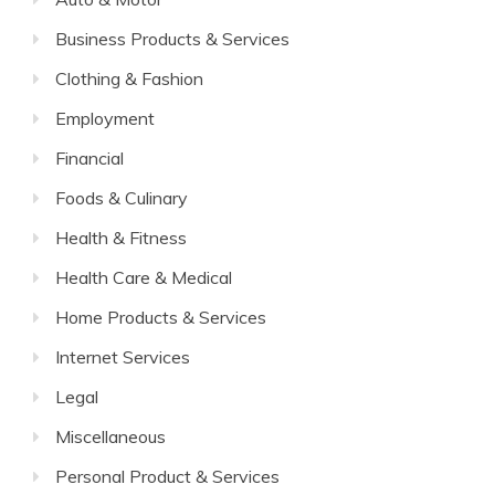
Business Products & Services
Clothing & Fashion
Employment
Financial
Foods & Culinary
Health & Fitness
Health Care & Medical
Home Products & Services
Internet Services
Legal
Miscellaneous
Personal Product & Services