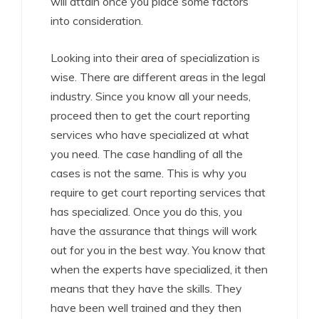
will attain once you place some factors
into consideration.
Looking into their area of specialization is
wise. There are different areas in the legal
industry. Since you know all your needs,
proceed then to get the court reporting
services who have specialized at what
you need. The case handling of all the
cases is not the same. This is why you
require to get court reporting services that
has specialized. Once you do this, you
have the assurance that things will work
out for you in the best way. You know that
when the experts have specialized, it then
means that they have the skills. They
have been well trained and they then