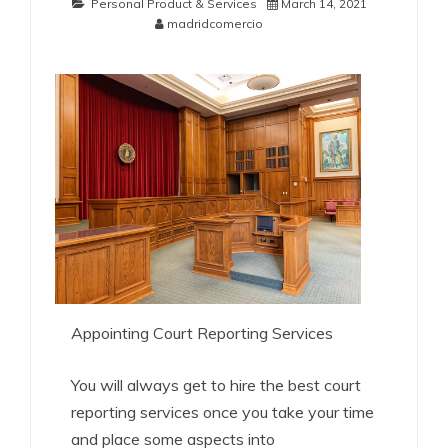
Personal Product & Services
March 14, 2021
madridcomercio
Appointing Court Reporting Services
You will always get to hire the best court
reporting services once you take your time
and place some aspects into