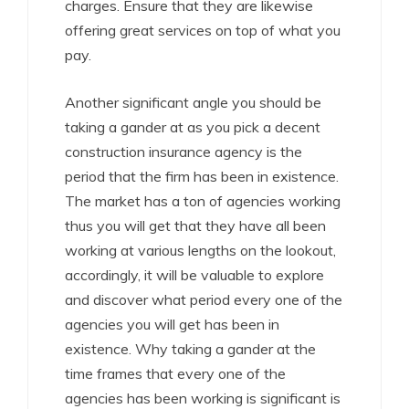
charges. Ensure that they are likewise
offering great services on top of what you
pay.
Another significant angle you should be
taking a gander at as you pick a decent
construction insurance agency is the
period that the firm has been in existence.
The market has a ton of agencies working
thus you will get that they have all been
working at various lengths on the lookout,
accordingly, it will be valuable to explore
and discover what period every one of the
agencies you will get has been in
existence. Why taking a gander at the
time frames that every one of the
agencies has been working is significant is