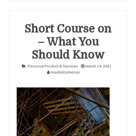
Short Course on
– What You
Should Know
Personal Product & Services
March 14, 2021
madridcomercio