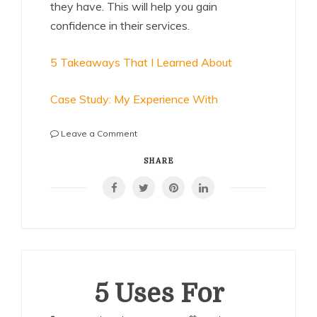
they have. This will help you gain
confidence in their services.
5 Takeaways That I Learned About
Case Study: My Experience With
on
Leave a Comment
:
10
SHARE
Mistakes
that
Most
People
Make
5 Uses For