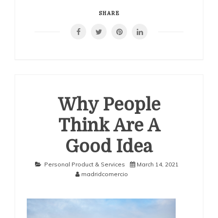
Getting
Down
SHARE
To
Basics
with
Why People
Think Are A
Good Idea
Personal Product & Services
March 14, 2021
madridcomercio