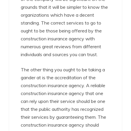
grounds that it will be simpler to know the
organizations which have a decent
standing. The correct services to go to
ought to be those being offered by the
construction insurance agency with
numerous great reviews from different
individuals and sources you can trust.
The other thing you ought to be taking a
gander at is the accreditation of the
construction insurance agency. A reliable
construction insurance agency that one
can rely upon their service should be one
that the public authority has recognized
their services by guaranteeing them. The
construction insurance agency should