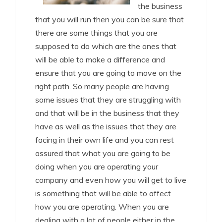
the business
that you will run then you can be sure that
there are some things that you are
supposed to do which are the ones that
will be able to make a difference and
ensure that you are going to move on the
right path. So many people are having
some issues that they are struggling with
and that will be in the business that they
have as well as the issues that they are
facing in their own life and you can rest
assured that what you are going to be
doing when you are operating your
company and even how you will get to live
is something that will be able to affect
how you are operating. When you are
dealing with a lot of people either in the