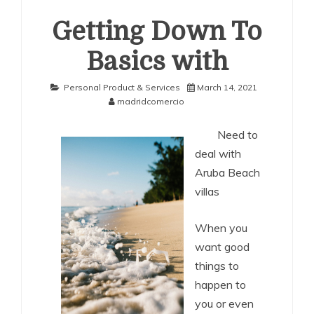
Getting Down To
Basics with
Personal Product & Services
March 14, 2021
madridcomercio
Need to
deal with
Aruba Beach
villas
When you
want good
things to
happen to
you or even