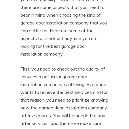
there are some aspects that you need to
bear in mind when choosing the kind of
garage door installation company that you
can settle for. Here are some of the
aspects to check out anytime you are
looking for the best garage door
installation company.
First, you need to check out the quality of
services a particular garage door
installation company is offering. Everyone
wants to receive the best services and for
that reason, you need to prioritize knowing
how the garage door installation company
offers services. You will be needed to pay
after services, and therefore make sure