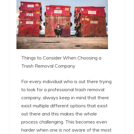
Things to Consider When Choosing a
Trash Removal Company
For every individual who is out there trying
to look for a professional trash removal
company, always keep in mind that there
exist multiple different options that exist
out there and this makes the whole
process challenging. This becomes even
harder when one is not aware of the most