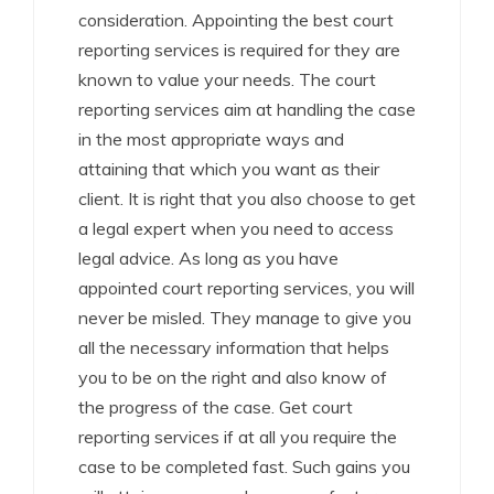
consideration. Appointing the best court
reporting services is required for they are
known to value your needs. The court
reporting services aim at handling the case
in the most appropriate ways and
attaining that which you want as their
client. It is right that you also choose to get
a legal expert when you need to access
legal advice. As long as you have
appointed court reporting services, you will
never be misled. They manage to give you
all the necessary information that helps
you to be on the right and also know of
the progress of the case. Get court
reporting services if at all you require the
case to be completed fast. Such gains you