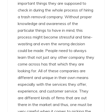
important things they are supposed to
check in during the whole process of hiring
a trash removal company. Without proper
knowledge and awareness of the
particular things to have in mind, this
process might become stressful and time-
wasting and even the wrong decision
could be made. People need to always
learn that not just any other company they
come across has that which they are
looking for. All of these companies are
different and unique in their own means
especially with the services they offer,
experience, and customer service. They
are different kinds of firms that are out
there in the market and thus, one must be
very careful when it comes to picking the