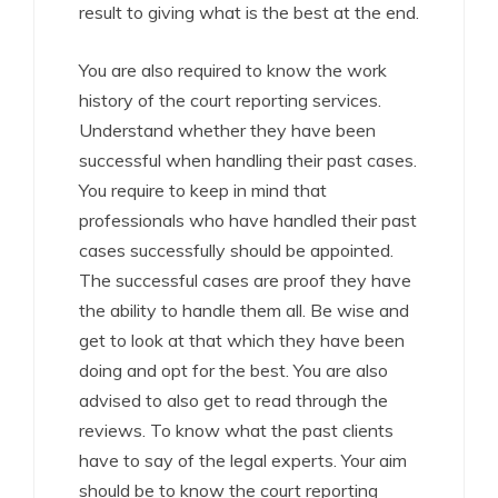
result to giving what is the best at the end.
You are also required to know the work
history of the court reporting services.
Understand whether they have been
successful when handling their past cases.
You require to keep in mind that
professionals who have handled their past
cases successfully should be appointed.
The successful cases are proof they have
the ability to handle them all. Be wise and
get to look at that which they have been
doing and opt for the best. You are also
advised to also get to read through the
reviews. To know what the past clients
have to say of the legal experts. Your aim
should be to know the court reporting