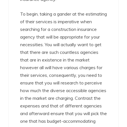
To begin, taking a gander at the estimating
of their services is imperative when
searching for a construction insurance
agency that will be appropriate for your
necessities. You will actually want to get
that there are such countless agencies
that are in existence in the market
however all will have various charges for
their services, consequently, you need to
ensure that you will research to perceive
how much the diverse accessible agencies
in the market are charging. Contrast the
expenses and that of different agencies
and afterward ensure that you will pick the
one that has budget-accommodating