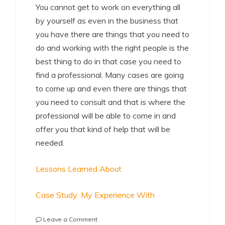
You cannot get to work on everything all
by yourself as even in the business that
you have there are things that you need to
do and working with the right people is the
best thing to do in that case you need to
find a professional. Many cases are going
to come up and even there are things that
you need to consult and that is where the
professional will be able to come in and
offer you that kind of help that will be
needed.
Lessons Learned About
Case Study: My Experience With
on
Leave a Comment