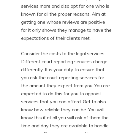
services more and also opt for one who is
known for all the proper reasons. Aim at
getting one whose reviews are positive
for it only shows they manage to have the
expectations of their clients met.
Consider the costs to the legal services.
Different court reporting services charge
differently. It is your duty to ensure that
you ask the court reporting services for
the amount they expect from you. You are
expected to do this for you to appoint
services that you can afford. Get to also
know how reliable they can be. You will
know this if at all you will ask of them the
time and day they are available to handle