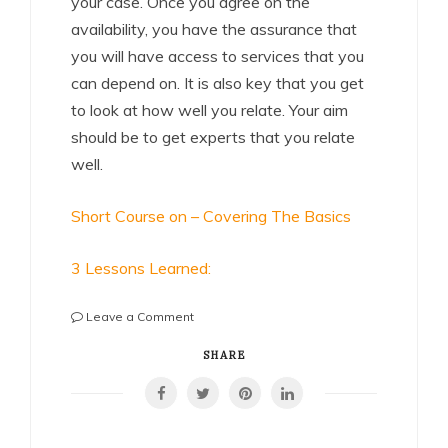
your case. Once you agree on the
availability, you have the assurance that
you will have access to services that you
can depend on. It is also key that you get
to look at how well you relate. Your aim
should be to get experts that you relate
well.
Short Course on – Covering The Basics
3 Lessons Learned:
on
Leave a Comment
5
Uses
SHARE
For