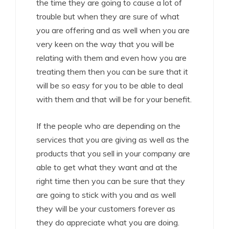
the time they are going to cause a lot of
trouble but when they are sure of what
you are offering and as well when you are
very keen on the way that you will be
relating with them and even how you are
treating them then you can be sure that it
will be so easy for you to be able to deal
with them and that will be for your benefit.
If the people who are depending on the
services that you are giving as well as the
products that you sell in your company are
able to get what they want and at the
right time then you can be sure that they
are going to stick with you and as well
they will be your customers forever as
they do appreciate what you are doing.