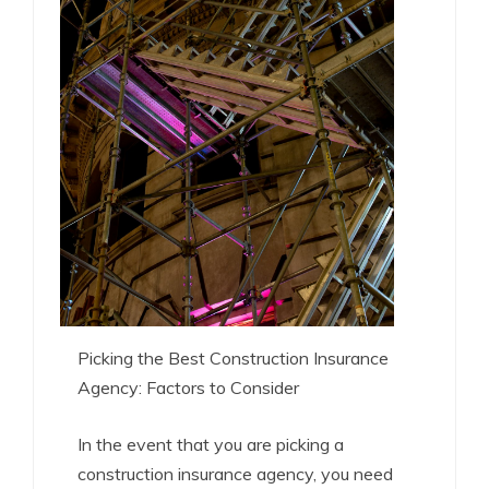
Picking the Best Construction Insurance
Agency: Factors to Consider
In the event that you are picking a
construction insurance agency, you need