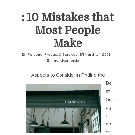
: 10 Mistakes that
Most People
Make
Personal Product & Services
March 14, 2021
madridcomercio
Aspects to Consider in Finding the
Be
st
Gar
ag
e
do
or