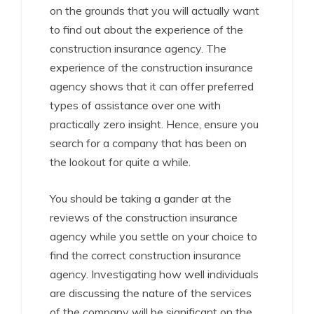
on the grounds that you will actually want
to find out about the experience of the
construction insurance agency. The
experience of the construction insurance
agency shows that it can offer preferred
types of assistance over one with
practically zero insight. Hence, ensure you
search for a company that has been on
the lookout for quite a while.
You should be taking a gander at the
reviews of the construction insurance
agency while you settle on your choice to
find the correct construction insurance
agency. Investigating how well individuals
are discussing the nature of the services
of the company will be significant on the