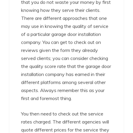
that you do not waste your money by first
knowing how they serve their clients.
There are different approaches that one
may use in knowing the quality of service
of a particular garage door installation
company. You can get to check out on
reviews given the form they already
served clients; you can consider checking
the quality score rate that the garage door
installation company has earned in their
different platforms among several other
aspects. Always remember this as your
first and foremost thing.
You then need to check out the service
rates charged. The different agencies will
quote different prices for the service they