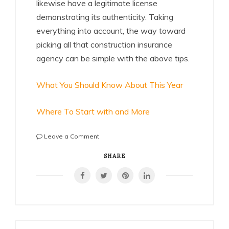
likewise have a legitimate license
demonstrating its authenticity. Taking
everything into account, the way toward
picking all that construction insurance
agency can be simple with the above tips.
What You Should Know About This Year
Where To Start with and More
on
Leave a Comment
Short
Course
SHARE
on
–
What
You
Should
Know