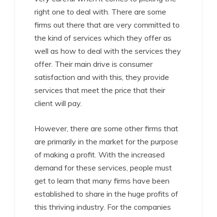
right one to deal with. There are some
firms out there that are very committed to
the kind of services which they offer as
well as how to deal with the services they
offer. Their main drive is consumer
satisfaction and with this, they provide
services that meet the price that their
client will pay.
However, there are some other firms that
are primarily in the market for the purpose
of making a profit. With the increased
demand for these services, people must
get to learn that many firms have been
established to share in the huge profits of
this thriving industry. For the companies