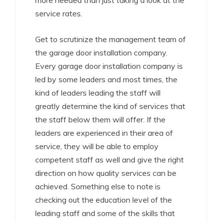
more needed than just taking a look at the
service rates.
Get to scrutinize the management team of
the garage door installation company.
Every garage door installation company is
led by some leaders and most times, the
kind of leaders leading the staff will
greatly determine the kind of services that
the staff below them will offer. If the
leaders are experienced in their area of
service, they will be able to employ
competent staff as well and give the right
direction on how quality services can be
achieved. Something else to note is
checking out the education level of the
leading staff and some of the skills that