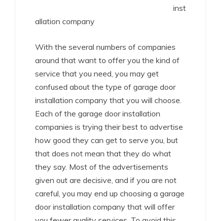
inst
allation company
With the several numbers of companies
around that want to offer you the kind of
service that you need, you may get
confused about the type of garage door
installation company that you will choose.
Each of the garage door installation
companies is trying their best to advertise
how good they can get to serve you, but
that does not mean that they do what
they say. Most of the advertisements
given out are decisive, and if you are not
careful, you may end up choosing a garage
door installation company that will offer
you fewer quality services. To avoid this,