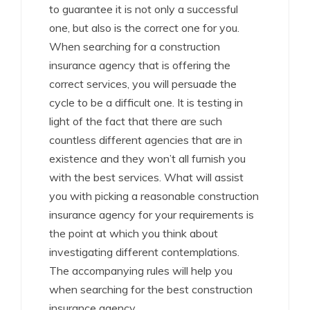
to guarantee it is not only a successful
one, but also is the correct one for you.
When searching for a construction
insurance agency that is offering the
correct services, you will persuade the
cycle to be a difficult one. It is testing in
light of the fact that there are such
countless different agencies that are in
existence and they won’t all furnish you
with the best services. What will assist
you with picking a reasonable construction
insurance agency for your requirements is
the point at which you think about
investigating different contemplations.
The accompanying rules will help you
when searching for the best construction
insurance agency.