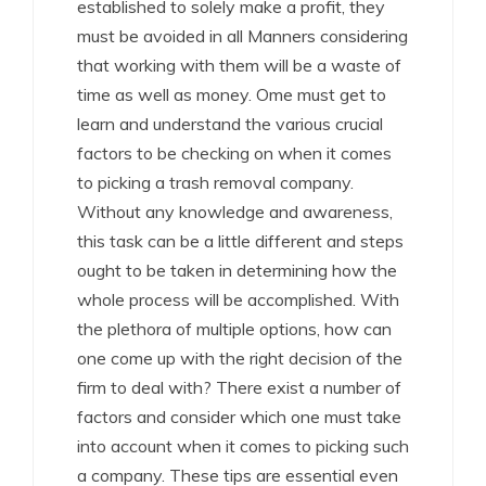
established to solely make a profit, they
must be avoided in all Manners considering
that working with them will be a waste of
time as well as money. Ome must get to
learn and understand the various crucial
factors to be checking on when it comes
to picking a trash removal company.
Without any knowledge and awareness,
this task can be a little different and steps
ought to be taken in determining how the
whole process will be accomplished. With
the plethora of multiple options, how can
one come up with the right decision of the
firm to deal with? There exist a number of
factors and consider which one must take
into account when it comes to picking such
a company. These tips are essential even