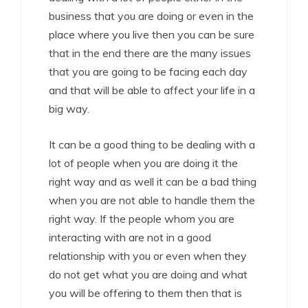
business that you are doing or even in the
place where you live then you can be sure
that in the end there are the many issues
that you are going to be facing each day
and that will be able to affect your life in a
big way.
It can be a good thing to be dealing with a
lot of people when you are doing it the
right way and as well it can be a bad thing
when you are not able to handle them the
right way. If the people whom you are
interacting with are not in a good
relationship with you or even when they
do not get what you are doing and what
you will be offering to them then that is