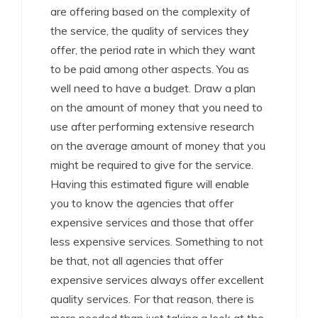
are offering based on the complexity of
the service, the quality of services they
offer, the period rate in which they want
to be paid among other aspects. You as
well need to have a budget. Draw a plan
on the amount of money that you need to
use after performing extensive research
on the average amount of money that you
might be required to give for the service.
Having this estimated figure will enable
you to know the agencies that offer
expensive services and those that offer
less expensive services. Something to not
be that, not all agencies that offer
expensive services always offer excellent
quality services. For that reason, there is