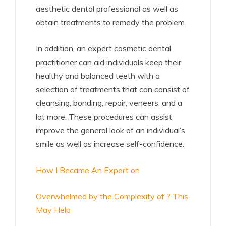
aesthetic dental professional as well as
obtain treatments to remedy the problem.
In addition, an expert cosmetic dental
practitioner can aid individuals keep their
healthy and balanced teeth with a
selection of treatments that can consist of
cleansing, bonding, repair, veneers, and a
lot more. These procedures can assist
improve the general look of an individual’s
smile as well as increase self-confidence.
How I Became An Expert on
Overwhelmed by the Complexity of ? This
May Help