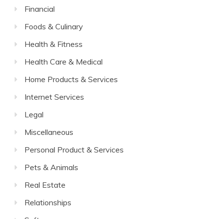
Financial
Foods & Culinary
Health & Fitness
Health Care & Medical
Home Products & Services
Internet Services
Legal
Miscellaneous
Personal Product & Services
Pets & Animals
Real Estate
Relationships