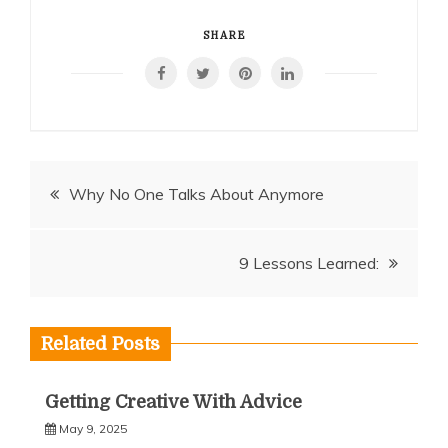
SHARE
Post
Why No One Talks About Anymore
navigation
9 Lessons Learned:
Related Posts
Getting Creative With Advice
May 9, 2025