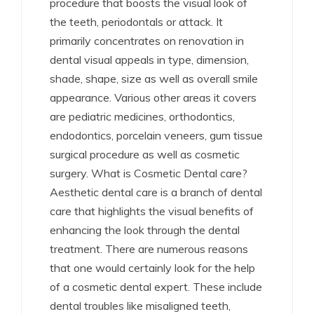
procedure that boosts the visual look of
the teeth, periodontals or attack. It
primarily concentrates on renovation in
dental visual appeals in type, dimension,
shade, shape, size as well as overall smile
appearance. Various other areas it covers
are pediatric medicines, orthodontics,
endodontics, porcelain veneers, gum tissue
surgical procedure as well as cosmetic
surgery. What is Cosmetic Dental care?
Aesthetic dental care is a branch of dental
care that highlights the visual benefits of
enhancing the look through the dental
treatment. There are numerous reasons
that one would certainly look for the help
of a cosmetic dental expert. These include
dental troubles like misaligned teeth,