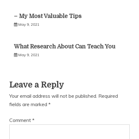
– My Most Valuable Tips
May 9, 2021
What Research About Can Teach You
May 9, 2021
Leave a Reply
Your email address will not be published.
Required
fields are marked
*
Comment
*