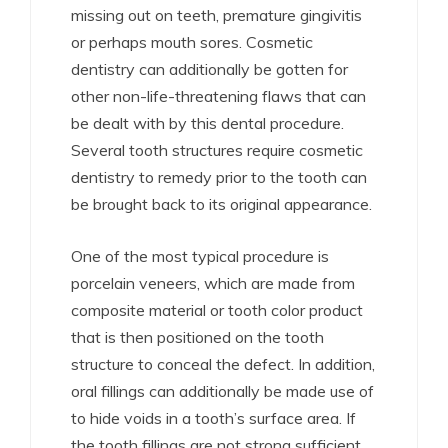
missing out on teeth, premature gingivitis
or perhaps mouth sores. Cosmetic
dentistry can additionally be gotten for
other non-life-threatening flaws that can
be dealt with by this dental procedure.
Several tooth structures require cosmetic
dentistry to remedy prior to the tooth can
be brought back to its original appearance.
One of the most typical procedure is
porcelain veneers, which are made from
composite material or tooth color product
that is then positioned on the tooth
structure to conceal the defect. In addition,
oral fillings can additionally be made use of
to hide voids in a tooth’s surface area. If
the tooth fillings are not strong sufficient