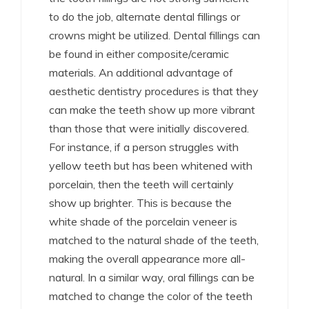
to do the job, alternate dental fillings or
crowns might be utilized. Dental fillings can
be found in either composite/ceramic
materials. An additional advantage of
aesthetic dentistry procedures is that they
can make the teeth show up more vibrant
than those that were initially discovered.
For instance, if a person struggles with
yellow teeth but has been whitened with
porcelain, then the teeth will certainly
show up brighter. This is because the
white shade of the porcelain veneer is
matched to the natural shade of the teeth,
making the overall appearance more all-
natural. In a similar way, oral fillings can be
matched to change the color of the teeth