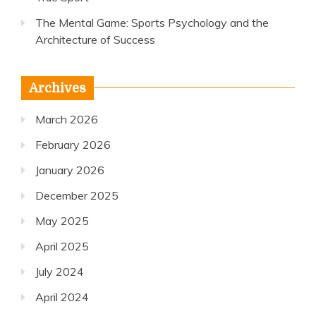
The Mental Game: Sports Psychology and the
Architecture of Success
Archives
March 2026
February 2026
January 2026
December 2025
May 2025
April 2025
July 2024
April 2024