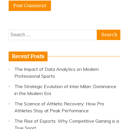
Search
for:
Recent Posts
The Impact of Data Analytics on Modern
Professional Sports
The Strategic Evolution of Inter Milan: Dominance
in the Modern Era
The Science of Athletic Recovery: How Pro
Athletes Stay at Peak Performance
The Rise of Esports: Why Competitive Gaming is a
True Sport