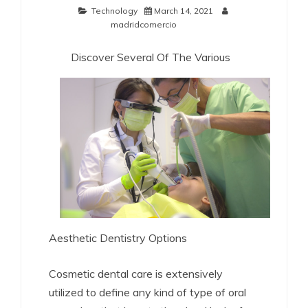
Technology
March 14, 2021
madridcomercio
Discover Several Of The Various
Aesthetic Dentistry Options
Cosmetic dental care is extensively
utilized to define any kind of type of oral