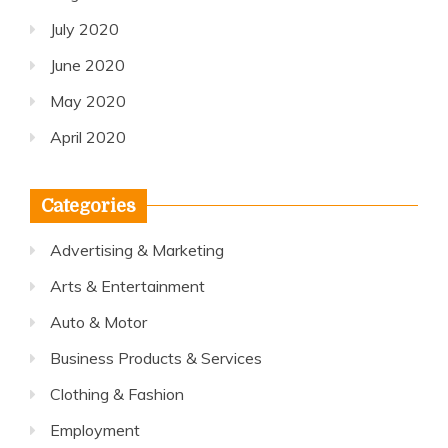
July 2020
June 2020
May 2020
April 2020
Categories
Advertising & Marketing
Arts & Entertainment
Auto & Motor
Business Products & Services
Clothing & Fashion
Employment