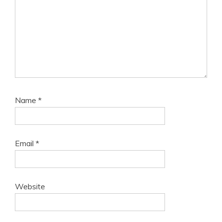
Name
*
Email
*
Website