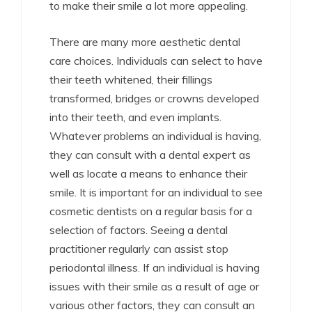
to make their smile a lot more appealing.
There are many more aesthetic dental
care choices. Individuals can select to have
their teeth whitened, their fillings
transformed, bridges or crowns developed
into their teeth, and even implants.
Whatever problems an individual is having,
they can consult with a dental expert as
well as locate a means to enhance their
smile. It is important for an individual to see
cosmetic dentists on a regular basis for a
selection of factors. Seeing a dental
practitioner regularly can assist stop
periodontal illness. If an individual is having
issues with their smile as a result of age or
various other factors, they can consult an