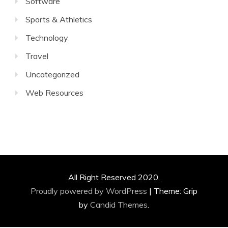
Software
Sports & Athletics
Technology
Travel
Uncategorized
Web Resources
All Right Reserved 2020.
Proudly powered by WordPress
|
Theme: Grip
by
Candid Themes
.