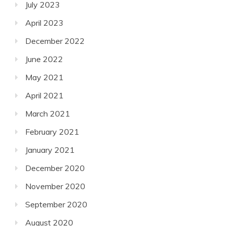
July 2023
April 2023
December 2022
June 2022
May 2021
April 2021
March 2021
February 2021
January 2021
December 2020
November 2020
September 2020
August 2020