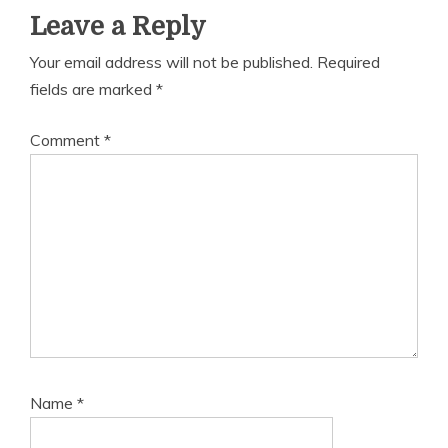
Leave a Reply
Your email address will not be published.
Required
fields are marked
*
Comment
*
Name
*