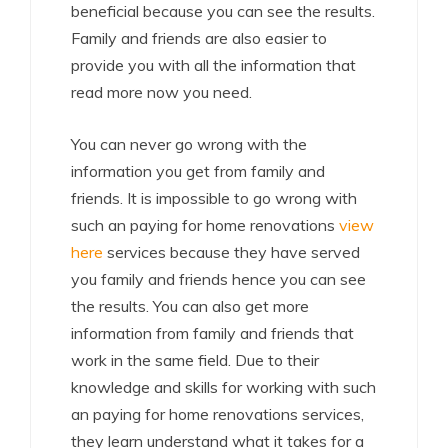
beneficial because you can see the results.
Family and friends are also easier to
provide you with all the information that
read more now you need.
You can never go wrong with the
information you get from family and
friends. It is impossible to go wrong with
such an paying for home renovations
view
here
services because they have served
you family and friends hence you can see
the results. You can also get more
information from family and friends that
work in the same field. Due to their
knowledge and skills for working with such
an paying for home renovations services,
they learn understand what it takes for a