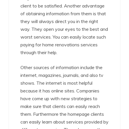
client to be satisfied. Another advantage
of obtaining information from them is that
they will always direct you in the right
way. They open your eyes to the best and
worst services. You can easily locate such
paying for home renovations services
through their help.
Other sources of information include the
internet, magazines, journals, and also tv
shows. The internet is most helpful
because it has online sites. Companies
have come up with new strategies to
make sure that clients can easily reach
them. Furthermore the homepage clients
can easily learn about services provided by