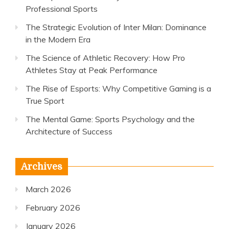
Professional Sports
The Strategic Evolution of Inter Milan: Dominance
in the Modern Era
The Science of Athletic Recovery: How Pro
Athletes Stay at Peak Performance
The Rise of Esports: Why Competitive Gaming is a
True Sport
The Mental Game: Sports Psychology and the
Architecture of Success
Archives
March 2026
February 2026
January 2026