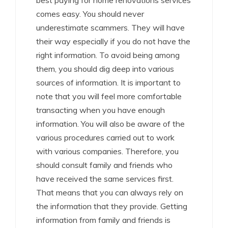
best paying for home renovations services
comes easy. You should never
underestimate scammers. They will have
their way especially if you do not have the
right information. To avoid being among
them, you should dig deep into various
sources of information. It is important to
note that you will feel more comfortable
transacting when you have enough
information. You will also be aware of the
various procedures carried out to work
with various companies. Therefore, you
should consult family and friends who
have received the same services first.
That means that you can always rely on
the information that they provide. Getting
information from family and friends is