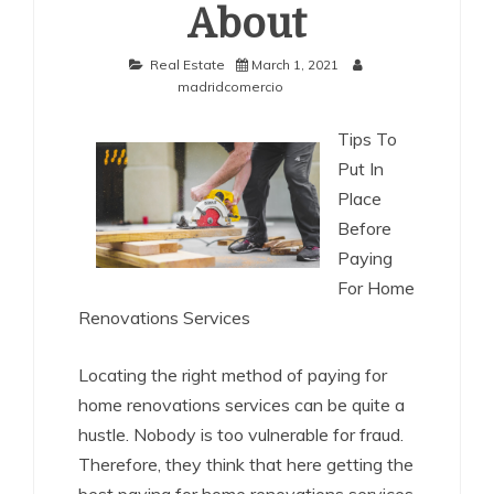
About
Real Estate
March 1, 2021
madridcomercio
Tips To
Put In
Place
Before
Paying
For Home
Renovations Services
Locating the right method of paying for
home renovations services can be quite a
hustle. Nobody is too vulnerable for fraud.
Therefore, they think that here getting the