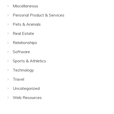
Miscellaneous
Personal Product & Services
Pets & Animals
Real Estate
Relationships
Software
Sports & Athletics
Technology
Travel
Uncategorized
Web Resources