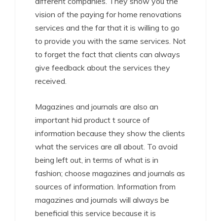
different companies. They show you the
vision of the paying for home renovations
services and the far that it is willing to go
to provide you with the same services. Not
to forget the fact that clients can always
give feedback about the services they
received.
Magazines and journals are also an
important hid product t source of
information because they show the clients
what the services are all about. To avoid
being left out, in terms of what is in
fashion; choose magazines and journals as
sources of information. Information from
magazines and journals will always be
beneficial this service because it is