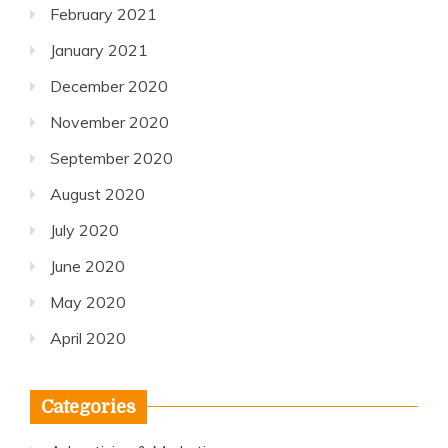
February 2021
January 2021
December 2020
November 2020
September 2020
August 2020
July 2020
June 2020
May 2020
April 2020
Categories