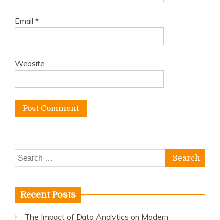
Email
*
Website
Search
for:
Recent Posts
The Impact of Data Analytics on Modern