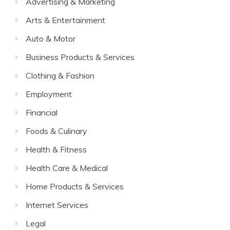
Advertising & Marketing
Arts & Entertainment
Auto & Motor
Business Products & Services
Clothing & Fashion
Employment
Financial
Foods & Culinary
Health & Fitness
Health Care & Medical
Home Products & Services
Internet Services
Legal