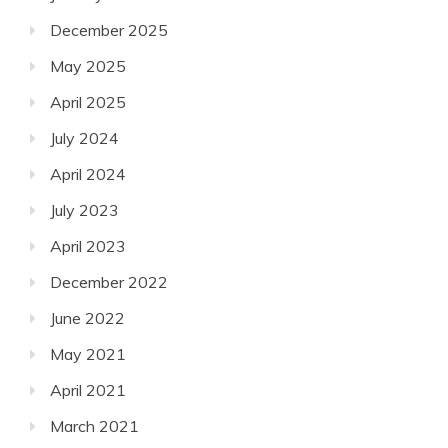
December 2025
May 2025
April 2025
July 2024
April 2024
July 2023
April 2023
December 2022
June 2022
May 2021
April 2021
March 2021