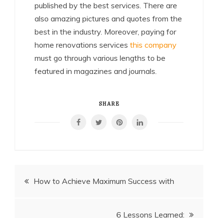
published by the best services. There are
also amazing pictures and quotes from the
best in the industry. Moreover, paying for
home renovations services
this company
must go through various lengths to be
featured in magazines and journals.
SHARE
Post
How to Achieve Maximum Success with
navigation
6 Lessons Learned: