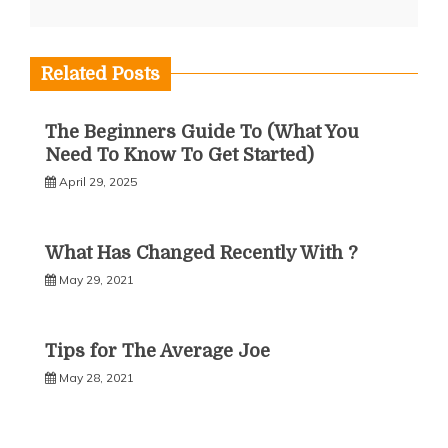
Related Posts
The Beginners Guide To (What You
Need To Know To Get Started)
April 29, 2025
What Has Changed Recently With ?
May 29, 2021
Tips for The Average Joe
May 28, 2021