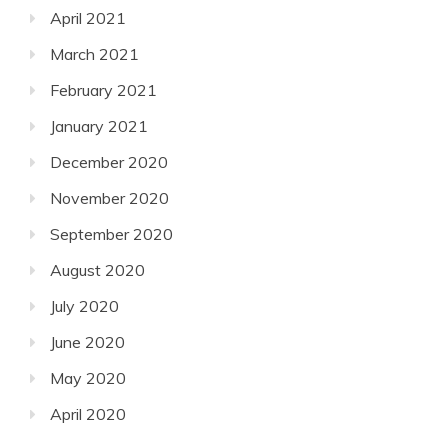
April 2021
March 2021
February 2021
January 2021
December 2020
November 2020
September 2020
August 2020
July 2020
June 2020
May 2020
April 2020