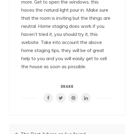
more. Get to open the windows, this
haves the natural light pour in. Make sure
that the room is inviting but the things are
neutral. Home staging does work if you
haven’t tried it, you should try it, this
website. Take into account the above
home staging tips, they will be of great
help to you and you will easily get to sell
the house as soon as possible.
SHARE
Post