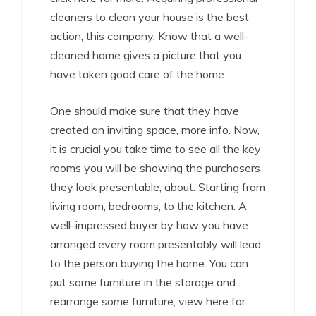
cleaners to clean your house is the best
action, this company. Know that a well-
cleaned home gives a picture that you
have taken good care of the home.
One should make sure that they have
created an inviting space, more info. Now,
it is crucial you take time to see all the key
rooms you will be showing the purchasers
they look presentable, about. Starting from
living room, bedrooms, to the kitchen. A
well-impressed buyer by how you have
arranged every room presentably will lead
to the person buying the home. You can
put some furniture in the storage and
rearrange some furniture, view here for