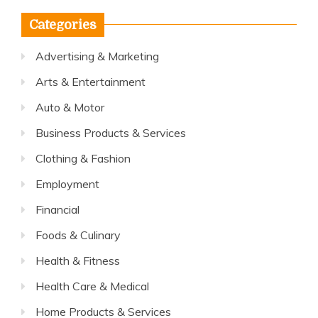
Categories
Advertising & Marketing
Arts & Entertainment
Auto & Motor
Business Products & Services
Clothing & Fashion
Employment
Financial
Foods & Culinary
Health & Fitness
Health Care & Medical
Home Products & Services