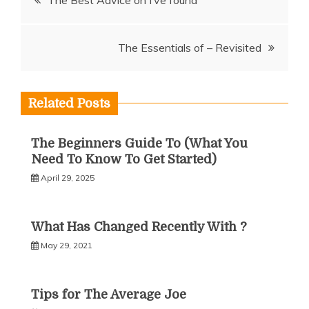
The Best Advice on I’ve found
navigation
The Essentials of – Revisited
Related Posts
The Beginners Guide To (What You
Need To Know To Get Started)
April 29, 2025
What Has Changed Recently With ?
May 29, 2021
Tips for The Average Joe