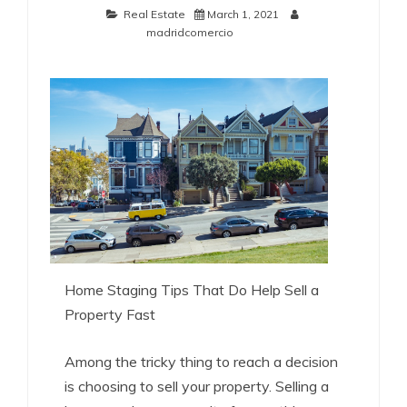
Real Estate
March 1, 2021
madridcomercio
Home Staging Tips That Do Help Sell a
Property Fast
Among the tricky thing to reach a decision
is choosing to sell your property. Selling a