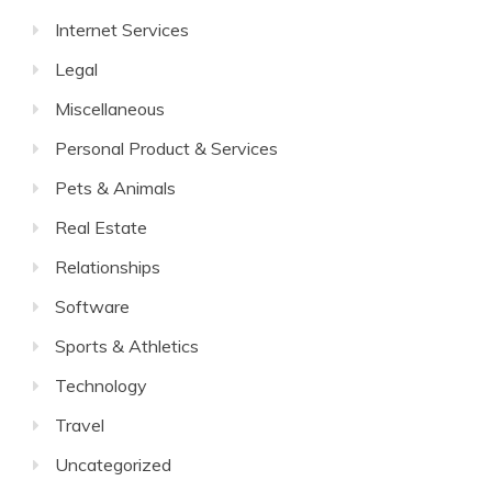
Internet Services
Legal
Miscellaneous
Personal Product & Services
Pets & Animals
Real Estate
Relationships
Software
Sports & Athletics
Technology
Travel
Uncategorized