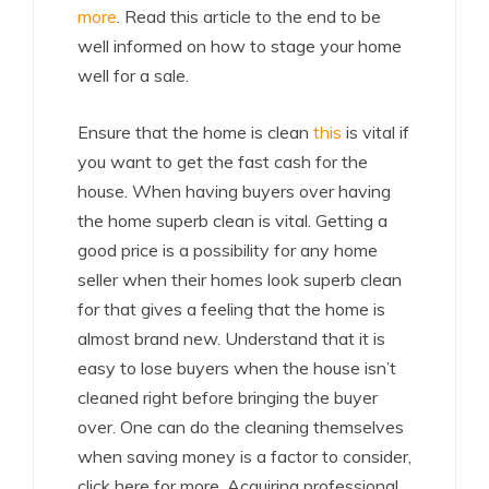
more
. Read this article to the end to be
well informed on how to stage your home
well for a sale.
Ensure that the home is clean
this
is vital if
you want to get the fast cash for the
house. When having buyers over having
the home superb clean is vital. Getting a
good price is a possibility for any home
seller when their homes look superb clean
for that gives a feeling that the home is
almost brand new. Understand that it is
easy to lose buyers when the house isn’t
cleaned right before bringing the buyer
over. One can do the cleaning themselves
when saving money is a factor to consider,
click here for more. Acquiring professional