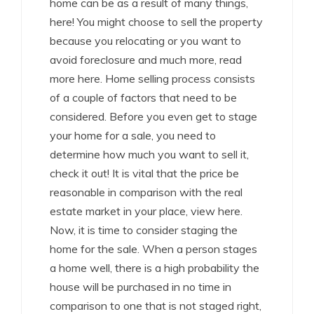
home can be as a result of many things,
here! You might choose to sell the property
because you relocating or you want to
avoid foreclosure and much more, read
more here. Home selling process consists
of a couple of factors that need to be
considered. Before you even get to stage
your home for a sale, you need to
determine how much you want to sell it,
check it out! It is vital that the price be
reasonable in comparison with the real
estate market in your place, view here.
Now, it is time to consider staging the
home for the sale. When a person stages
a home well, there is a high probability the
house will be purchased in no time in
comparison to one that is not staged right,