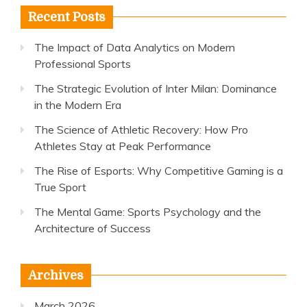
Recent Posts
The Impact of Data Analytics on Modern
Professional Sports
The Strategic Evolution of Inter Milan: Dominance
in the Modern Era
The Science of Athletic Recovery: How Pro
Athletes Stay at Peak Performance
The Rise of Esports: Why Competitive Gaming is a
True Sport
The Mental Game: Sports Psychology and the
Architecture of Success
Archives
March 2026