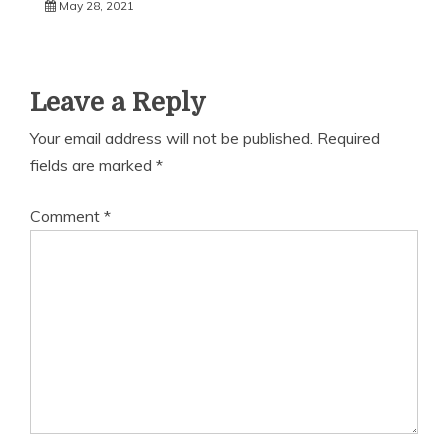
May 28, 2021
Leave a Reply
Your email address will not be published.
Required
fields are marked
*
Comment
*