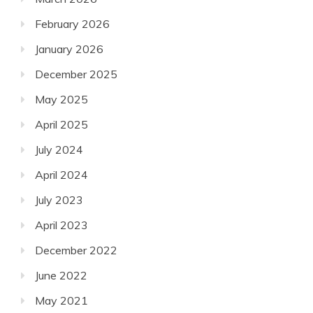
February 2026
January 2026
December 2025
May 2025
April 2025
July 2024
April 2024
July 2023
April 2023
December 2022
June 2022
May 2021