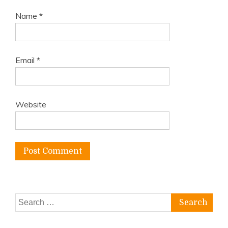
Name
*
Email
*
Website
Search
for: