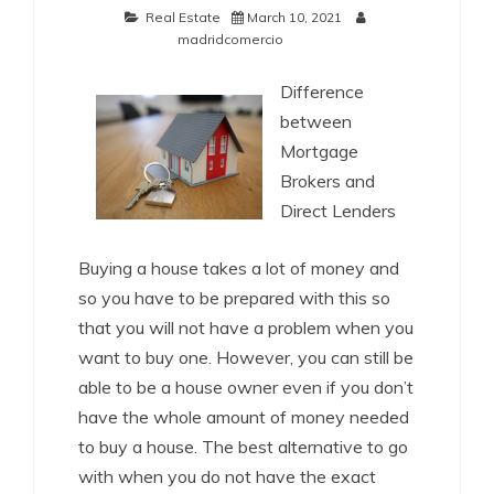
Real Estate
March 10, 2021
madridcomercio
Difference
between
Mortgage
Brokers and
Direct Lenders
Buying a house takes a lot of money and
so you have to be prepared with this so
that you will not have a problem when you
want to buy one. However, you can still be
able to be a house owner even if you don’t
have the whole amount of money needed
to buy a house. The best alternative to go
with when you do not have the exact