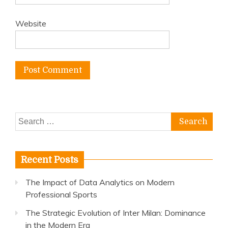
Website
Search
for:
Recent Posts
The Impact of Data Analytics on Modern
Professional Sports
The Strategic Evolution of Inter Milan: Dominance
in the Modern Era