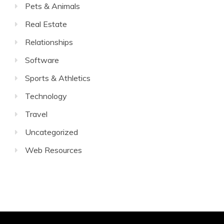
Pets & Animals
Real Estate
Relationships
Software
Sports & Athletics
Technology
Travel
Uncategorized
Web Resources