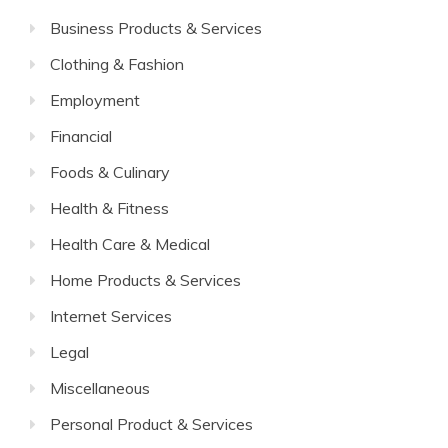
Business Products & Services
Clothing & Fashion
Employment
Financial
Foods & Culinary
Health & Fitness
Health Care & Medical
Home Products & Services
Internet Services
Legal
Miscellaneous
Personal Product & Services