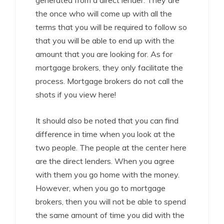
generated from a direct lender. They are
the once who will come up with all the
terms that you will be required to follow so
that you will be able to end up with the
amount that you are looking for. As for
mortgage brokers, they only facilitate the
process. Mortgage brokers do not call the
shots if you view here!
It should also be noted that you can find
difference in time when you look at the
two people. The people at the center here
are the direct lenders. When you agree
with them you go home with the money.
However, when you go to mortgage
brokers, then you will not be able to spend
the same amount of time you did with the