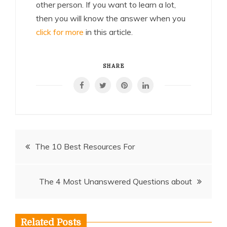
other person. If you want to learn a lot,
then you will know the answer when you
click for more
in this article.
SHARE
Post
The 10 Best Resources For
navigation
The 4 Most Unanswered Questions about
Related Posts