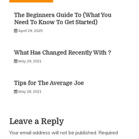
The Beginners Guide To (What You
Need To Know To Get Started)
April 29, 2025
What Has Changed Recently With ?
May 29, 2021
Tips for The Average Joe
May 28, 2021
Leave a Reply
Your email address will not be published.
Required