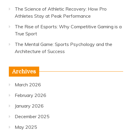
The Science of Athletic Recovery: How Pro
Athletes Stay at Peak Performance
The Rise of Esports: Why Competitive Gaming is a
True Sport
The Mental Game: Sports Psychology and the
Architecture of Success
Archives
March 2026
February 2026
January 2026
December 2025
May 2025