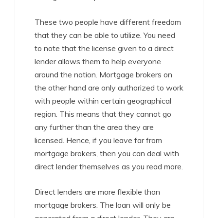
These two people have different freedom
that they can be able to utilize. You need
to note that the license given to a direct
lender allows them to help everyone
around the nation. Mortgage brokers on
the other hand are only authorized to work
with people within certain geographical
region. This means that they cannot go
any further than the area they are
licensed. Hence, if you leave far from
mortgage brokers, then you can deal with
direct lender themselves as you read more.
Direct lenders are more flexible than
mortgage brokers. The loan will only be