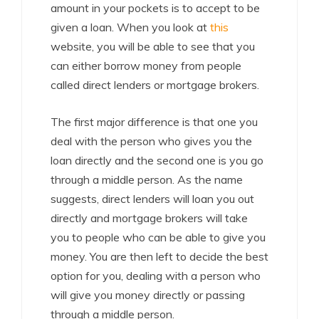
amount in your pockets is to accept to be
given a loan. When you look at
this
website, you will be able to see that you
can either borrow money from people
called direct lenders or mortgage brokers.
The first major difference is that one you
deal with the person who gives you the
loan directly and the second one is you go
through a middle person. As the name
suggests, direct lenders will loan you out
directly and mortgage brokers will take
you to people who can be able to give you
money. You are then left to decide the best
option for you, dealing with a person who
will give you money directly or passing
through a middle person.