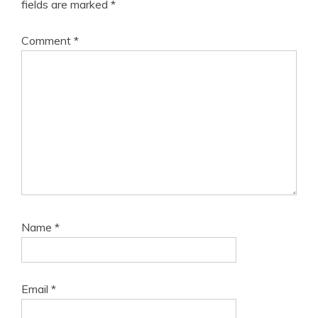
fields are marked
*
Comment
*
Name
*
Email
*