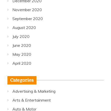
December 2020
November 2020
September 2020
August 2020
July 2020
June 2020
May 2020
April 2020
Categories
Advertising & Marketing
Arts & Entertainment
Auto & Motor