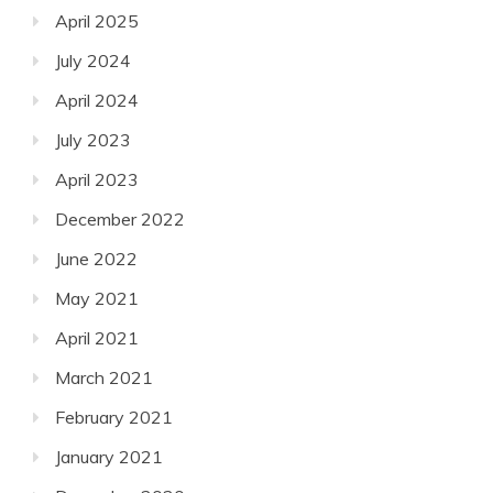
April 2025
July 2024
April 2024
July 2023
April 2023
December 2022
June 2022
May 2021
April 2021
March 2021
February 2021
January 2021