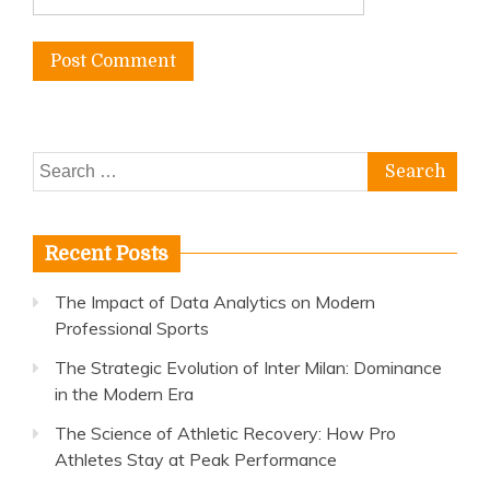
Search
for:
Recent Posts
The Impact of Data Analytics on Modern
Professional Sports
The Strategic Evolution of Inter Milan: Dominance
in the Modern Era
The Science of Athletic Recovery: How Pro
Athletes Stay at Peak Performance