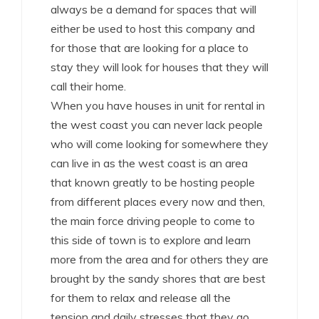
always be a demand for spaces that will
either be used to host this company and
for those that are looking for a place to
stay they will look for houses that they will
call their home.
When you have houses in unit for rental in
the west coast you can never lack people
who will come looking for somewhere they
can live in as the west coast is an area
that known greatly to be hosting people
from different places every now and then,
the main force driving people to come to
this side of town is to explore and learn
more from the area and for others they are
brought by the sandy shores that are best
for them to relax and release all the
tension and daily stresses that they go