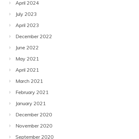
April 2024
July 2023
April 2023
December 2022
June 2022
May 2021
April 2021
March 2021
February 2021
January 2021
December 2020
November 2020
September 2020