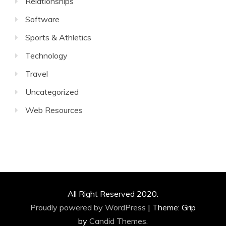
Relationships
Software
Sports & Athletics
Technology
Travel
Uncategorized
Web Resources
All Right Reserved 2020.
Proudly powered by WordPress
|
Theme: Grip
by
Candid Themes
.