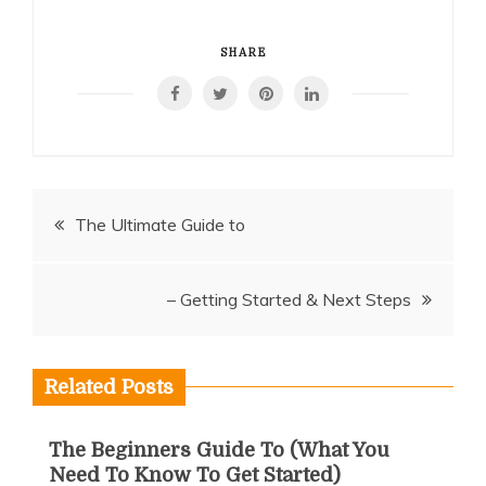
SHARE
Post
The Ultimate Guide to
navigation
– Getting Started & Next Steps
Related Posts
The Beginners Guide To (What You
Need To Know To Get Started)