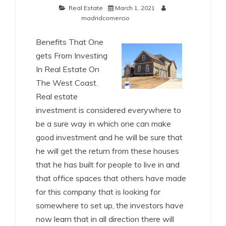
Real Estate
March 1, 2021
madridcomercio
Benefits That One
gets From Investing
In Real Estate On
The West Coast.
Real estate
investment is considered everywhere to
be a sure way in which one can make
good investment and he will be sure that
he will get the return from these houses
that he has built for people to live in and
that office spaces that others have made
for this company that is looking for
somewhere to set up, the investors have
now learn that in all direction there will