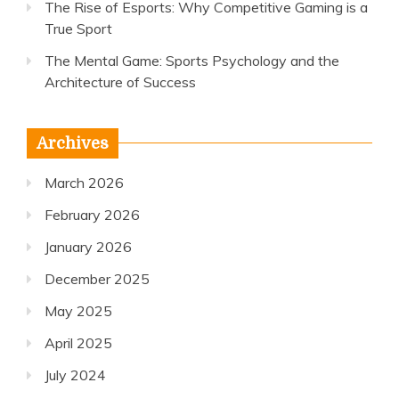
The Rise of Esports: Why Competitive Gaming is a
True Sport
The Mental Game: Sports Psychology and the
Architecture of Success
Archives
March 2026
February 2026
January 2026
December 2025
May 2025
April 2025
July 2024