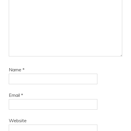
Name
*
Email
*
Website