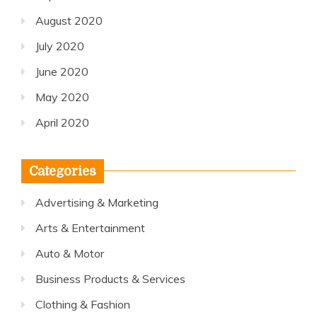
August 2020
July 2020
June 2020
May 2020
April 2020
Categories
Advertising & Marketing
Arts & Entertainment
Auto & Motor
Business Products & Services
Clothing & Fashion