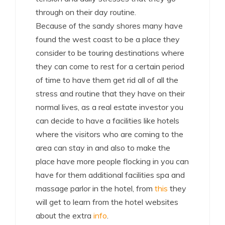
through on their day routine.
Because of the sandy shores many have
found the west coast to be a place they
consider to be touring destinations where
they can come to rest for a certain period
of time to have them get rid all of all the
stress and routine that they have on their
normal lives, as a real estate investor you
can decide to have a facilities like hotels
where the visitors who are coming to the
area can stay in and also to make the
place have more people flocking in you can
have for them additional facilities spa and
massage parlor in the hotel, from
this
they
will get to learn from the hotel websites
about the extra
info
.