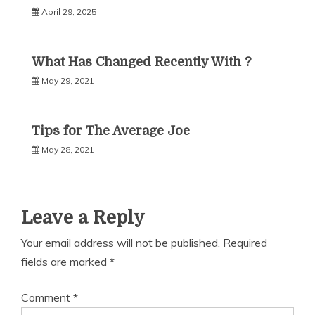
April 29, 2025
What Has Changed Recently With ?
May 29, 2021
Tips for The Average Joe
May 28, 2021
Leave a Reply
Your email address will not be published.
Required
fields are marked
*
Comment
*