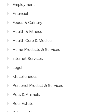
Employment
Financial
Foods & Culinary
Health & Fitness
Health Care & Medical
Home Products & Services
Internet Services
Legal
Miscellaneous
Personal Product & Services
Pets & Animals
Real Estate