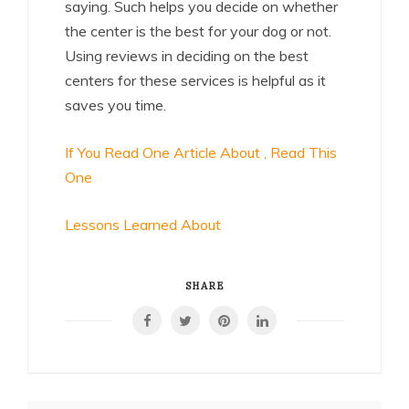
saying. Such helps you decide on whether
the center is the best for your dog or not.
Using reviews in deciding on the best
centers for these services is helpful as it
saves you time.
If You Read One Article About , Read This
One
Lessons Learned About
SHARE