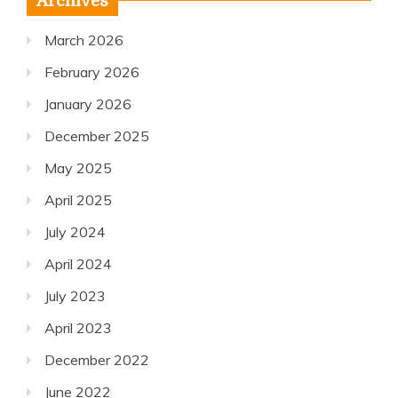
Archives
March 2026
February 2026
January 2026
December 2025
May 2025
April 2025
July 2024
April 2024
July 2023
April 2023
December 2022
June 2022