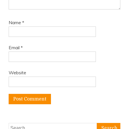
Name
*
Email
*
Website
Search