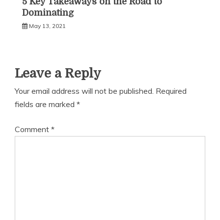
5 Key Takeaways on the Road to
Dominating
May 13, 2021
Leave a Reply
Your email address will not be published.
Required
fields are marked
*
Comment
*