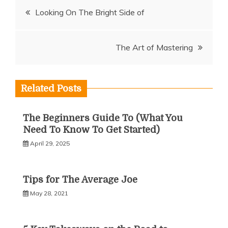
Post
Looking On The Bright Side of
navigation
The Art of Mastering
Related Posts
The Beginners Guide To (What You
Need To Know To Get Started)
April 29, 2025
Tips for The Average Joe
May 28, 2021