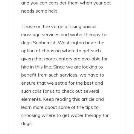
and you can consider them when your pet
needs some help.
Those on the verge of using animal
massage services and water therapy for
dogs Snohomish Washington have the
option of choosing where to get such
given that more centers are available for
hire in this line. Since we are looking to
benefit from such services, we have to
ensure that we settle for the best and
such calls for us to check out several
elements. Keep reading this article and
learn more about some of the tips to
choosing where to get water therapy for
dogs.