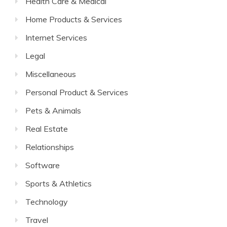
Health Care & Medical
Home Products & Services
Internet Services
Legal
Miscellaneous
Personal Product & Services
Pets & Animals
Real Estate
Relationships
Software
Sports & Athletics
Technology
Travel