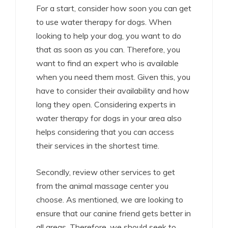
For a start, consider how soon you can get
to use water therapy for dogs. When
looking to help your dog, you want to do
that as soon as you can. Therefore, you
want to find an expert who is available
when you need them most. Given this, you
have to consider their availability and how
long they open. Considering experts in
water therapy for dogs in your area also
helps considering that you can access
their services in the shortest time.
Secondly, review other services to get
from the animal massage center you
choose. As mentioned, we are looking to
ensure that our canine friend gets better in
all areas. Therefore, we should seek to