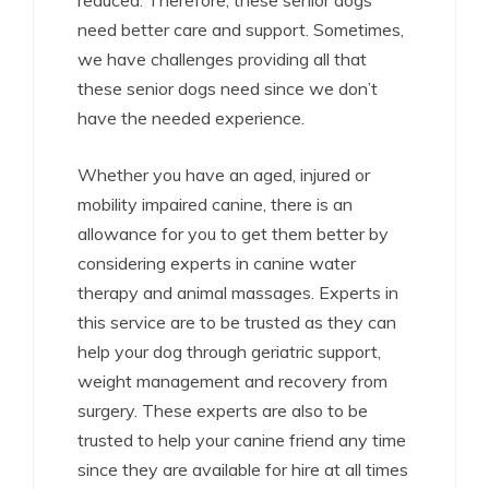
reduced. Therefore, these senior dogs
need better care and support. Sometimes,
we have challenges providing all that
these senior dogs need since we don’t
have the needed experience.
Whether you have an aged, injured or
mobility impaired canine, there is an
allowance for you to get them better by
considering experts in canine water
therapy and animal massages. Experts in
this service are to be trusted as they can
help your dog through geriatric support,
weight management and recovery from
surgery. These experts are also to be
trusted to help your canine friend any time
since they are available for hire at all times