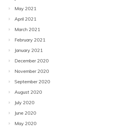
May 2021
April 2021
March 2021
February 2021
January 2021
December 2020
November 2020
September 2020
August 2020
July 2020
June 2020
May 2020