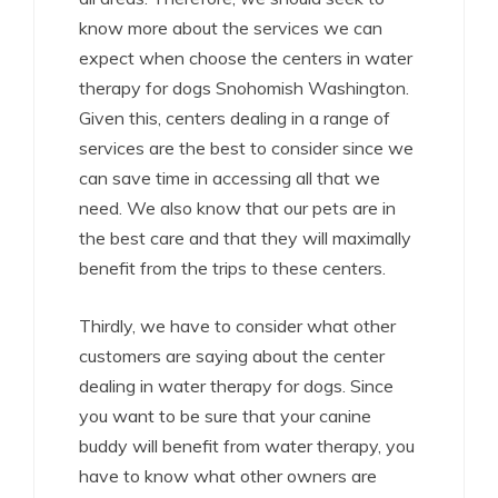
know more about the services we can
expect when choose the centers in water
therapy for dogs Snohomish Washington.
Given this, centers dealing in a range of
services are the best to consider since we
can save time in accessing all that we
need. We also know that our pets are in
the best care and that they will maximally
benefit from the trips to these centers.
Thirdly, we have to consider what other
customers are saying about the center
dealing in water therapy for dogs. Since
you want to be sure that your canine
buddy will benefit from water therapy, you
have to know what other owners are