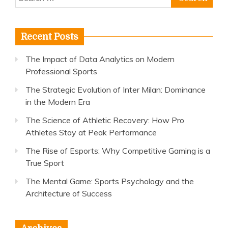
for:
Recent Posts
The Impact of Data Analytics on Modern
Professional Sports
The Strategic Evolution of Inter Milan: Dominance
in the Modern Era
The Science of Athletic Recovery: How Pro
Athletes Stay at Peak Performance
The Rise of Esports: Why Competitive Gaming is a
True Sport
The Mental Game: Sports Psychology and the
Architecture of Success