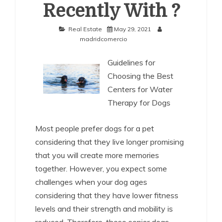
Recently With ?
Real Estate
May 29, 2021
madridcomercio
Guidelines for
Choosing the Best
Centers for Water
Therapy for Dogs
Most people prefer dogs for a pet
considering that they live longer promising
that you will create more memories
together. However, you expect some
challenges when your dog ages
considering that they have lower fitness
levels and their strength and mobility is