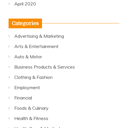
April 2020
Categories
Advertising & Marketing
Arts & Entertainment
Auto & Motor
Business Products & Services
Clothing & Fashion
Employment
Financial
Foods & Culinary
Health & Fitness