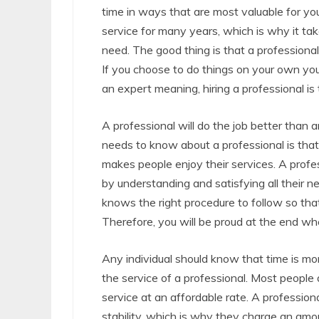
time in ways that are most valuable for yo
service for many years, which is why it tak
need. The good thing is that a professional 
If you choose to do things on your own yo
an expert meaning, hiring a professional is
A professional will do the job better than
needs to know about a professional is that 
makes people enjoy their services. A profe
by understanding and satisfying all their n
knows the right procedure to follow so that
Therefore, you will be proud at the end whe
Any individual should know that time is mon
the service of a professional. Most people
service at an affordable rate. A profession
stability, which is why they charge an amou