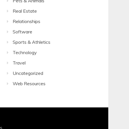
Pets & Animals
Real Estate
Relationships
Software
Sports & Athletics
Technology
Travel
Uncategorized
Web Resources
s
.