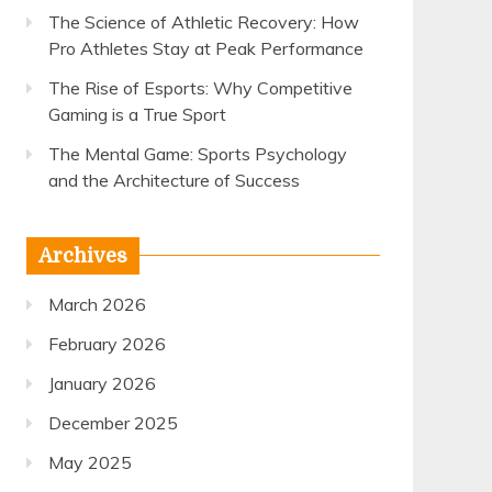
The Science of Athletic Recovery: How
Pro Athletes Stay at Peak Performance
The Rise of Esports: Why Competitive
Gaming is a True Sport
The Mental Game: Sports Psychology
and the Architecture of Success
Archives
March 2026
February 2026
January 2026
December 2025
May 2025