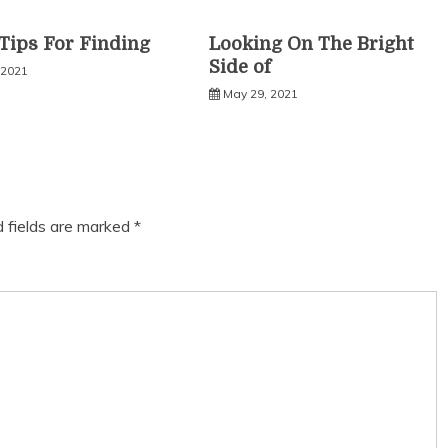
Tips For Finding
Looking On The Bright
Side of
 2021
May 29, 2021
d fields are marked
*