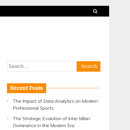
Search
for:
Recent Posts
The Impact of Data Analytics on Modern
Professional Sports
The Strategic Evolution of Inter Milan:
Dominance in the Modern Era