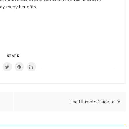
njoy many benefits.
SHARE
The Ultimate Guide to