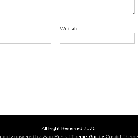
Website
All Right Reserved 2020.
roudly powered by WordPress
|
Theme: Grip by
Candid Theme