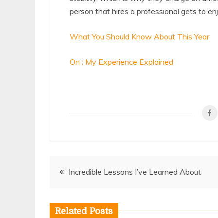
person that hires a professional gets to e
What You Should Know About This Year
On : My Experience Explained
Post
Incredible Lessons I’ve Learned About
navigation
Related Posts