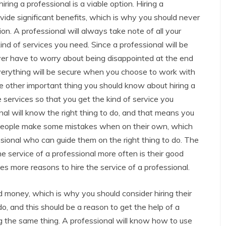
iring a professional is a viable option. Hiring a
vide significant benefits, which is why you should never
ion. A professional will always take note of all your
ind of services you need. Since a professional will be
ver have to worry about being disappointed at the end
everything will be secure when you choose to work with
he other important thing you should know about hiring a
 services so that you get the kind of service you
nal will know the right thing to do, and that means you
 people make some mistakes when on their own, which
ssional who can guide them on the right thing to do. The
e service of a professional more often is their good
es more reasons to hire the service of a professional.
 money, which is why you should consider hiring their
o, and this should be a reason to get the help of a
g the same thing. A professional will know how to use