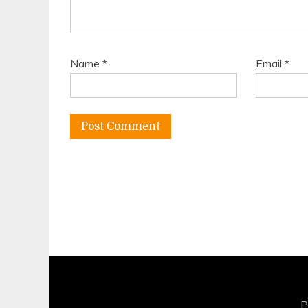
Name
*
Email
*
P