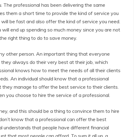
u. The professional has been delivering the same
es them a short time to provide the kind of service you
will be fast and also offer the kind of service you need.
u will end up spending so much money since you are not
 the right thing to do to save money.
 any other person. An important thing that everyone
they always do their very best at their job, which
ssional knows how to meet the needs of all their clients
eeds. An individual should know that a professional
 they manage to offer the best service to their clients.
n you choose to hire the service of a professional.
ey, and this should be a thing to convince them to hire
 don’t know that a professional can offer the best
al understands that people have different financial
nt that most people can afford. To sum it all up, a