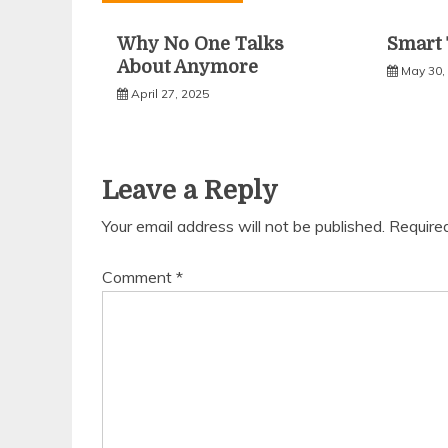
Why No One Talks
Smart 
About Anymore
May 30,
April 27, 2025
Leave a Reply
Your email address will not be published.
Require
Comment
*