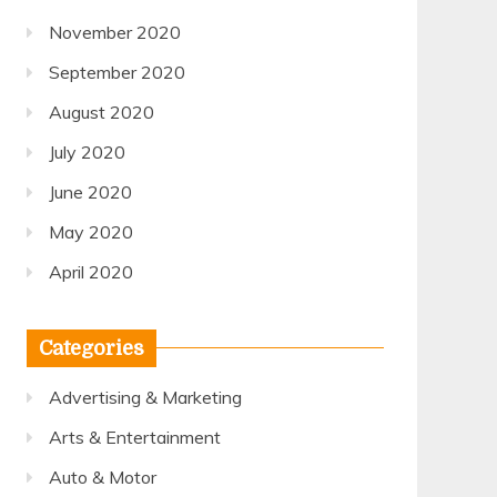
November 2020
September 2020
August 2020
July 2020
June 2020
May 2020
April 2020
Categories
Advertising & Marketing
Arts & Entertainment
Auto & Motor