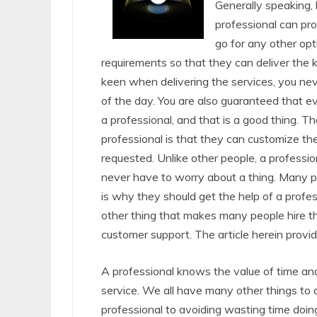
Generally speaking, h
professional can pro
go for any other opt
requirements so that they can deliver the k
keen when delivering the services, you ne
of the day. You are also guaranteed that 
a professional, and that is a good thing. T
professional is that they can customize the
requested. Unlike other people, a professio
never have to worry about a thing. Many
is why they should get the help of a profe
other thing that makes many people hire th
customer support. The article herein provid
A professional knows the value of time and
service. We all have many other things to d
professional to avoiding wasting time doin