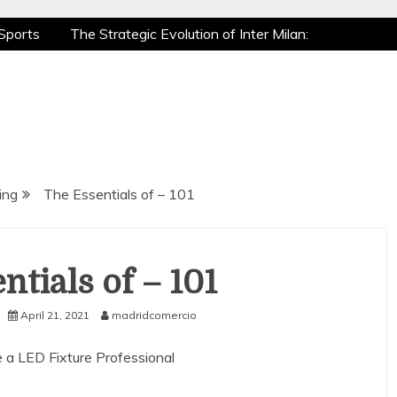
Sports
The Strategic Evolution of Inter Milan:
tic Recovery: How Pro Athletes Stay at Peak
e Gaming is a True Sport
The Mental Game:
Sports
The Strategic Evolution of Inter Milan:
tic Recovery: How Pro Athletes Stay at Peak
e Gaming is a True Sport
The Mental Game:
ing
The Essentials of – 101
ntials of – 101
April 21, 2021
madridcomercio
 a LED Fixture Professional