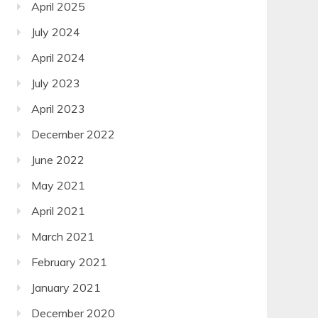
April 2025
July 2024
April 2024
July 2023
April 2023
December 2022
June 2022
May 2021
April 2021
March 2021
February 2021
January 2021
December 2020