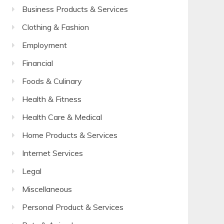
Business Products & Services
Clothing & Fashion
Employment
Financial
Foods & Culinary
Health & Fitness
Health Care & Medical
Home Products & Services
Internet Services
Legal
Miscellaneous
Personal Product & Services