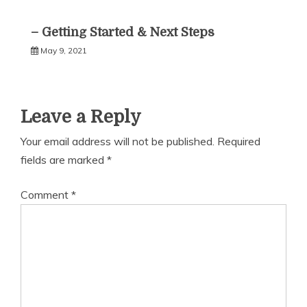
– Getting Started & Next Steps
May 9, 2021
Leave a Reply
Your email address will not be published.
Required
fields are marked
*
Comment
*