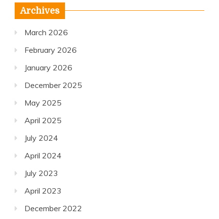
Archives
March 2026
February 2026
January 2026
December 2025
May 2025
April 2025
July 2024
April 2024
July 2023
April 2023
December 2022