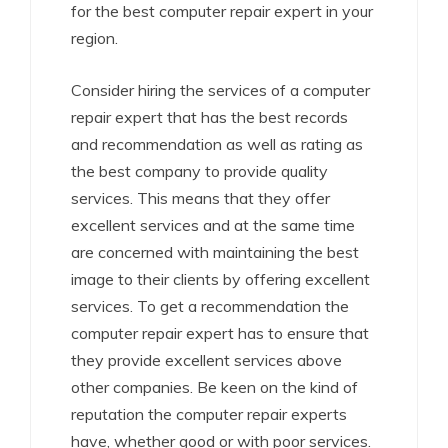
for the best computer repair expert in your
region.
Consider hiring the services of a computer
repair expert that has the best records
and recommendation as well as rating as
the best company to provide quality
services. This means that they offer
excellent services and at the same time
are concerned with maintaining the best
image to their clients by offering excellent
services. To get a recommendation the
computer repair expert has to ensure that
they provide excellent services above
other companies. Be keen on the kind of
reputation the computer repair experts
have, whether good or with poor services.