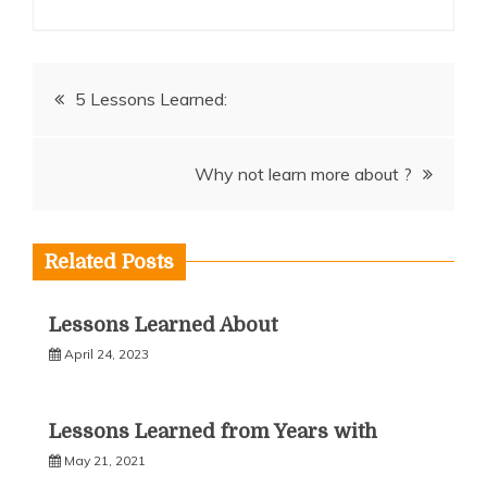
Post
5 Lessons Learned:
navigation
Why not learn more about ?
Related Posts
Lessons Learned About
April 24, 2023
Lessons Learned from Years with
May 21, 2021