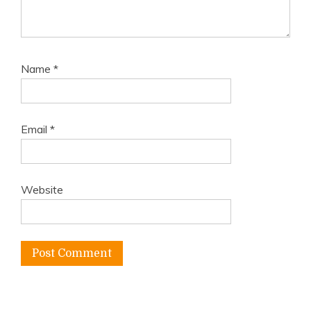
Name
*
Email
*
Website