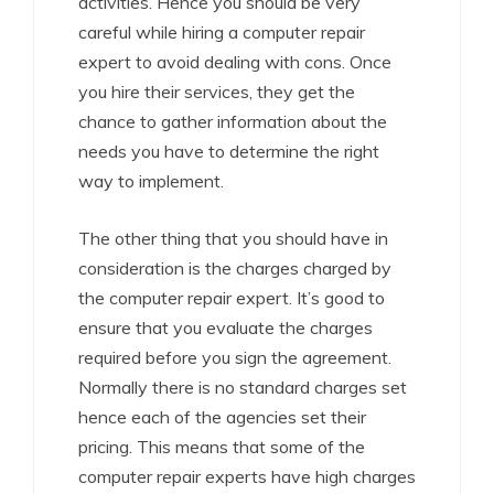
activities. Hence you should be very
careful while hiring a computer repair
expert to avoid dealing with cons. Once
you hire their services, they get the
chance to gather information about the
needs you have to determine the right
way to implement.
The other thing that you should have in
consideration is the charges charged by
the computer repair expert. It’s good to
ensure that you evaluate the charges
required before you sign the agreement.
Normally there is no standard charges set
hence each of the agencies set their
pricing. This means that some of the
computer repair experts have high charges