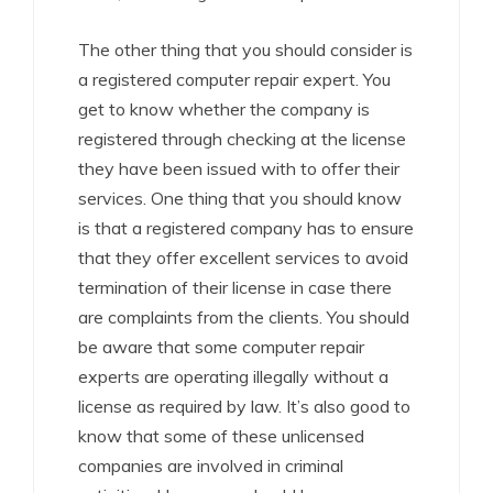
The other thing that you should consider is
a registered computer repair expert. You
get to know whether the company is
registered through checking at the license
they have been issued with to offer their
services. One thing that you should know
is that a registered company has to ensure
that they offer excellent services to avoid
termination of their license in case there
are complaints from the clients. You should
be aware that some computer repair
experts are operating illegally without a
license as required by law. It’s also good to
know that some of these unlicensed
companies are involved in criminal