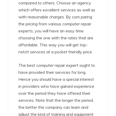
compared to others. Choose an agency
which offers excellent services as well as
with reasonable charges. By com paring
the pricing from various computer repair
experts, you will have an easy time
choosing the one with the rates that are
affordable. This way you will get top-
notch services at a pocket friendly price.
The best computer repair expert ought to
have provided their services for long.
Hence you should have a special interest
in providers who have gained experience
over the period they have offered their
services. Note that the longer the period,
the better the company can learn and
adjust the kind of training and equipment