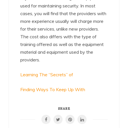
used for maintaining security. In most
cases, you will find that the providers with
more experience usually will charge more
for their services, unlike new providers.
The cost also differs with the type of
training offered as well as the equipment
material and equipment used by the
providers.
Learning The “Secrets” of
Finding Ways To Keep Up With
SHARE