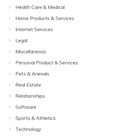
Health Care & Medical
Home Products & Services
Internet Services
Legal
Miscellaneous
Personal Product & Services
Pets & Animals
Real Estate
Relationships
Software
Sports & Athletics
Technology