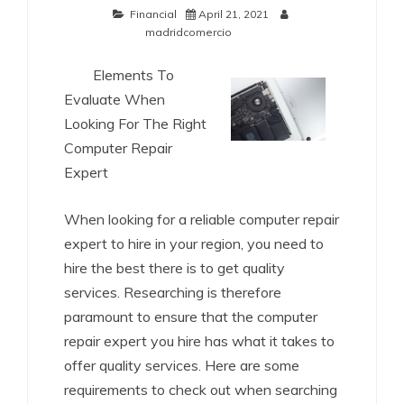
Financial
April 21, 2021
madridcomercio
Elements To
Evaluate When
Looking For The Right
Computer Repair
Expert
When looking for a reliable computer repair
expert to hire in your region, you need to
hire the best there is to get quality
services. Researching is therefore
paramount to ensure that the computer
repair expert you hire has what it takes to
offer quality services. Here are some
requirements to check out when searching