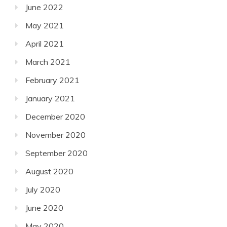
June 2022
May 2021
April 2021
March 2021
February 2021
January 2021
December 2020
November 2020
September 2020
August 2020
July 2020
June 2020
May 2020