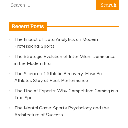
Search
for:
Recent Posts
The Impact of Data Analytics on Modern
Professional Sports
The Strategic Evolution of Inter Milan: Dominance
in the Modern Era
The Science of Athletic Recovery: How Pro
Athletes Stay at Peak Performance
The Rise of Esports: Why Competitive Gaming is a
True Sport
The Mental Game: Sports Psychology and the
Architecture of Success