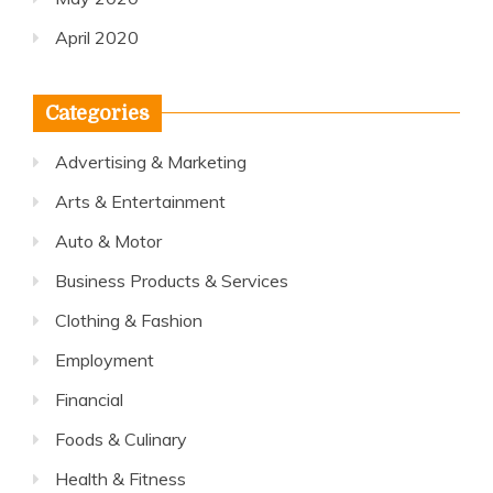
April 2020
Categories
Advertising & Marketing
Arts & Entertainment
Auto & Motor
Business Products & Services
Clothing & Fashion
Employment
Financial
Foods & Culinary
Health & Fitness