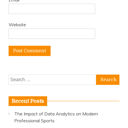
Website
Search
for:
Recent Posts
The Impact of Data Analytics on Modern
Professional Sports