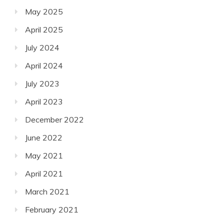
May 2025
April 2025
July 2024
April 2024
July 2023
April 2023
December 2022
June 2022
May 2021
April 2021
March 2021
February 2021