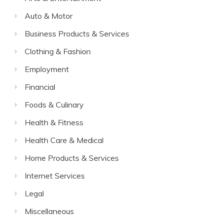
Auto & Motor
Business Products & Services
Clothing & Fashion
Employment
Financial
Foods & Culinary
Health & Fitness
Health Care & Medical
Home Products & Services
Internet Services
Legal
Miscellaneous