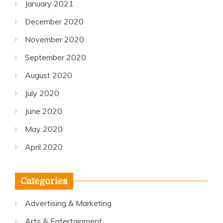
January 2021
December 2020
November 2020
September 2020
August 2020
July 2020
June 2020
May 2020
April 2020
Categories
Advertising & Marketing
Arts & Entertainment