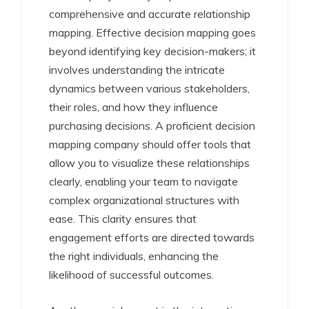
comprehensive and accurate relationship
mapping. Effective decision mapping goes
beyond identifying key decision-makers; it
involves understanding the intricate
dynamics between various stakeholders,
their roles, and how they influence
purchasing decisions. A proficient decision
mapping company should offer tools that
allow you to visualize these relationships
clearly, enabling your team to navigate
complex organizational structures with
ease. This clarity ensures that
engagement efforts are directed towards
the right individuals, enhancing the
likelihood of successful outcomes.