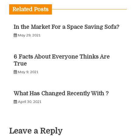
Related Posts
In the Market For a Space Saving Sofa?
May 29, 2021
6 Facts About Everyone Thinks Are
True
May 9, 2021
What Has Changed Recently With ?
April 30, 2021
Leave a Reply