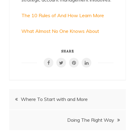
The 10 Rules of And How Learn More
What Almost No One Knows About
SHARE
Post
Where To Start with and More
navigation
Doing The Right Way