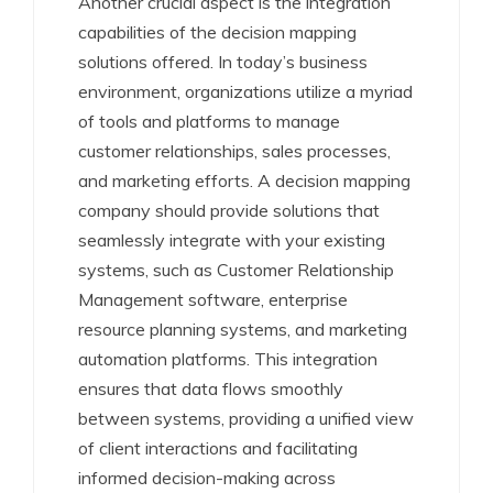
Another crucial aspect is the integration
capabilities of the decision mapping
solutions offered. In today’s business
environment, organizations utilize a myriad
of tools and platforms to manage
customer relationships, sales processes,
and marketing efforts. A decision mapping
company should provide solutions that
seamlessly integrate with your existing
systems, such as Customer Relationship
Management software, enterprise
resource planning systems, and marketing
automation platforms. This integration
ensures that data flows smoothly
between systems, providing a unified view
of client interactions and facilitating
informed decision-making across