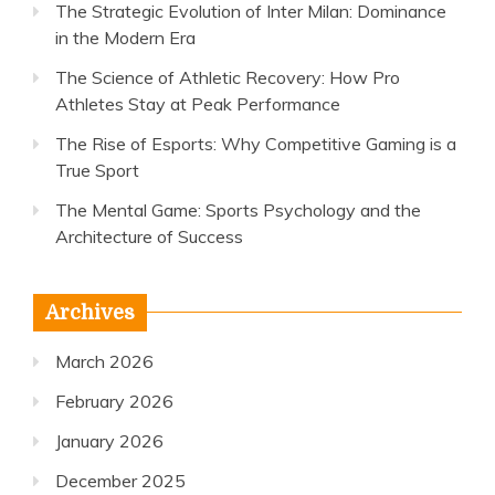
The Strategic Evolution of Inter Milan: Dominance
in the Modern Era
The Science of Athletic Recovery: How Pro
Athletes Stay at Peak Performance
The Rise of Esports: Why Competitive Gaming is a
True Sport
The Mental Game: Sports Psychology and the
Architecture of Success
Archives
March 2026
February 2026
January 2026
December 2025