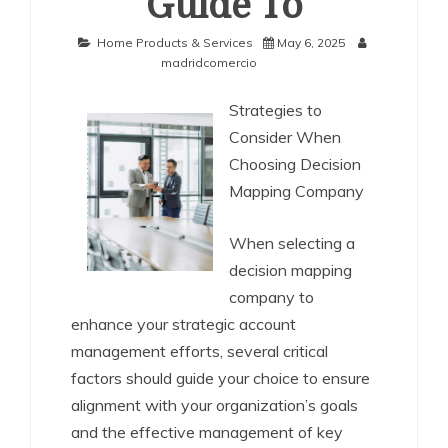
Guide To
Home Products & Services
May 6, 2025
madridcomercio
Strategies to
Consider When
Choosing Decision
Mapping Company
When selecting a
decision mapping
company to
enhance your strategic account
management efforts, several critical
factors should guide your choice to ensure
alignment with your organization’s goals
and the effective management of key