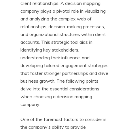
client relationships. A decision mapping
company plays a pivotal role in visualizing
and analyzing the complex web of
relationships, decision-making processes,
and organizational structures within client
accounts. This strategic tool aids in
identifying key stakeholders,
understanding their influence, and
developing tailored engagement strategies
that foster stronger partnerships and drive
business growth. The following points
delve into the essential considerations
when choosing a decision mapping
company.
One of the foremost factors to consider is
the company’s ability to provide