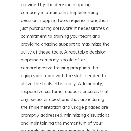
provided by the decision mapping
company is paramount. Implementing
decision mapping tools requires more than
just purchasing software; it necessitates a
commitment to training your team and
providing ongoing support to maximize the
utility of these tools. A reputable decision
mapping company should offer
comprehensive training programs that
equip your team with the skills needed to
utilize the tools effectively. Additionally,
responsive customer support ensures that
any issues or questions that arise during
the implementation and usage phases are
promptly addressed, minimizing disruptions
and maintaining the momentum of your
strategic account management initiatives.