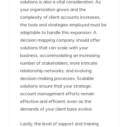
solutions is also a vital consideration. As
your organization grows and the
complexity of client accounts increases,
the tools and strategies employed must be
adaptable to handle this expansion. A
decision mapping company should offer
solutions that can scale with your
business, accommodating an increasing
number of stakeholders, more intricate
relationship networks, and evolving
decision-making processes. Scalable
solutions ensure that your strategic
account management efforts remain
effective and efficient, even as the
demands of your client base evolve.
Lastly, the level of support and training