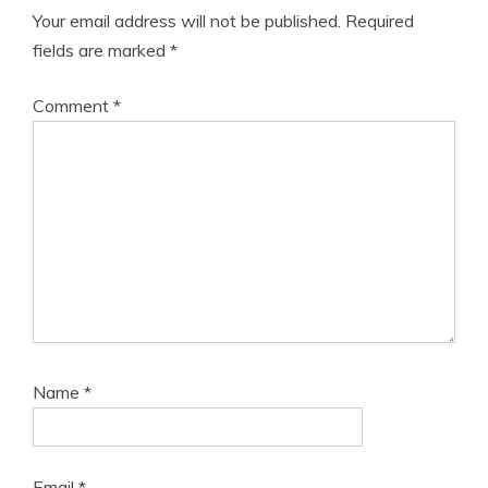
Your email address will not be published.
Required
fields are marked
*
Comment
*
Name
*
Email
*