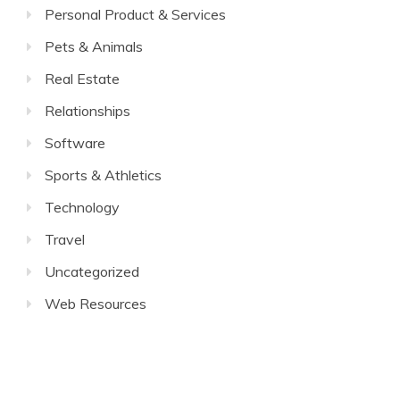
Personal Product & Services
Pets & Animals
Real Estate
Relationships
Software
Sports & Athletics
Technology
Travel
Uncategorized
Web Resources