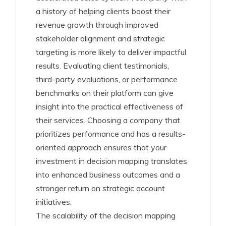
a history of helping clients boost their
revenue growth through improved
stakeholder alignment and strategic
targeting is more likely to deliver impactful
results. Evaluating client testimonials,
third-party evaluations, or performance
benchmarks on their platform can give
insight into the practical effectiveness of
their services. Choosing a company that
prioritizes performance and has a results-
oriented approach ensures that your
investment in decision mapping translates
into enhanced business outcomes and a
stronger return on strategic account
initiatives.
The scalability of the decision mapping