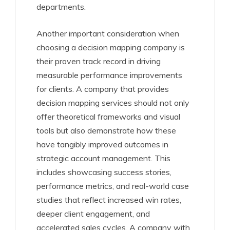
departments.
Another important consideration when
choosing a decision mapping company is
their proven track record in driving
measurable performance improvements
for clients. A company that provides
decision mapping services should not only
offer theoretical frameworks and visual
tools but also demonstrate how these
have tangibly improved outcomes in
strategic account management. This
includes showcasing success stories,
performance metrics, and real-world case
studies that reflect increased win rates,
deeper client engagement, and
accelerated sales cycles. A company with