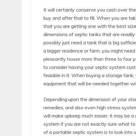
It will certainly conserve you cash over th
buy and after that to fill. When you are tak
that you are getting one with the best size
dimensions of septic tanks that are readily 
possibly just need a tank that is big suffici
a bigger residence or farm, you might need
pleasantly house more than three to four p
to consider having your septic system cu
feasible in it. When buying a storage tank, 
equipment that will be needed together wit
Depending upon the dimension of your stor
remedies, and also even high stress system
will make upkeep much easier. It may be a
system if you are not exactly sure what t
of a portable septic system is to look into w