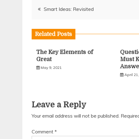
Post
Smart Ideas: Revisited
navigation
Related Posts
The Key Elements of
Questi
Great
Must 
Answe
May 9, 2021
April 21
Leave a Reply
Your email address will not be published.
Require
Comment
*