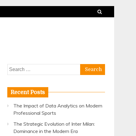
Search
for:
Recent Posts
The Impact of Data Analytics on Modern
Professional Sports
The Strategic Evolution of Inter Milan:
Dominance in the Modern Era