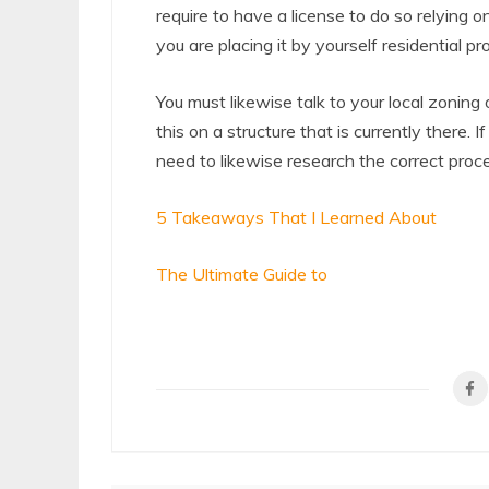
require to have a license to do so relying on
you are placing it by yourself residential pr
You must likewise talk to your local zoning
this on a structure that is currently there.
need to likewise research the correct proc
5 Takeaways That I Learned About
The Ultimate Guide to