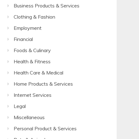
Business Products & Services
Clothing & Fashion
Employment
Financial
Foods & Culinary
Health & Fitness
Health Care & Medical
Home Products & Services
Internet Services
Legal
Miscellaneous
Personal Product & Services