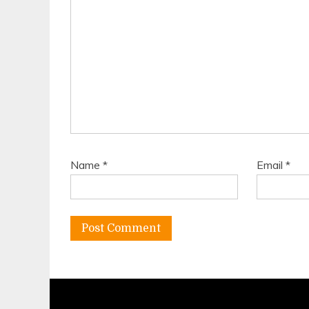
Name
*
Email
*