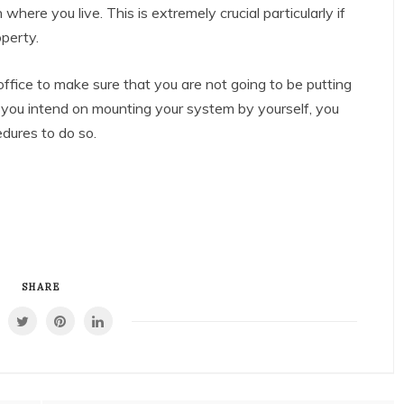
 where you live. This is extremely crucial particularly if
operty.
 office to make sure that you are not going to be putting
 If you intend on mounting your system by yourself, you
edures to do so.
SHARE