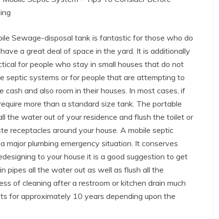
ing
ile Sewage-disposal tank is fantastic for those who do
have a great deal of space in the yard. It is additionally
ctical for people who stay in small houses that do not
e septic systems or for people that are attempting to
e cash and also room in their houses. In most cases, if
y require more than a standard size tank. The portable
all the water out of your residence and flush the toilet or
e receptacles around your house. A mobile septic
a major plumbing emergency situation. It conserves
edesigning to your house it is a good suggestion to get
 pipes all the water out as well as flush all the
ss of cleaning after a restroom or kitchen drain much
asts for approximately 10 years depending upon the