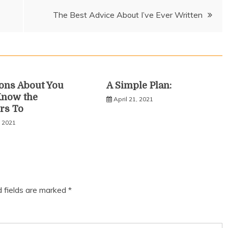
The Best Advice About I’ve Ever Written
ons About You
A Simple Plan:
Know the
April 21, 2021
rs To
, 2021
d fields are marked
*