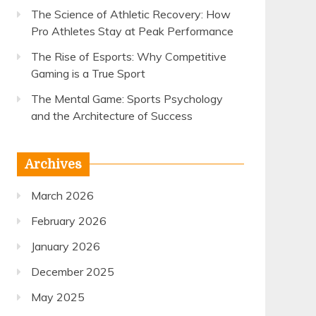
The Science of Athletic Recovery: How
Pro Athletes Stay at Peak Performance
The Rise of Esports: Why Competitive
Gaming is a True Sport
The Mental Game: Sports Psychology
and the Architecture of Success
Archives
March 2026
February 2026
January 2026
December 2025
May 2025