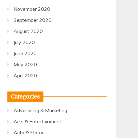
November 2020
September 2020
August 2020
July 2020
June 2020
May 2020
April 2020
Categories
Advertising & Marketing
Arts & Entertainment
Auto & Motor