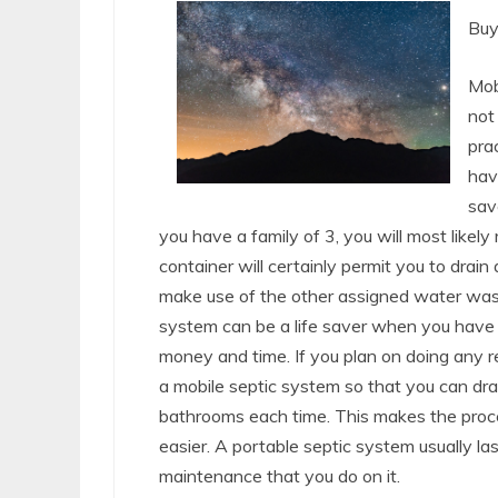
Buy
Mob
not 
pra
hav
sav
you have a family of 3, you will most likel
container will certainly permit you to drain 
make use of the other assigned water wast
system can be a life saver when you have 
money and time. If you plan on doing any r
a mobile septic system so that you can drain
bathrooms each time. This makes the proce
easier. A portable septic system usually l
maintenance that you do on it.