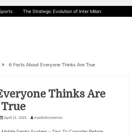
Sports
The Strategic Evolution of Inter Milan:
tic Recovery: How Pro Athletes Stay at Peak
 Gaming is a True Sport
The Mental Game:
Sports
The Strategic Evolution of Inter Milan:
tic Recovery: How Pro Athletes Stay at Peak
 Gaming is a True Sport
The Mental Game:
t
6 Facts About Everyone Thinks Are True
Everyone Thinks Are
True
April 21, 2021
madridcomercio
Mobile Septic System – Tips To Consider Before