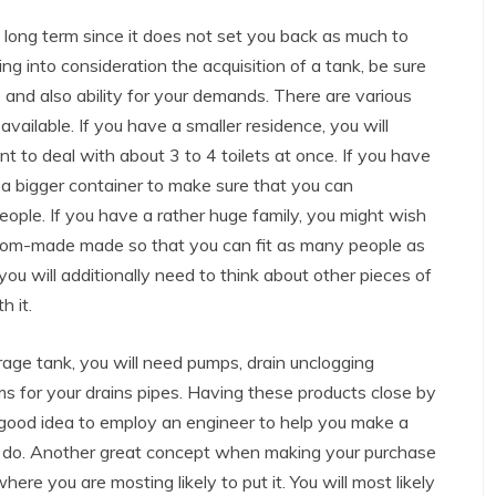
e long term since it does not set you back as much to
ing into consideration the acquisition of a tank, be sure
 and also ability for your demands. There are various
available. If you have a smaller residence, you will
ent to deal with about 3 to 4 toilets at once. If you have
 a bigger container to make sure that you can
eople. If you have a rather huge family, you might wish
stom-made made so that you can fit as many people as
you will additionally need to think about other pieces of
h it.
age tank, you will need pumps, drain unclogging
s for your drains pipes. Having these products close by
 good idea to employ an engineer to help you make a
o do. Another great concept when making your purchase
here you are mosting likely to put it. You will most likely