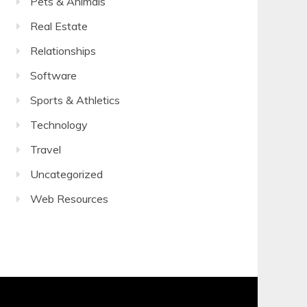
Pets & Animals
Real Estate
Relationships
Software
Sports & Athletics
Technology
Travel
Uncategorized
Web Resources