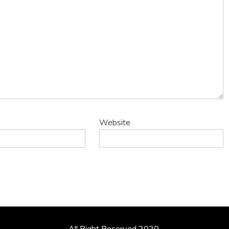
Website
All Right Reserved 2020.