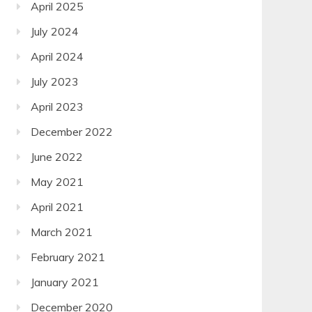
April 2025
July 2024
April 2024
July 2023
April 2023
December 2022
June 2022
May 2021
April 2021
March 2021
February 2021
January 2021
December 2020