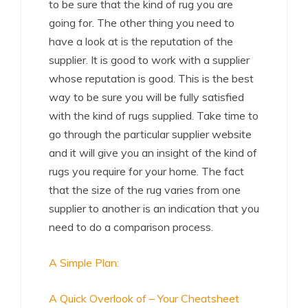
to be sure that the kind of rug you are
going for. The other thing you need to
have a look at is the reputation of the
supplier. It is good to work with a supplier
whose reputation is good. This is the best
way to be sure you will be fully satisfied
with the kind of rugs supplied. Take time to
go through the particular supplier website
and it will give you an insight of the kind of
rugs you require for your home. The fact
that the size of the rug varies from one
supplier to another is an indication that you
need to do a comparison process.
A Simple Plan:
A Quick Overlook of – Your Cheatsheet