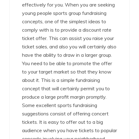
effectively for you. When you are seeking
young people sports group fundraising
concepts, one of the simplest ideas to
comply with is to provide a discount rate
ticket offer. This can assist you raise your
ticket sales, and also you will certainly also
have the ability to draw in a larger group.
You need to be able to promote the offer
to your target market so that they know
about it. This is a simple fundraising
concept that will certainly permit you to
produce a large profit margin promptly.
Some excellent sports fundraising
suggestions consist of offering concert
tickets. It is easy to offer out to a big
audience when you have tickets to popular
concerts involving your neighborhood