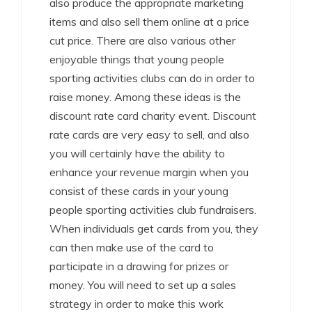
also produce the appropriate marketing
items and also sell them online at a price
cut price. There are also various other
enjoyable things that young people
sporting activities clubs can do in order to
raise money. Among these ideas is the
discount rate card charity event. Discount
rate cards are very easy to sell, and also
you will certainly have the ability to
enhance your revenue margin when you
consist of these cards in your young
people sporting activities club fundraisers.
When individuals get cards from you, they
can then make use of the card to
participate in a drawing for prizes or
money. You will need to set up a sales
strategy in order to make this work