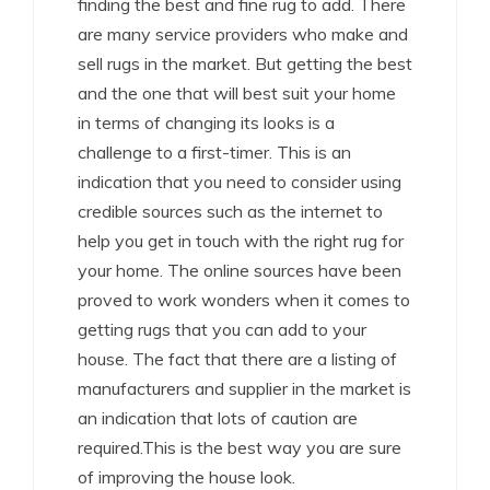
finding the best and fine rug to add. There
are many service providers who make and
sell rugs in the market. But getting the best
and the one that will best suit your home
in terms of changing its looks is a
challenge to a first-timer. This is an
indication that you need to consider using
credible sources such as the internet to
help you get in touch with the right rug for
your home. The online sources have been
proved to work wonders when it comes to
getting rugs that you can add to your
house. The fact that there are a listing of
manufacturers and supplier in the market is
an indication that lots of caution are
required.This is the best way you are sure
of improving the house look.