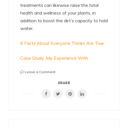
treatments can likewise raise the total
health and wellness of your plants, in
addition to boost the dirt’s capacity to hold
water.
6 Facts About Everyone Thinks Are True
Case Study: My Experience With
on
Leave a Comment
If
You
SHARE
Think
You
Understand
,
Then
Read
This