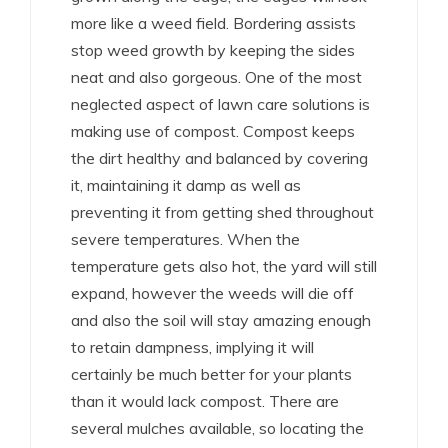
more like a weed field. Bordering assists
stop weed growth by keeping the sides
neat and also gorgeous. One of the most
neglected aspect of lawn care solutions is
making use of compost. Compost keeps
the dirt healthy and balanced by covering
it, maintaining it damp as well as
preventing it from getting shed throughout
severe temperatures. When the
temperature gets also hot, the yard will still
expand, however the weeds will die off
and also the soil will stay amazing enough
to retain dampness, implying it will
certainly be much better for your plants
than it would lack compost. There are
several mulches available, so locating the