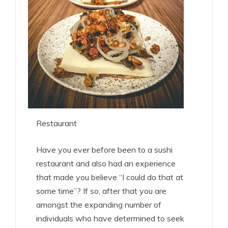
Restaurant
Have you ever before been to a sushi
restaurant and also had an experience
that made you believe “I could do that at
some time”? If so, after that you are
amongst the expanding number of
individuals who have determined to seek