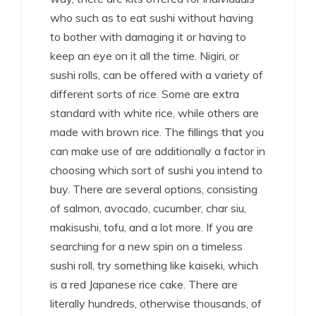
who such as to eat sushi without having
to bother with damaging it or having to
keep an eye on it all the time. Nigiri, or
sushi rolls, can be offered with a variety of
different sorts of rice. Some are extra
standard with white rice, while others are
made with brown rice. The fillings that you
can make use of are additionally a factor in
choosing which sort of sushi you intend to
buy. There are several options, consisting
of salmon, avocado, cucumber, char siu,
makisushi, tofu, and a lot more. If you are
searching for a new spin on a timeless
sushi roll, try something like kaiseki, which
is a red Japanese rice cake. There are
literally hundreds, otherwise thousands, of