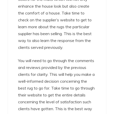
enhance the house look but also create
the comfort of a house. Take time to
check on the supplier’s website to get to
learn more about the rugs the particular
supplier has been selling. This is the best
way to also learn the response from the
clients served previously.
You will need to go through the comments
and reviews provided by the previous
clients for clarity. This will help you make a
well-informed decision concerning the
best rug to go for. Take time to go through
their website to get the entire details
concerning the level of satisfaction such
clients have gotten. This is the best way