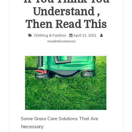
Understand ,
Then Read This
Clothing & Fashion
April 21, 2021
madridcomercio
Some Grass Care Solutions That Are
Necessary