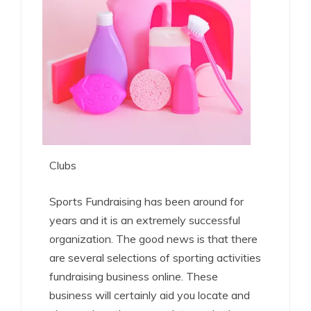
Clubs
Sports Fundraising has been around for
years and it is an extremely successful
organization. The good news is that there
are several selections of sporting activities
fundraising business online. These
business will certainly aid you locate and