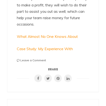
to make a profit, they will wish to do their
part to assist you out as well, which can
help your team raise money for future
occasions.
What Almost No One Knows About
Case Study: My Experience With
on
Leave a Comment
Smart
Ideas:
SHARE
Revisited