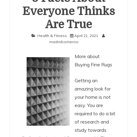
Everyone Thinks
Are True
Health & Fitness
April 21, 2021
madridcomercio
More about
Buying Fine Rugs
Getting an
amazing look for
your home is not
easy. You are
required to do a bit
of research and
study towards