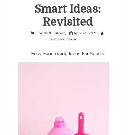
Smart Ideas:
Revisited
Foods & Culinary
April 21, 2021
madridcomercio
Easy Fundraising Ideas For Sports