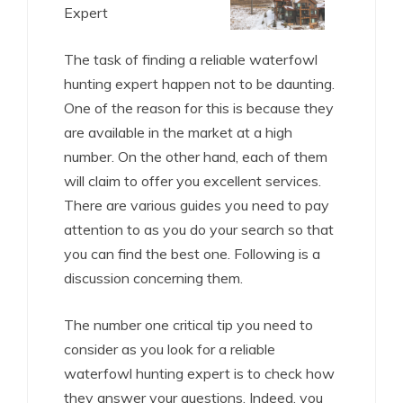
Expert
The task of finding a reliable waterfowl
hunting expert happen not to be daunting.
One of the reason for this is because they
are available in the market at a high
number. On the other hand, each of them
will claim to offer you excellent services.
There are various guides you need to pay
attention to as you do your search so that
you can find the best one. Following is a
discussion concerning them.
The number one critical tip you need to
consider as you look for a reliable
waterfowl hunting expert is to check how
they answer your questions. Indeed, you