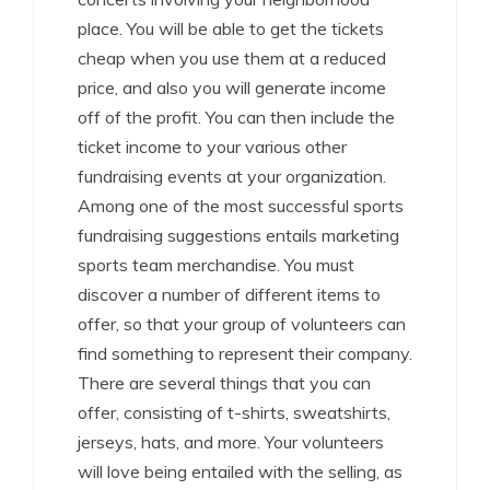
place. You will be able to get the tickets
cheap when you use them at a reduced
price, and also you will generate income
off of the profit. You can then include the
ticket income to your various other
fundraising events at your organization.
Among one of the most successful sports
fundraising suggestions entails marketing
sports team merchandise. You must
discover a number of different items to
offer, so that your group of volunteers can
find something to represent their company.
There are several things that you can
offer, consisting of t-shirts, sweatshirts,
jerseys, hats, and more. Your volunteers
will love being entailed with the selling, as