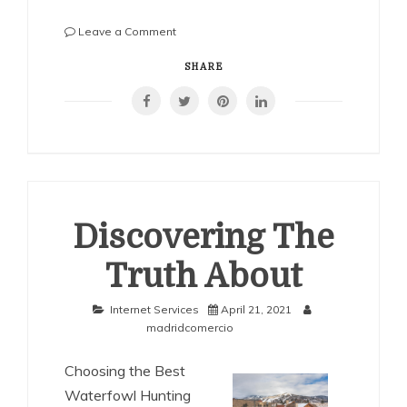
on
Leave a Comment
6
Facts
SHARE
About
Everyone
Thinks
Are
True
Discovering The
Truth About
Internet Services
April 21, 2021
madridcomercio
Choosing the Best
Waterfowl Hunting