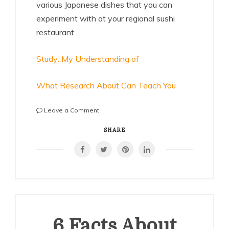
various Japanese dishes that you can
experiment with at your regional sushi
restaurant.
Study: My Understanding of
What Research About Can Teach You
on
Leave a Comment
Questions
About
SHARE
You
Must
Know
the
Answers
To
6 Facts About