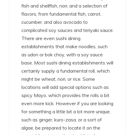
fish and shellfish, nori, and a selection of
flavors, from fundamental fish, carrot,
cucumber, and also avocado to
complicated soy sauces and teriyaki sauce.
There are even sushi dining
establishments that make noodles, such
as udon or bok choy, with a soy sauce
base. Most sushi dining establishments will
certainly supply a fundamental roll, which
might be wheat, nori, or rice. Some
locations will add special options such as
spicy Mayo, which provides the rolls a bit
even more kick. However if you are looking
for something a little bit a lot more unique,
such as ginger, kuro-zasa, or a sort of
algae, be prepared to locate it on the