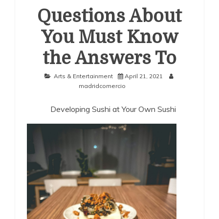
Questions About
You Must Know
the Answers To
Arts & Entertainment
April 21, 2021
madridcomercio
Developing Sushi at Your Own Sushi