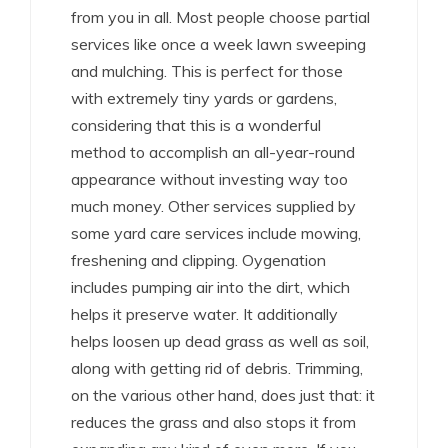
from you in all. Most people choose partial
services like once a week lawn sweeping
and mulching. This is perfect for those
with extremely tiny yards or gardens,
considering that this is a wonderful
method to accomplish an all-year-round
appearance without investing way too
much money. Other services supplied by
some yard care services include mowing,
freshening and clipping. Oygenation
includes pumping air into the dirt, which
helps it preserve water. It additionally
helps loosen up dead grass as well as soil,
along with getting rid of debris. Trimming,
on the various other hand, does just that: it
reduces the grass and also stops it from