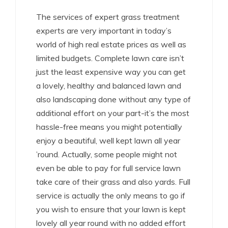
The services of expert grass treatment
experts are very important in today’s
world of high real estate prices as well as
limited budgets. Complete lawn care isn’t
just the least expensive way you can get
a lovely, healthy and balanced lawn and
also landscaping done without any type of
additional effort on your part-it’s the most
hassle-free means you might potentially
enjoy a beautiful, well kept lawn all year
’round. Actually, some people might not
even be able to pay for full service lawn
take care of their grass and also yards. Full
service is actually the only means to go if
you wish to ensure that your lawn is kept
lovely all year round with no added effort