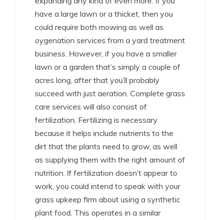
expanding any kind of even more. If you
have a large lawn or a thicket, then you
could require both mowing as well as
oygenation services from a yard treatment
business. However, if you have a smaller
lawn or a garden that’s simply a couple of
acres long, after that you’ll probably
succeed with just aeration. Complete grass
care services will also consist of
fertilization. Fertilizing is necessary
because it helps include nutrients to the
dirt that the plants need to grow, as well
as supplying them with the right amount of
nutrition. If fertilization doesn’t appear to
work, you could intend to speak with your
grass upkeep firm about using a synthetic
plant food. This operates in a similar