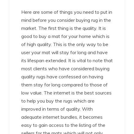
Here are some of things you need to put in
mind before you consider buying rug in the
market. The first thing is the quality. It is
good to buy a mat for your home which is
of high quality. This is the only way to be
user your mat will stay for long and have
its lifespan extended. It is vital to note that
most clients who have considered buying
quality rugs have confessed on having
them stay for long compared to those of
low value. The internet is the best sources
to help you buy the rugs which are
improved in terms of quality. With
adequate internet bundles, it becomes
easy to gain access to the listing of the
sellers for the mats which will not only