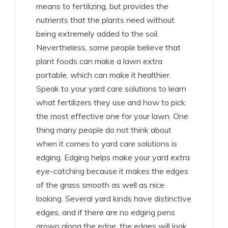
means to fertilizing, but provides the
nutrients that the plants need without
being extremely added to the soil.
Nevertheless, some people believe that
plant foods can make a lawn extra
portable, which can make it healthier.
Speak to your yard care solutions to learn
what fertilizers they use and how to pick
the most effective one for your lawn. One
thing many people do not think about
when it comes to yard care solutions is
edging. Edging helps make your yard extra
eye-catching because it makes the edges
of the grass smooth as well as nice
looking. Several yard kinds have distinctive
edges, and if there are no edging pens
grown along the edge, the edges will look