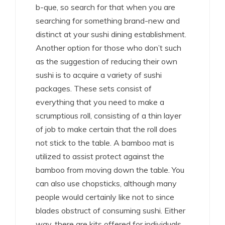
b-que, so search for that when you are
searching for something brand-new and
distinct at your sushi dining establishment.
Another option for those who don’t such
as the suggestion of reducing their own
sushi is to acquire a variety of sushi
packages. These sets consist of
everything that you need to make a
scrumptious roll, consisting of a thin layer
of job to make certain that the roll does
not stick to the table. A bamboo mat is
utilized to assist protect against the
bamboo from moving down the table. You
can also use chopsticks, although many
people would certainly like not to since
blades obstruct of consuming sushi. Either
way, there are kits offered for individuals