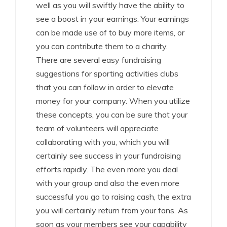
well as you will swiftly have the ability to
see a boost in your earnings. Your earnings
can be made use of to buy more items, or
you can contribute them to a charity.
There are several easy fundraising
suggestions for sporting activities clubs
that you can follow in order to elevate
money for your company. When you utilize
these concepts, you can be sure that your
team of volunteers will appreciate
collaborating with you, which you will
certainly see success in your fundraising
efforts rapidly. The even more you deal
with your group and also the even more
successful you go to raising cash, the extra
you will certainly return from your fans. As
soon as your members see your capability