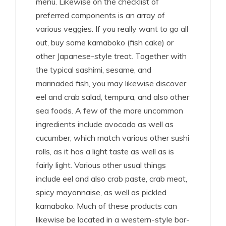
menu. Likewise on the checklist of
preferred components is an array of
various veggies. If you really want to go all
out, buy some kamaboko (fish cake) or
other Japanese-style treat. Together with
the typical sashimi, sesame, and
marinaded fish, you may likewise discover
eel and crab salad, tempura, and also other
sea foods. A few of the more uncommon
ingredients include avocado as well as
cucumber, which match various other sushi
rolls, as it has a light taste as well as is
fairly light. Various other usual things
include eel and also crab paste, crab meat,
spicy mayonnaise, as well as pickled
kamaboko. Much of these products can
likewise be located in a western-style bar-