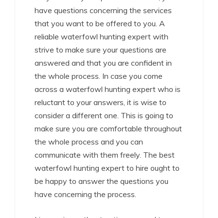
have questions concerning the services
that you want to be offered to you. A
reliable waterfowl hunting expert with
strive to make sure your questions are
answered and that you are confident in
the whole process. In case you come
across a waterfowl hunting expert who is
reluctant to your answers, it is wise to
consider a different one. This is going to
make sure you are comfortable throughout
the whole process and you can
communicate with them freely. The best
waterfowl hunting expert to hire ought to
be happy to answer the questions you
have concerning the process.