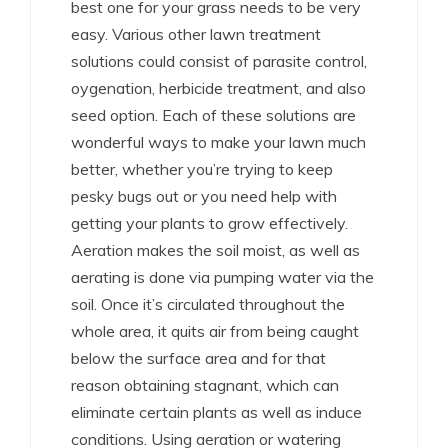
best one for your grass needs to be very
easy. Various other lawn treatment
solutions could consist of parasite control,
oygenation, herbicide treatment, and also
seed option. Each of these solutions are
wonderful ways to make your lawn much
better, whether you’re trying to keep
pesky bugs out or you need help with
getting your plants to grow effectively.
Aeration makes the soil moist, as well as
aerating is done via pumping water via the
soil. Once it’s circulated throughout the
whole area, it quits air from being caught
below the surface area and for that
reason obtaining stagnant, which can
eliminate certain plants as well as induce
conditions. Using aeration or watering