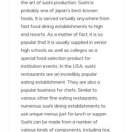
the art of sushi production. Sushi is
probably one of Japan’s best-known
foods. It is served virtually anywhere from
fast food dining establishments to high
end resorts. As a matter of fact, it is so
popular that it is usually supplied in senior
high schools as well as colleges as a
special food selection product for
institution events. In the USA, sushi
restaurants are an incredibly popular
eating establishment. They are also a
popular business for chefs. Similar to
various other fine eating restaurants,
numerous sushi dining establishments to
use unique menus just for lunch or supper.
Sushi can be made from a number of
various kinds of components, including rice,